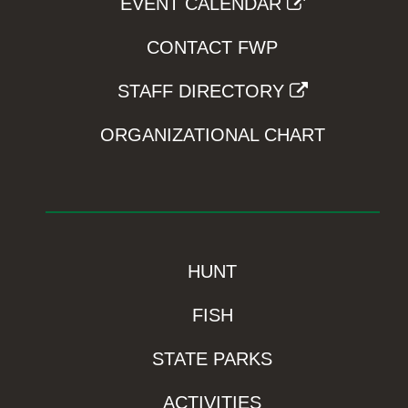
EVENT CALENDAR
CONTACT FWP
STAFF DIRECTORY
ORGANIZATIONAL CHART
HUNT
FISH
STATE PARKS
ACTIVITIES