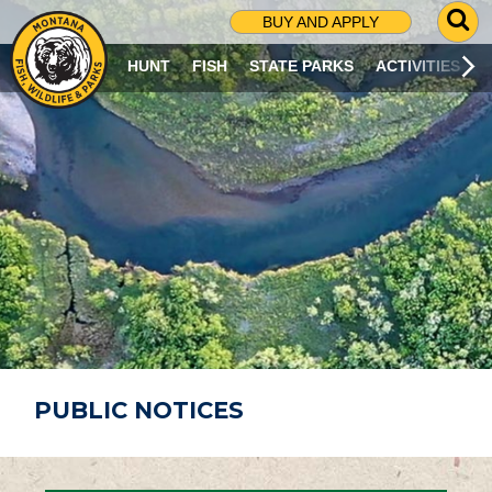
G
BUY AND APPLY
O
T
HUNT
FISH
STATE PARKS
ACTIVITIES
O
S
E
A
R
C
H
P
A
G
E
PUBLIC NOTICES