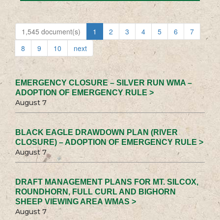
1,545 document(s)
1
2
3
4
5
6
7
8
9
10
next
EMERGENCY CLOSURE – SILVER RUN WMA –
ADOPTION OF EMERGENCY RULE >
August 7
BLACK EAGLE DRAWDOWN PLAN (RIVER
CLOSURE) – ADOPTION OF EMERGENCY RULE >
August 7
DRAFT MANAGEMENT PLANS FOR MT. SILCOX,
ROUNDHORN, FULL CURL AND BIGHORN
SHEEP VIEWING AREA WMAS >
August 7