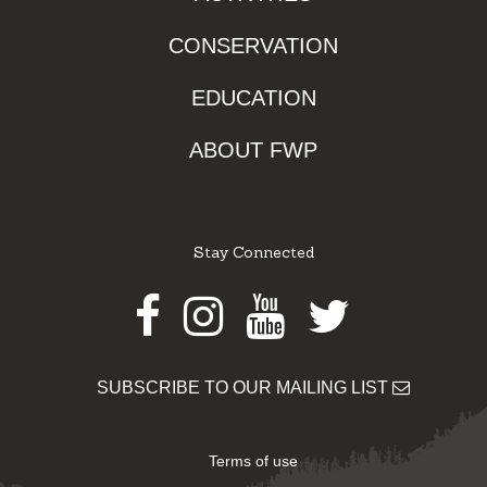
CONSERVATION
EDUCATION
ABOUT FWP
Stay Connected
Facebook
Instagram
Youtube
Twitter
SUBSCRIBE TO OUR MAILING LIST
Terms of use