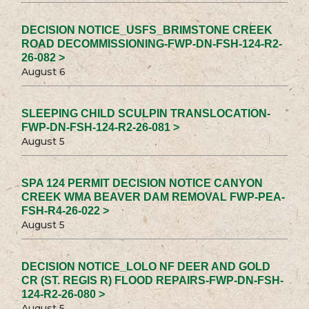
DECISION NOTICE_USFS_BRIMSTONE CREEK
ROAD DECOMMISSIONING-FWP-DN-FSH-124-R2-
26-082 >
August 6
SLEEPING CHILD SCULPIN TRANSLOCATION-
FWP-DN-FSH-124-R2-26-081 >
August 5
SPA 124 PERMIT DECISION NOTICE CANYON
CREEK WMA BEAVER DAM REMOVAL FWP-PEA-
FSH-R4-26-022 >
August 5
DECISION NOTICE_LOLO NF DEER AND GOLD
CR (ST. REGIS R) FLOOD REPAIRS-FWP-DN-FSH-
124-R2-26-080 >
August 5