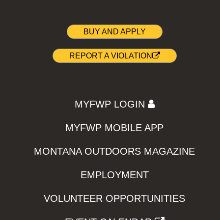
BUY AND APPLY
REPORT A VIOLATION
MYFWP LOGIN
MYFWP MOBILE APP
MONTANA OUTDOORS MAGAZINE
EMPLOYMENT
VOLUNTEER OPPORTUNITIES