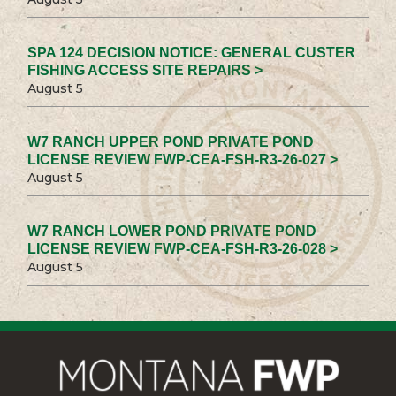
SPA 124 DECISION NOTICE: GENERAL CUSTER
FISHING ACCESS SITE REPAIRS >
August 5
W7 RANCH UPPER POND PRIVATE POND
LICENSE REVIEW FWP-CEA-FSH-R3-26-027 >
August 5
W7 RANCH LOWER POND PRIVATE POND
LICENSE REVIEW FWP-CEA-FSH-R3-26-028 >
August 5