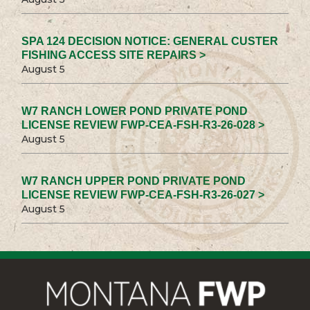
SPA 124 DECISION NOTICE: GENERAL CUSTER
FISHING ACCESS SITE REPAIRS >
August 5
W7 RANCH LOWER POND PRIVATE POND
LICENSE REVIEW FWP-CEA-FSH-R3-26-028 >
August 5
W7 RANCH UPPER POND PRIVATE POND
LICENSE REVIEW FWP-CEA-FSH-R3-26-027 >
August 5