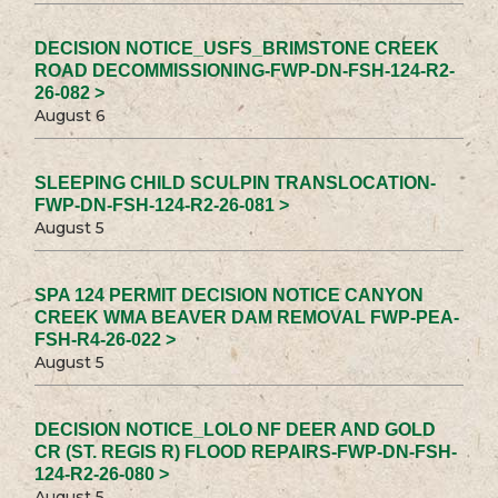
DECISION NOTICE_USFS_BRIMSTONE CREEK
ROAD DECOMMISSIONING-FWP-DN-FSH-124-R2-
26-082 >
August 6
SLEEPING CHILD SCULPIN TRANSLOCATION-
FWP-DN-FSH-124-R2-26-081 >
August 5
SPA 124 PERMIT DECISION NOTICE CANYON
CREEK WMA BEAVER DAM REMOVAL FWP-PEA-
FSH-R4-26-022 >
August 5
DECISION NOTICE_LOLO NF DEER AND GOLD
CR (ST. REGIS R) FLOOD REPAIRS-FWP-DN-FSH-
124-R2-26-080 >
August 5