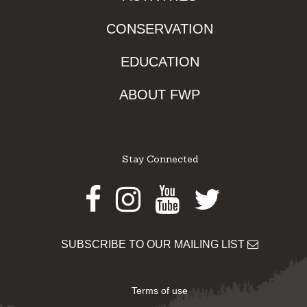
CONSERVATION
EDUCATION
ABOUT FWP
Stay Connected
Facebook
Instagram
Youtube
Twitter
SUBSCRIBE TO OUR MAILING LIST
Terms of use