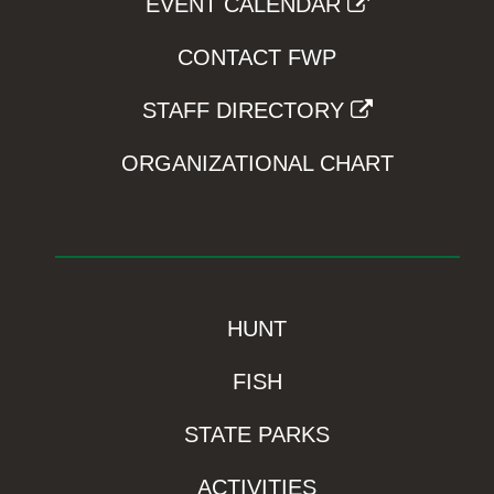
EVENT CALENDAR
CONTACT FWP
STAFF DIRECTORY
ORGANIZATIONAL CHART
HUNT
FISH
STATE PARKS
ACTIVITIES