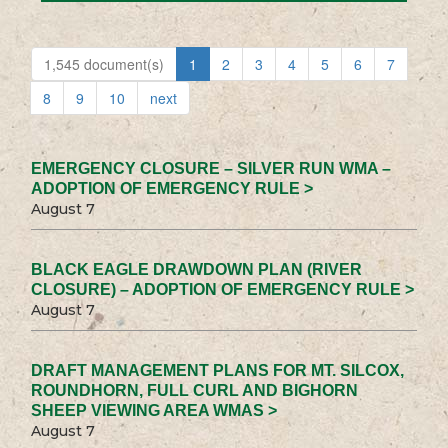
1,545 document(s)
1
2
3
4
5
6
7
8
9
10
next
EMERGENCY CLOSURE – SILVER RUN WMA –
ADOPTION OF EMERGENCY RULE >
August 7
BLACK EAGLE DRAWDOWN PLAN (RIVER
CLOSURE) – ADOPTION OF EMERGENCY RULE >
August 7
DRAFT MANAGEMENT PLANS FOR MT. SILCOX,
ROUNDHORN, FULL CURL AND BIGHORN
SHEEP VIEWING AREA WMAS >
August 7