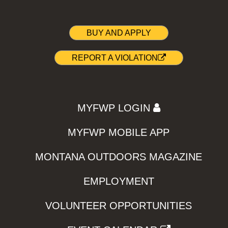
BUY AND APPLY
REPORT A VIOLATION
MYFWP LOGIN
MYFWP MOBILE APP
MONTANA OUTDOORS MAGAZINE
EMPLOYMENT
VOLUNTEER OPPORTUNITIES