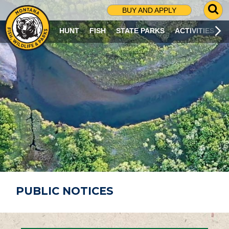
G
BUY AND APPLY
O
T
HUNT
FISH
STATE PARKS
ACTIVITIES
O
S
E
A
R
C
H
P
A
G
E
PUBLIC NOTICES