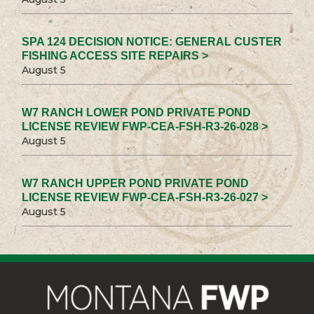
SPA 124 DECISION NOTICE: GENERAL CUSTER
FISHING ACCESS SITE REPAIRS >
August 5
W7 RANCH LOWER POND PRIVATE POND
LICENSE REVIEW FWP-CEA-FSH-R3-26-028 >
August 5
W7 RANCH UPPER POND PRIVATE POND
LICENSE REVIEW FWP-CEA-FSH-R3-26-027 >
August 5