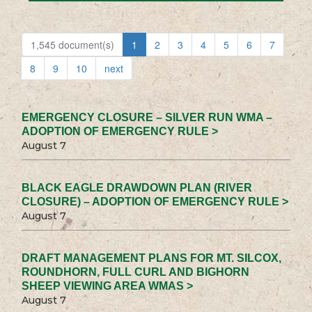
1,545 document(s)
1
2
3
4
5
6
7
8
9
10
next
EMERGENCY CLOSURE – SILVER RUN WMA –
ADOPTION OF EMERGENCY RULE >
August 7
BLACK EAGLE DRAWDOWN PLAN (RIVER
CLOSURE) – ADOPTION OF EMERGENCY RULE >
August 7
DRAFT MANAGEMENT PLANS FOR MT. SILCOX,
ROUNDHORN, FULL CURL AND BIGHORN
SHEEP VIEWING AREA WMAS >
August 7