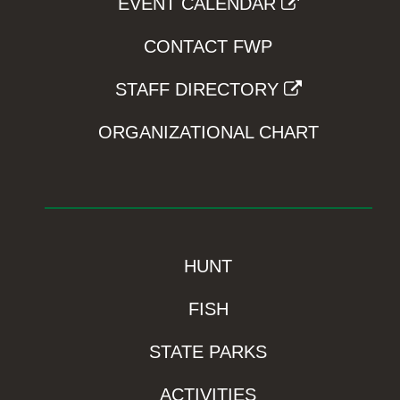
EVENT CALENDAR
CONTACT FWP
STAFF DIRECTORY
ORGANIZATIONAL CHART
HUNT
FISH
STATE PARKS
ACTIVITIES