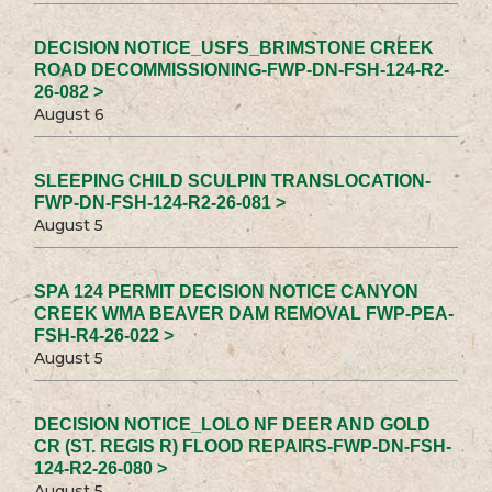
DECISION NOTICE_USFS_BRIMSTONE CREEK
ROAD DECOMMISSIONING-FWP-DN-FSH-124-R2-
26-082 >
August 6
SLEEPING CHILD SCULPIN TRANSLOCATION-
FWP-DN-FSH-124-R2-26-081 >
August 5
SPA 124 PERMIT DECISION NOTICE CANYON
CREEK WMA BEAVER DAM REMOVAL FWP-PEA-
FSH-R4-26-022 >
August 5
DECISION NOTICE_LOLO NF DEER AND GOLD
CR (ST. REGIS R) FLOOD REPAIRS-FWP-DN-FSH-
124-R2-26-080 >
August 5