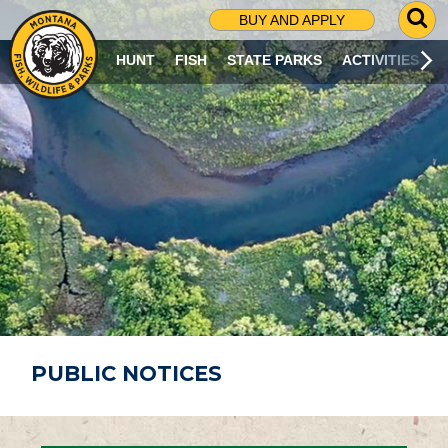
G
BUY AND APPLY
O
T
HUNT
FISH
STATE PARKS
ACTIVITIES
O
S
E
A
R
C
H
P
A
G
E
PUBLIC NOTICES