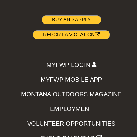
BUY AND APPLY
REPORT A VIOLATION
MYFWP LOGIN
MYFWP MOBILE APP
MONTANA OUTDOORS MAGAZINE
EMPLOYMENT
VOLUNTEER OPPORTUNITIES