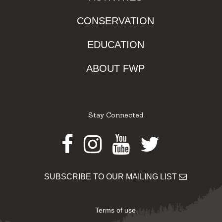
CONSERVATION
EDUCATION
ABOUT FWP
Stay Connected
Facebook
Instagram
Youtube
Twitter
SUBSCRIBE TO OUR MAILING LIST
Terms of use