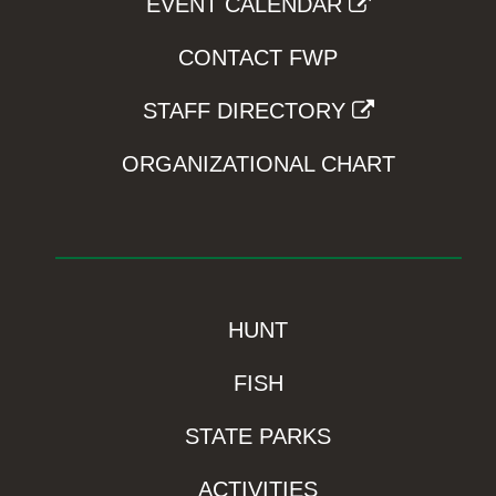
EVENT CALENDAR
CONTACT FWP
STAFF DIRECTORY
ORGANIZATIONAL CHART
HUNT
FISH
STATE PARKS
ACTIVITIES