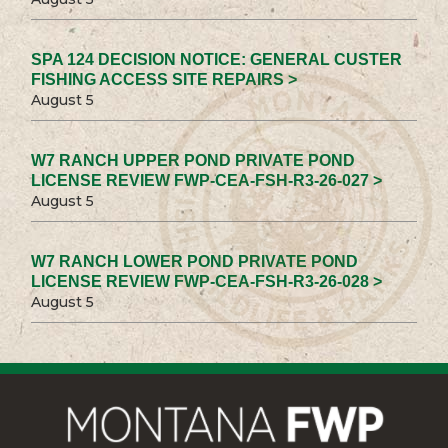
SPA 124 DECISION NOTICE: GENERAL CUSTER
FISHING ACCESS SITE REPAIRS >
August 5
W7 RANCH UPPER POND PRIVATE POND
LICENSE REVIEW FWP-CEA-FSH-R3-26-027 >
August 5
W7 RANCH LOWER POND PRIVATE POND
LICENSE REVIEW FWP-CEA-FSH-R3-26-028 >
August 5