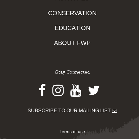
CONSERVATION
EDUCATION
ABOUT FWP
Stay Connected
Facebook
Instagram
Youtube
Twitter
SUBSCRIBE TO OUR MAILING LIST
Terms of use