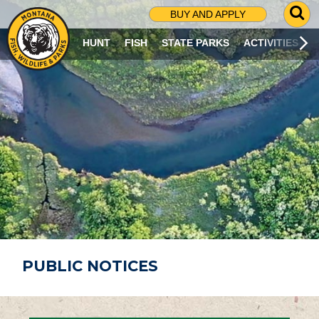
G
BUY AND APPLY
O
T
HUNT
FISH
STATE PARKS
ACTIVITIES
O
S
E
A
R
C
H
P
A
G
E
PUBLIC NOTICES