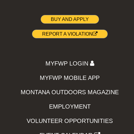
BUY AND APPLY
REPORT A VIOLATION
MYFWP LOGIN
MYFWP MOBILE APP
MONTANA OUTDOORS MAGAZINE
EMPLOYMENT
VOLUNTEER OPPORTUNITIES