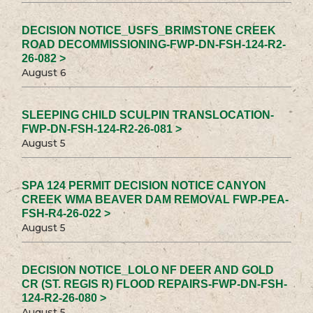
DECISION NOTICE_USFS_BRIMSTONE CREEK
ROAD DECOMMISSIONING-FWP-DN-FSH-124-R2-
26-082 >
August 6
SLEEPING CHILD SCULPIN TRANSLOCATION-
FWP-DN-FSH-124-R2-26-081 >
August 5
SPA 124 PERMIT DECISION NOTICE CANYON
CREEK WMA BEAVER DAM REMOVAL FWP-PEA-
FSH-R4-26-022 >
August 5
DECISION NOTICE_LOLO NF DEER AND GOLD
CR (ST. REGIS R) FLOOD REPAIRS-FWP-DN-FSH-
124-R2-26-080 >
August 5