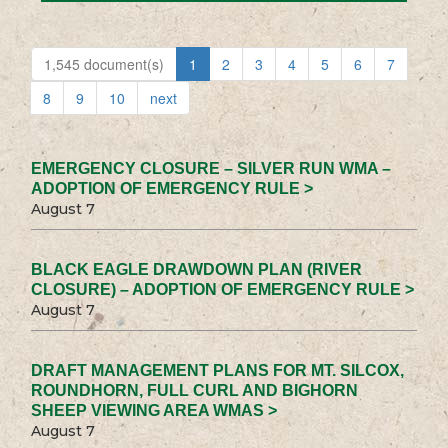
1,545 document(s)
1
2
3
4
5
6
7
8
9
10
next
EMERGENCY CLOSURE – SILVER RUN WMA –
ADOPTION OF EMERGENCY RULE >
August 7
BLACK EAGLE DRAWDOWN PLAN (RIVER
CLOSURE) – ADOPTION OF EMERGENCY RULE >
August 7
DRAFT MANAGEMENT PLANS FOR MT. SILCOX,
ROUNDHORN, FULL CURL AND BIGHORN
SHEEP VIEWING AREA WMAS >
August 7