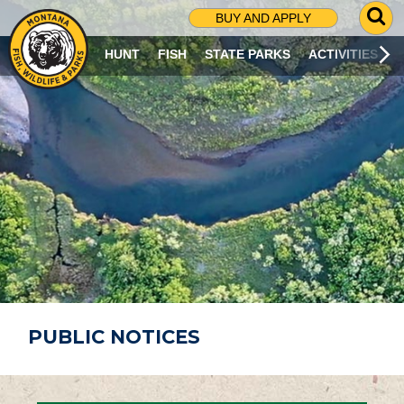
G
BUY AND APPLY
O
T
HUNT
FISH
STATE PARKS
ACTIVITIES
O
S
E
A
R
C
H
P
A
G
E
PUBLIC NOTICES