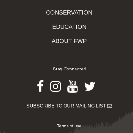
CONSERVATION
EDUCATION
ABOUT FWP
Stay Connected
Facebook
Instagram
Youtube
Twitter
SUBSCRIBE TO OUR MAILING LIST
Terms of use