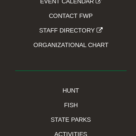
EVENT CALENDAR
CONTACT FWP
STAFF DIRECTORY
ORGANIZATIONAL CHART
HUNT
FISH
STATE PARKS
ACTIVITIES