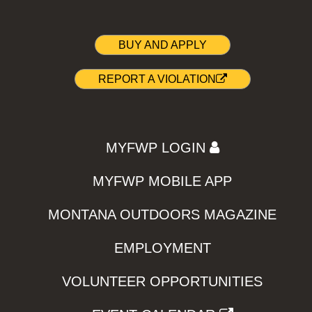
BUY AND APPLY
REPORT A VIOLATION
MYFWP LOGIN
MYFWP MOBILE APP
MONTANA OUTDOORS MAGAZINE
EMPLOYMENT
VOLUNTEER OPPORTUNITIES