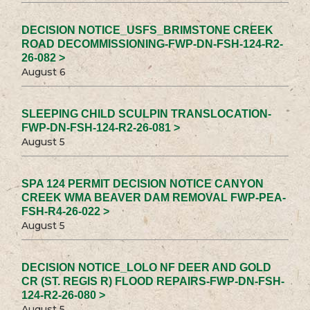
DECISION NOTICE_USFS_BRIMSTONE CREEK
ROAD DECOMMISSIONING-FWP-DN-FSH-124-R2-
26-082 >
August 6
SLEEPING CHILD SCULPIN TRANSLOCATION-
FWP-DN-FSH-124-R2-26-081 >
August 5
SPA 124 PERMIT DECISION NOTICE CANYON
CREEK WMA BEAVER DAM REMOVAL FWP-PEA-
FSH-R4-26-022 >
August 5
DECISION NOTICE_LOLO NF DEER AND GOLD
CR (ST. REGIS R) FLOOD REPAIRS-FWP-DN-FSH-
124-R2-26-080 >
August 5