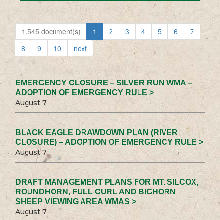
1,545 document(s)
1
2
3
4
5
6
7
8
9
10
next
EMERGENCY CLOSURE – SILVER RUN WMA –
ADOPTION OF EMERGENCY RULE >
August 7
BLACK EAGLE DRAWDOWN PLAN (RIVER
CLOSURE) – ADOPTION OF EMERGENCY RULE >
August 7
DRAFT MANAGEMENT PLANS FOR MT. SILCOX,
ROUNDHORN, FULL CURL AND BIGHORN
SHEEP VIEWING AREA WMAS >
August 7