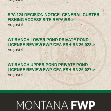
SPA 124 DECISION NOTICE: GENERAL CUSTER
FISHING ACCESS SITE REPAIRS >
August 5
W7 RANCH LOWER POND PRIVATE POND
LICENSE REVIEW FWP-CEA-FSH-R3-26-028 >
August 5
W7 RANCH UPPER POND PRIVATE POND
LICENSE REVIEW FWP-CEA-FSH-R3-26-027 >
August 5