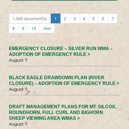
1,545 document(s)
1
2
3
4
5
6
7
8
9
10
next
EMERGENCY CLOSURE – SILVER RUN WMA –
ADOPTION OF EMERGENCY RULE >
August 7
BLACK EAGLE DRAWDOWN PLAN (RIVER
CLOSURE) – ADOPTION OF EMERGENCY RULE >
August 7
DRAFT MANAGEMENT PLANS FOR MT. SILCOX,
ROUNDHORN, FULL CURL AND BIGHORN
SHEEP VIEWING AREA WMAS >
August 7