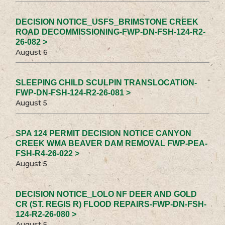
DECISION NOTICE_USFS_BRIMSTONE CREEK
ROAD DECOMMISSIONING-FWP-DN-FSH-124-R2-
26-082 >
August 6
SLEEPING CHILD SCULPIN TRANSLOCATION-
FWP-DN-FSH-124-R2-26-081 >
August 5
SPA 124 PERMIT DECISION NOTICE CANYON
CREEK WMA BEAVER DAM REMOVAL FWP-PEA-
FSH-R4-26-022 >
August 5
DECISION NOTICE_LOLO NF DEER AND GOLD
CR (ST. REGIS R) FLOOD REPAIRS-FWP-DN-FSH-
124-R2-26-080 >
August 5