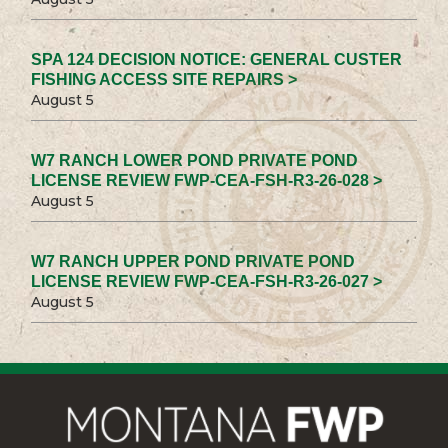
SPA 124 DECISION NOTICE: GENERAL CUSTER
FISHING ACCESS SITE REPAIRS >
August 5
W7 RANCH LOWER POND PRIVATE POND
LICENSE REVIEW FWP-CEA-FSH-R3-26-028 >
August 5
W7 RANCH UPPER POND PRIVATE POND
LICENSE REVIEW FWP-CEA-FSH-R3-26-027 >
August 5