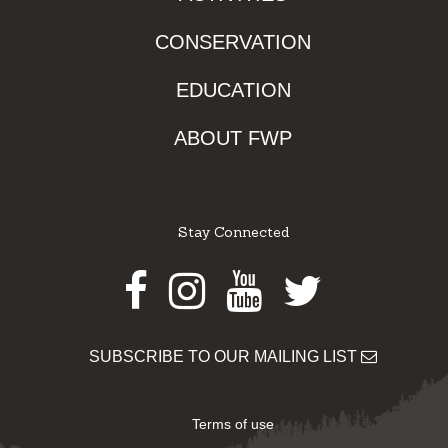
CONSERVATION
EDUCATION
ABOUT FWP
Stay Connected
Facebook
Instagram
Youtube
Twitter
SUBSCRIBE TO OUR MAILING LIST
Terms of use