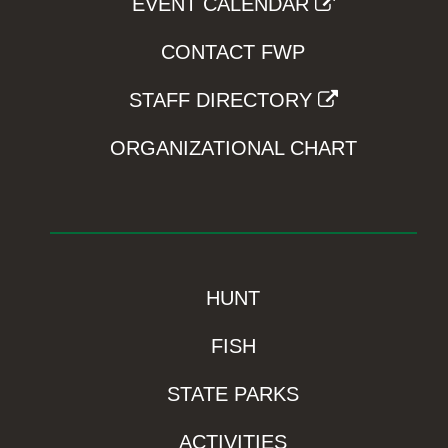
EVENT CALENDAR
CONTACT FWP
STAFF DIRECTORY
ORGANIZATIONAL CHART
HUNT
FISH
STATE PARKS
ACTIVITIES