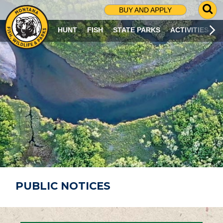
G
BUY AND APPLY
O
T
HUNT
FISH
STATE PARKS
ACTIVITIES
O
S
E
A
R
C
H
P
A
G
E
PUBLIC NOTICES