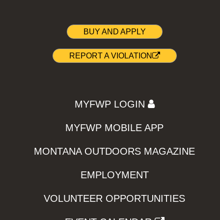
BUY AND APPLY
REPORT A VIOLATION
MYFWP LOGIN
MYFWP MOBILE APP
MONTANA OUTDOORS MAGAZINE
EMPLOYMENT
VOLUNTEER OPPORTUNITIES