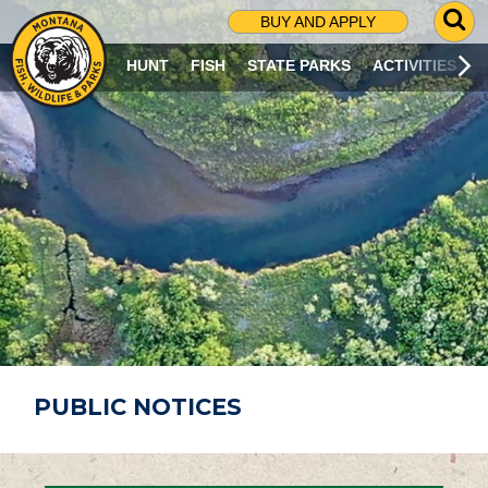
G
BUY AND APPLY
O
T
HUNT
FISH
STATE PARKS
ACTIVITIES
O
S
E
A
R
C
H
P
A
G
E
PUBLIC NOTICES