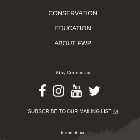
CONSERVATION
EDUCATION
ABOUT FWP
Stay Connected
Facebook
Instagram
Youtube
Twitter
SUBSCRIBE TO OUR MAILING LIST
Terms of use