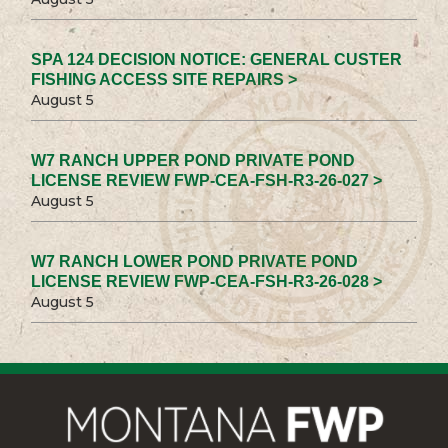
SPA 124 DECISION NOTICE: GENERAL CUSTER
FISHING ACCESS SITE REPAIRS >
August 5
W7 RANCH UPPER POND PRIVATE POND
LICENSE REVIEW FWP-CEA-FSH-R3-26-027 >
August 5
W7 RANCH LOWER POND PRIVATE POND
LICENSE REVIEW FWP-CEA-FSH-R3-26-028 >
August 5