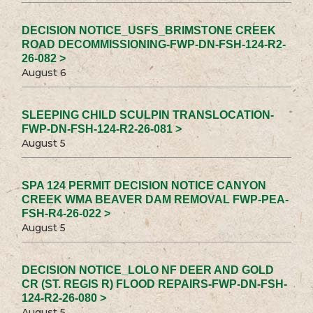
DECISION NOTICE_USFS_BRIMSTONE CREEK
ROAD DECOMMISSIONING-FWP-DN-FSH-124-R2-
26-082 >
August 6
SLEEPING CHILD SCULPIN TRANSLOCATION-
FWP-DN-FSH-124-R2-26-081 >
August 5
SPA 124 PERMIT DECISION NOTICE CANYON
CREEK WMA BEAVER DAM REMOVAL FWP-PEA-
FSH-R4-26-022 >
August 5
DECISION NOTICE_LOLO NF DEER AND GOLD
CR (ST. REGIS R) FLOOD REPAIRS-FWP-DN-FSH-
124-R2-26-080 >
August 5