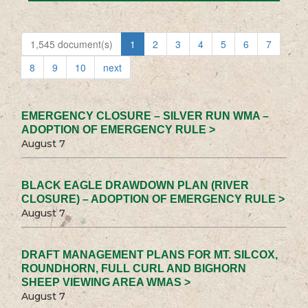
1,545 document(s)
1
2
3
4
5
6
7
8
9
10
next
EMERGENCY CLOSURE – SILVER RUN WMA –
ADOPTION OF EMERGENCY RULE >
August 7
BLACK EAGLE DRAWDOWN PLAN (RIVER
CLOSURE) – ADOPTION OF EMERGENCY RULE >
August 7
DRAFT MANAGEMENT PLANS FOR MT. SILCOX,
ROUNDHORN, FULL CURL AND BIGHORN
SHEEP VIEWING AREA WMAS >
August 7