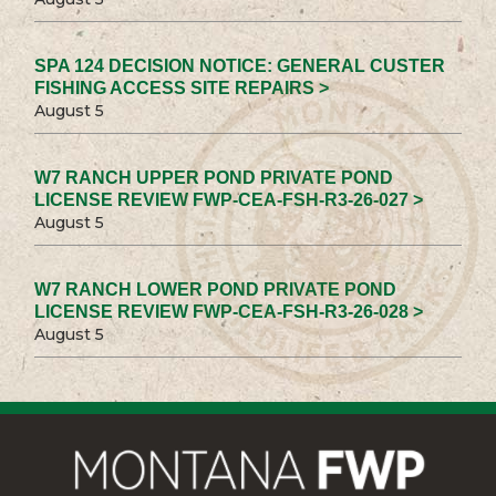
SPA 124 DECISION NOTICE: GENERAL CUSTER
FISHING ACCESS SITE REPAIRS >
August 5
W7 RANCH UPPER POND PRIVATE POND
LICENSE REVIEW FWP-CEA-FSH-R3-26-027 >
August 5
W7 RANCH LOWER POND PRIVATE POND
LICENSE REVIEW FWP-CEA-FSH-R3-26-028 >
August 5