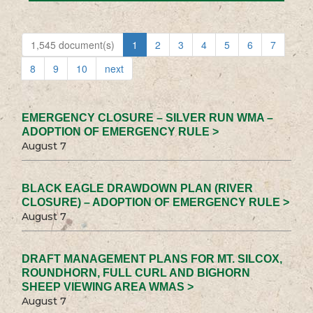
1,545 document(s)
1
2
3
4
5
6
7
8
9
10
next
EMERGENCY CLOSURE – SILVER RUN WMA –
ADOPTION OF EMERGENCY RULE >
August 7
BLACK EAGLE DRAWDOWN PLAN (RIVER
CLOSURE) – ADOPTION OF EMERGENCY RULE >
August 7
DRAFT MANAGEMENT PLANS FOR MT. SILCOX,
ROUNDHORN, FULL CURL AND BIGHORN
SHEEP VIEWING AREA WMAS >
August 7