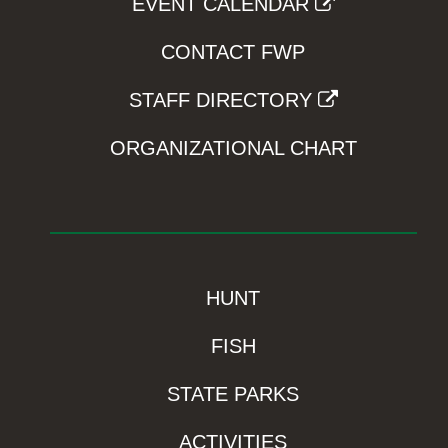
EVENT CALENDAR
CONTACT FWP
STAFF DIRECTORY
ORGANIZATIONAL CHART
HUNT
FISH
STATE PARKS
ACTIVITIES