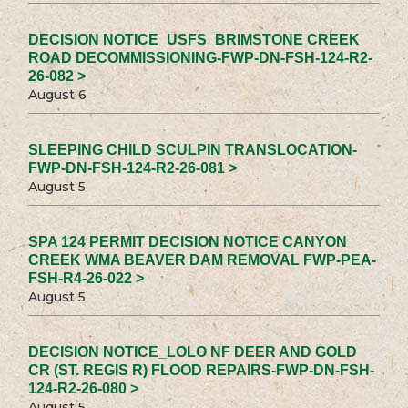
DECISION NOTICE_USFS_BRIMSTONE CREEK
ROAD DECOMMISSIONING-FWP-DN-FSH-124-R2-
26-082 >
August 6
SLEEPING CHILD SCULPIN TRANSLOCATION-
FWP-DN-FSH-124-R2-26-081 >
August 5
SPA 124 PERMIT DECISION NOTICE CANYON
CREEK WMA BEAVER DAM REMOVAL FWP-PEA-
FSH-R4-26-022 >
August 5
DECISION NOTICE_LOLO NF DEER AND GOLD
CR (ST. REGIS R) FLOOD REPAIRS-FWP-DN-FSH-
124-R2-26-080 >
August 5