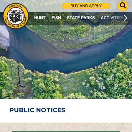
G
BUY AND APPLY
O
T
HUNT
FISH
STATE PARKS
ACTIVITIES
O
S
E
A
R
C
H
P
A
G
E
PUBLIC NOTICES