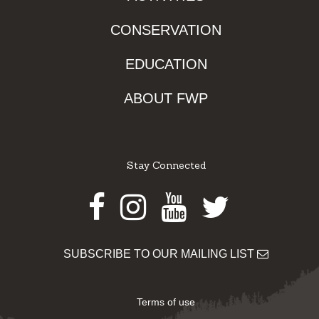
CONSERVATION
EDUCATION
ABOUT FWP
Stay Connected
Facebook
Instagram
Youtube
Twitter
SUBSCRIBE TO OUR MAILING LIST
Terms of use