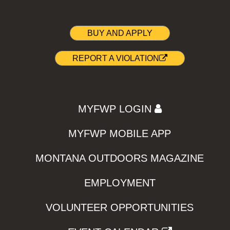
BUY AND APPLY
REPORT A VIOLATION
MYFWP LOGIN
MYFWP MOBILE APP
MONTANA OUTDOORS MAGAZINE
EMPLOYMENT
VOLUNTEER OPPORTUNITIES