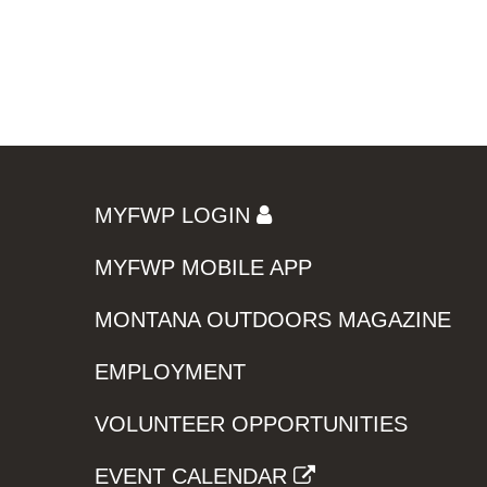
MYFWP LOGIN
MYFWP MOBILE APP
MONTANA OUTDOORS MAGAZINE
EMPLOYMENT
VOLUNTEER OPPORTUNITIES
EVENT CALENDAR