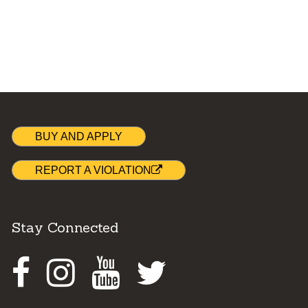
BUY AND APPLY
REPORT A VIOLATION
Stay Connected
Facebook
Instagram
Youtube
Twitter