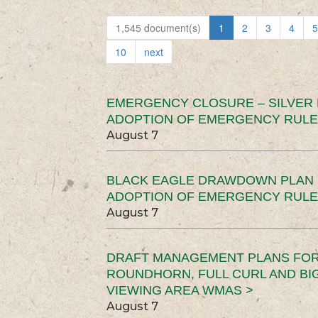
1,545 document(s)
1
2
3
4
5
10
next
EMERGENCY CLOSURE – SILVER
ADOPTION OF EMERGENCY RULE
August 7
BLACK EAGLE DRAWDOWN PLAN (
ADOPTION OF EMERGENCY RULE
August 7
DRAFT MANAGEMENT PLANS FOR 
ROUNDHORN, FULL CURL AND B
VIEWING AREA WMAS >
August 7