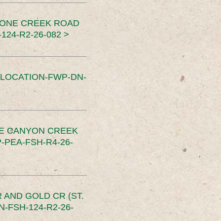
TONE CREEK ROAD
24-R2-26-082 >
SLOCATION-FWP-DN-
CE CANYON CREEK
PEA-FSH-R4-26-
 AND GOLD CR (ST.
-FSH-124-R2-26-