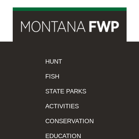
HUNT
FISH
STATE PARKS
ACTIVITIES
CONSERVATION
EDUCATION