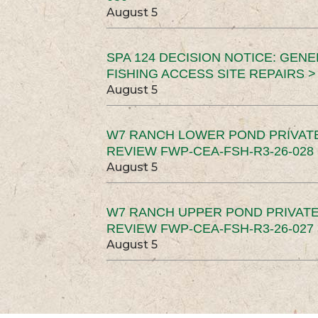
August 5
SPA 124 DECISION NOTICE: GEN
FISHING ACCESS SITE REPAIRS >
August 5
W7 RANCH LOWER POND PRIVAT
REVIEW FWP-CEA-FSH-R3-26-028 
August 5
W7 RANCH UPPER POND PRIVATE
REVIEW FWP-CEA-FSH-R3-26-027 
August 5