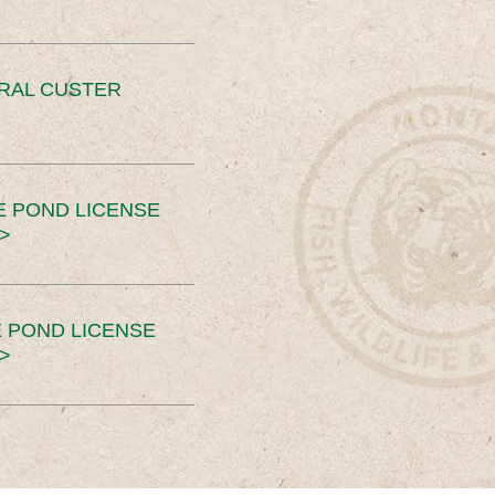
ERAL CUSTER
E POND LICENSE
>
 POND LICENSE
>