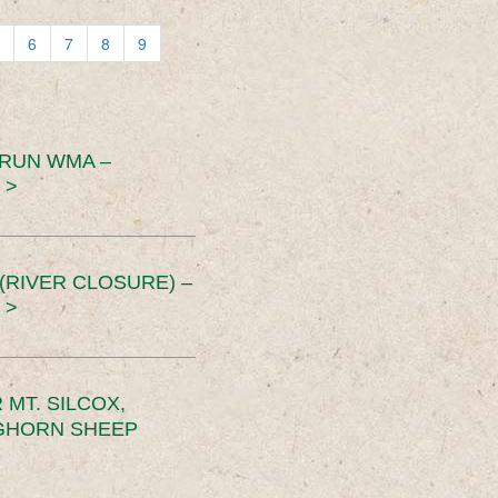
6
7
8
9
 RUN WMA –
 >
RIVER CLOSURE) –
 >
MT. SILCOX,
IGHORN SHEEP