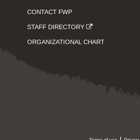
CONTACT FWP
STAFF DIRECTORY
ORGANIZATIONAL CHART