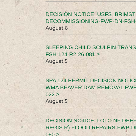
DECISION NOTICE_USFS_BRIMS
DECOMMISSIONING-FWP-DN-FSH-1
August 6
SLEEPING CHILD SCULPIN TRAN
FSH-124-R2-26-081 >
August 5
SPA 124 PERMIT DECISION NOTI
WMA BEAVER DAM REMOVAL FWP-
022 >
August 5
DECISION NOTICE_LOLO NF DEER
REGIS R) FLOOD REPAIRS-FWP-DN
080 >