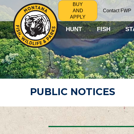
BUY
Contact FWP
AND
APPLY
HUNT
FISH
ST
PUBLIC NOTICES