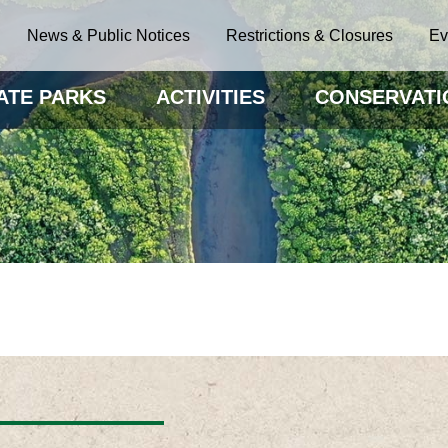
News & Public Notices
Restrictions & Closures
Ev
ATE PARKS
ACTIVITIES
CONSERVATI