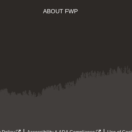
ABOUT FWP