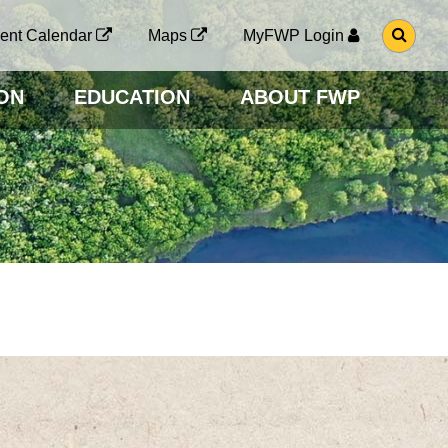
G
ent Calendar
Maps
MyFWP Login
O
T
O
ON
EDUCATION
ABOUT FWP
S
E
A
R
C
H
P
A
G
E