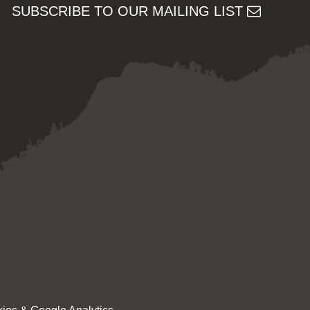
SUBSCRIBE TO OUR MAILING LIST