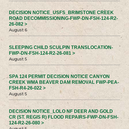
DECISION NOTICE_USFS_BRIMSTONE CREEK
ROAD DECOMMISSIONING-FWP-DN-FSH-124-R2-
26-082 >
August 6
SLEEPING CHILD SCULPIN TRANSLOCATION-
FWP-DN-FSH-124-R2-26-081 >
August 5
SPA 124 PERMIT DECISION NOTICE CANYON
CREEK WMA BEAVER DAM REMOVAL FWP-PEA-
FSH-R4-26-022 >
August 5
DECISION NOTICE_LOLO NF DEER AND GOLD
CR (ST. REGIS R) FLOOD REPAIRS-FWP-DN-FSH-
124-R2-26-080 >
August 5