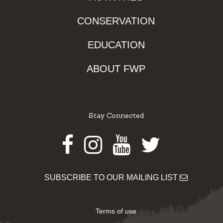
CONSERVATION
EDUCATION
ABOUT FWP
Stay Connected
Facebook
Instagram
Youtube
Twitter
SUBSCRIBE TO OUR MAILING LIST
Terms of use