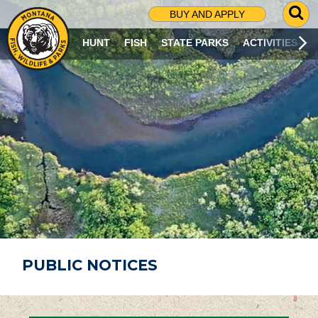
G
BUY AND APPLY
O
T
HUNT
FISH
STATE PARKS
ACTIVITIES
O
S
E
A
R
C
H
P
A
G
E
PUBLIC NOTICES