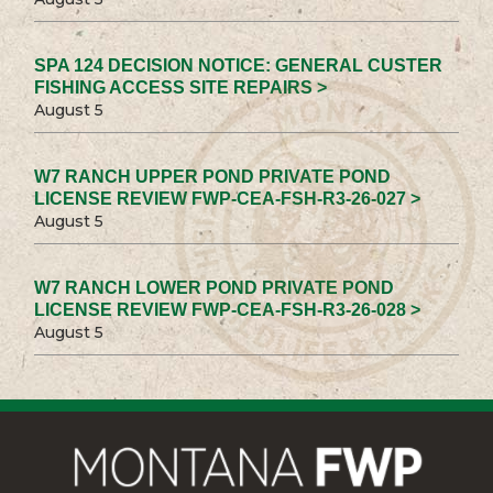
SPA 124 DECISION NOTICE: GENERAL CUSTER
FISHING ACCESS SITE REPAIRS >
August 5
W7 RANCH UPPER POND PRIVATE POND
LICENSE REVIEW FWP-CEA-FSH-R3-26-027 >
August 5
W7 RANCH LOWER POND PRIVATE POND
LICENSE REVIEW FWP-CEA-FSH-R3-26-028 >
August 5