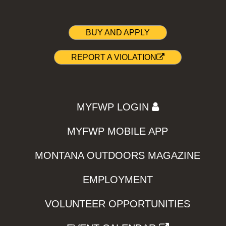
BUY AND APPLY
REPORT A VIOLATION
MYFWP LOGIN
MYFWP MOBILE APP
MONTANA OUTDOORS MAGAZINE
EMPLOYMENT
VOLUNTEER OPPORTUNITIES