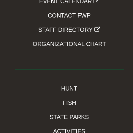
EVENT CALENDAR
CONTACT FWP
STAFF DIRECTORY
ORGANIZATIONAL CHART
HUNT
FISH
STATE PARKS
ACTIVITIES