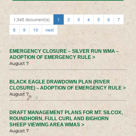
1,545 document(s)
1
2
3
4
5
6
7
8
9
10
next
EMERGENCY CLOSURE – SILVER RUN WMA –
ADOPTION OF EMERGENCY RULE >
August 7
BLACK EAGLE DRAWDOWN PLAN (RIVER
CLOSURE) – ADOPTION OF EMERGENCY RULE >
August 7
DRAFT MANAGEMENT PLANS FOR MT. SILCOX,
ROUNDHORN, FULL CURL AND BIGHORN
SHEEP VIEWING AREA WMAS >
August 7