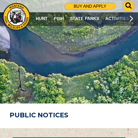
G
BUY AND APPLY
O
T
HUNT
FISH
STATE PARKS
ACTIVITIES
O
S
E
A
R
C
H
P
A
G
E
PUBLIC NOTICES