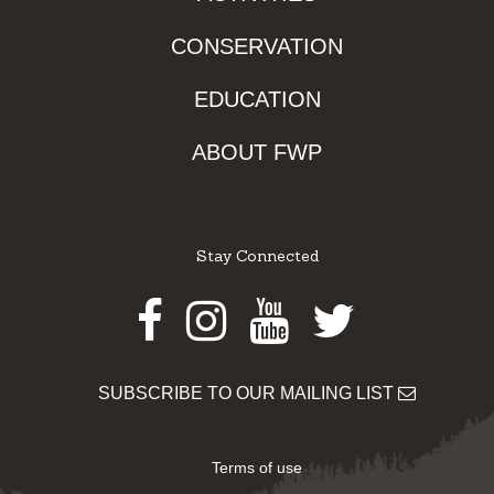
CONSERVATION
EDUCATION
ABOUT FWP
Stay Connected
Facebook
Instagram
Youtube
Twitter
SUBSCRIBE TO OUR MAILING LIST
Terms of use