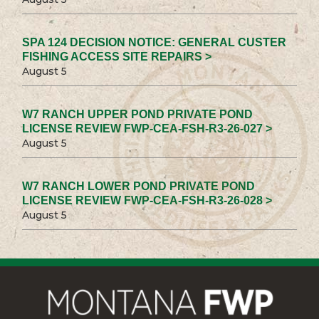
SPA 124 DECISION NOTICE: GENERAL CUSTER
FISHING ACCESS SITE REPAIRS >
August 5
W7 RANCH UPPER POND PRIVATE POND
LICENSE REVIEW FWP-CEA-FSH-R3-26-027 >
August 5
W7 RANCH LOWER POND PRIVATE POND
LICENSE REVIEW FWP-CEA-FSH-R3-26-028 >
August 5