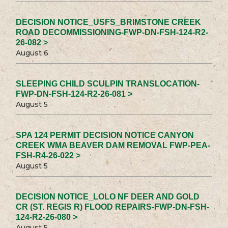
DECISION NOTICE_USFS_BRIMSTONE CREEK
ROAD DECOMMISSIONING-FWP-DN-FSH-124-R2-
26-082 >
August 6
SLEEPING CHILD SCULPIN TRANSLOCATION-
FWP-DN-FSH-124-R2-26-081 >
August 5
SPA 124 PERMIT DECISION NOTICE CANYON
CREEK WMA BEAVER DAM REMOVAL FWP-PEA-
FSH-R4-26-022 >
August 5
DECISION NOTICE_LOLO NF DEER AND GOLD
CR (ST. REGIS R) FLOOD REPAIRS-FWP-DN-FSH-
124-R2-26-080 >
August 5