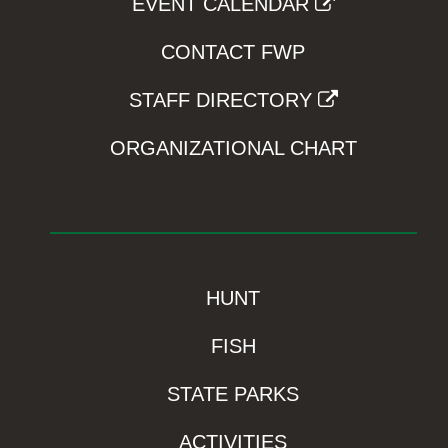
EVENT CALENDAR
CONTACT FWP
STAFF DIRECTORY
ORGANIZATIONAL CHART
HUNT
FISH
STATE PARKS
ACTIVITIES