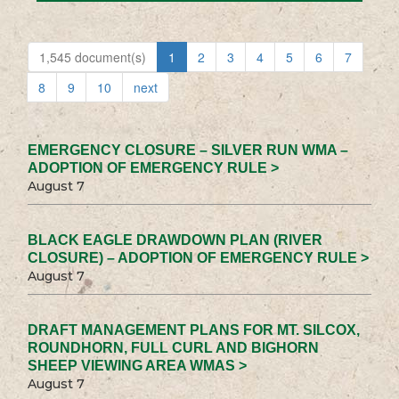
1,545 document(s)
1
2
3
4
5
6
7
8
9
10
next
EMERGENCY CLOSURE – SILVER RUN WMA –
ADOPTION OF EMERGENCY RULE >
August 7
BLACK EAGLE DRAWDOWN PLAN (RIVER
CLOSURE) – ADOPTION OF EMERGENCY RULE >
August 7
DRAFT MANAGEMENT PLANS FOR MT. SILCOX,
ROUNDHORN, FULL CURL AND BIGHORN
SHEEP VIEWING AREA WMAS >
August 7