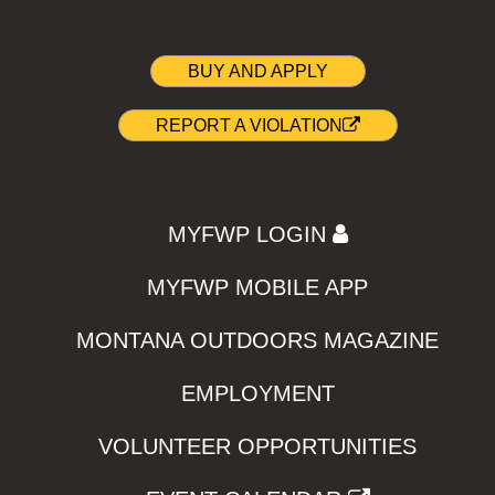
BUY AND APPLY
REPORT A VIOLATION
MYFWP LOGIN
MYFWP MOBILE APP
MONTANA OUTDOORS MAGAZINE
EMPLOYMENT
VOLUNTEER OPPORTUNITIES