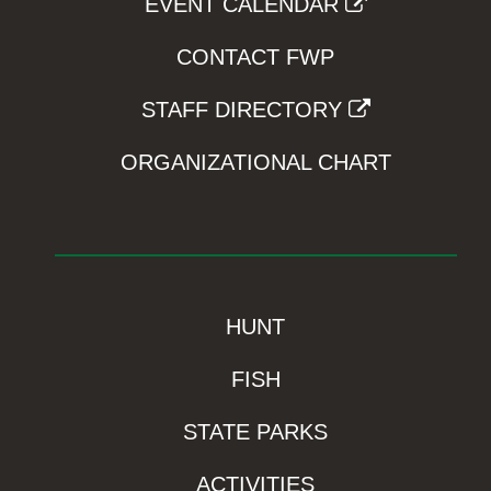
EVENT CALENDAR
CONTACT FWP
STAFF DIRECTORY
ORGANIZATIONAL CHART
HUNT
FISH
STATE PARKS
ACTIVITIES