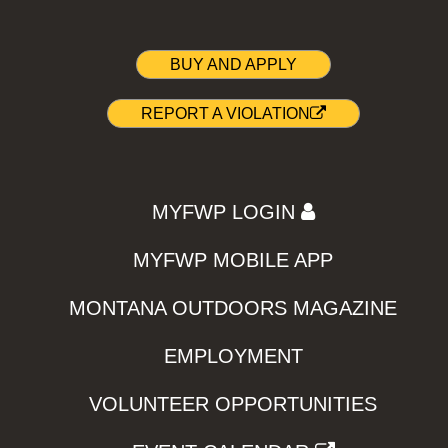
BUY AND APPLY
REPORT A VIOLATION
MYFWP LOGIN
MYFWP MOBILE APP
MONTANA OUTDOORS MAGAZINE
EMPLOYMENT
VOLUNTEER OPPORTUNITIES