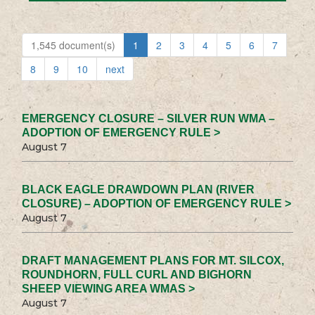
1,545 document(s)
1
2
3
4
5
6
7
8
9
10
next
EMERGENCY CLOSURE – SILVER RUN WMA –
ADOPTION OF EMERGENCY RULE >
August 7
BLACK EAGLE DRAWDOWN PLAN (RIVER
CLOSURE) – ADOPTION OF EMERGENCY RULE >
August 7
DRAFT MANAGEMENT PLANS FOR MT. SILCOX,
ROUNDHORN, FULL CURL AND BIGHORN
SHEEP VIEWING AREA WMAS >
August 7