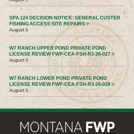
SPA 124 DECISION NOTICE: GENERAL CUSTER
FISHING ACCESS SITE REPAIRS >
August 5
W7 RANCH UPPER POND PRIVATE POND
LICENSE REVIEW FWP-CEA-FSH-R3-26-027 >
August 5
W7 RANCH LOWER POND PRIVATE POND
LICENSE REVIEW FWP-CEA-FSH-R3-26-028 >
August 5