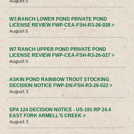
August 5
W7 RANCH LOWER POND PRIVATE POND
LICENSE REVIEW FWP-CEA-FSH-R3-26-028 >
August 5
W7 RANCH UPPER POND PRIVATE POND
LICENSE REVIEW FWP-CEA-FSH-R3-26-027 >
August 5
ASKIN POND RAINBOW TROUT STOCKING
DECISION NOTICE FWP-DN-FSH-R3-26-022 >
August 3
SPA 124 DECISION NOTICE - US-191 RP 24.4
EAST FORK ARMELL'S CREEK >
August 3