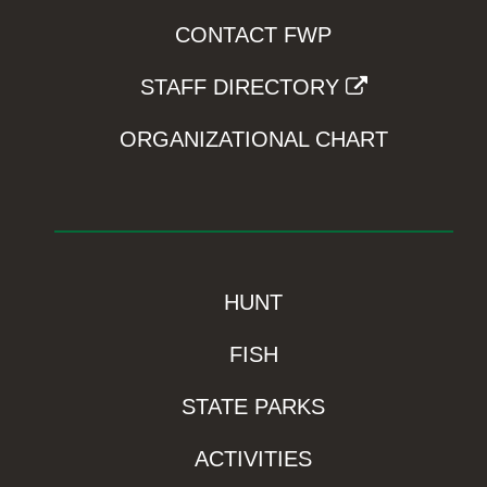
CONTACT FWP
STAFF DIRECTORY
ORGANIZATIONAL CHART
HUNT
FISH
STATE PARKS
ACTIVITIES