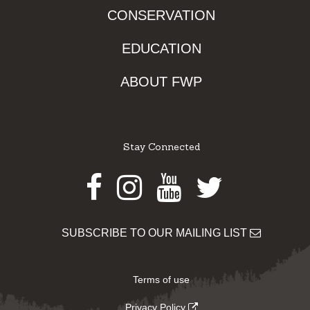
CONSERVATION
EDUCATION
ABOUT FWP
Stay Connected
Facebook
Instagram
Youtube
Twitter
SUBSCRIBE TO OUR MAILING LIST
Terms of use
Privacy Policy