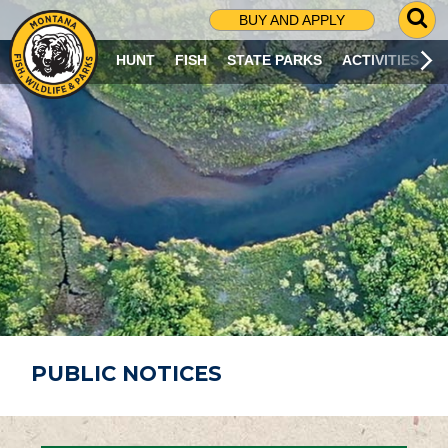
G
BUY AND APPLY
O
T
HUNT
FISH
STATE PARKS
ACTIVITIES
O
S
E
A
R
C
H
P
A
G
E
PUBLIC NOTICES