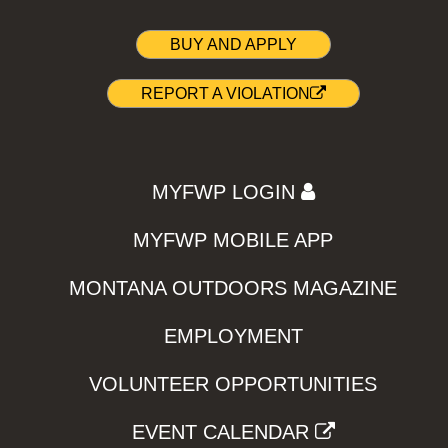
BUY AND APPLY
REPORT A VIOLATION
MYFWP LOGIN
MYFWP MOBILE APP
MONTANA OUTDOORS MAGAZINE
EMPLOYMENT
VOLUNTEER OPPORTUNITIES
EVENT CALENDAR