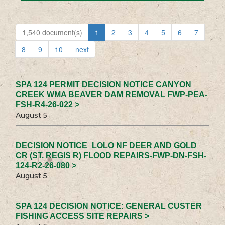
1,540 document(s)
1
2
3
4
5
6
7
8
9
10
next
SPA 124 PERMIT DECISION NOTICE CANYON
CREEK WMA BEAVER DAM REMOVAL FWP-PEA-
FSH-R4-26-022 >
August 5
DECISION NOTICE_LOLO NF DEER AND GOLD
CR (ST. REGIS R) FLOOD REPAIRS-FWP-DN-FSH-
124-R2-26-080 >
August 5
SPA 124 DECISION NOTICE: GENERAL CUSTER
FISHING ACCESS SITE REPAIRS >