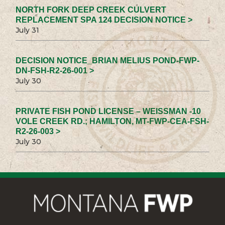
NORTH FORK DEEP CREEK CULVERT
REPLACEMENT SPA 124 DECISION NOTICE >
July 31
DECISION NOTICE_BRIAN MELIUS POND-FWP-
DN-FSH-R2-26-001 >
July 30
PRIVATE FISH POND LICENSE – WEISSMAN -10
VOLE CREEK RD.; HAMILTON, MT-FWP-CEA-FSH-
R2-26-003 >
July 30