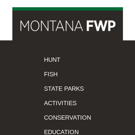
HUNT
FISH
STATE PARKS
ACTIVITIES
CONSERVATION
EDUCATION