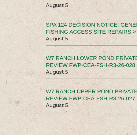
August 5
SPA 124 DECISION NOTICE: GEN
FISHING ACCESS SITE REPAIRS >
August 5
W7 RANCH LOWER POND PRIVAT
REVIEW FWP-CEA-FSH-R3-26-028 
August 5
W7 RANCH UPPER POND PRIVATE
REVIEW FWP-CEA-FSH-R3-26-027 
August 5