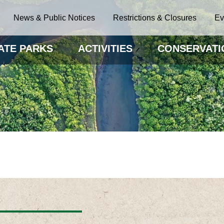
News & Public Notices
Restrictions & Closures
Ev
ATE PARKS
ACTIVITIES
CONSERVATI