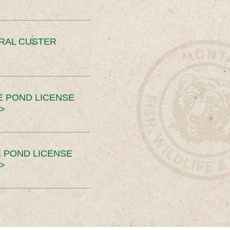
ERAL CUSTER
E POND LICENSE
>
 POND LICENSE
>