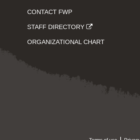
CONTACT FWP
STAFF DIRECTORY
ORGANIZATIONAL CHART