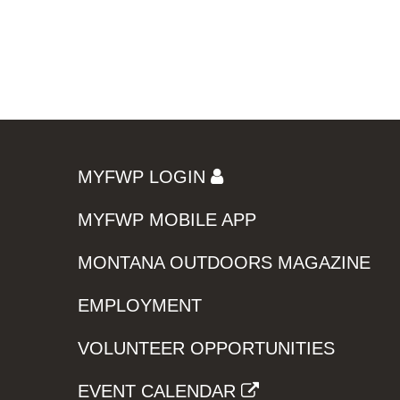
MYFWP LOGIN
MYFWP MOBILE APP
MONTANA OUTDOORS MAGAZINE
EMPLOYMENT
VOLUNTEER OPPORTUNITIES
EVENT CALENDAR