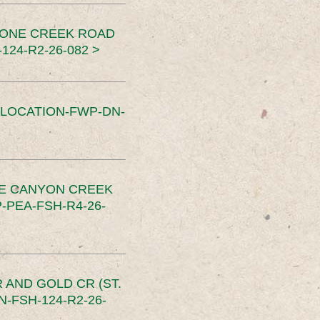
TONE CREEK ROAD
24-R2-26-082 >
SLOCATION-FWP-DN-
CE CANYON CREEK
PEA-FSH-R4-26-
 AND GOLD CR (ST.
-FSH-124-R2-26-