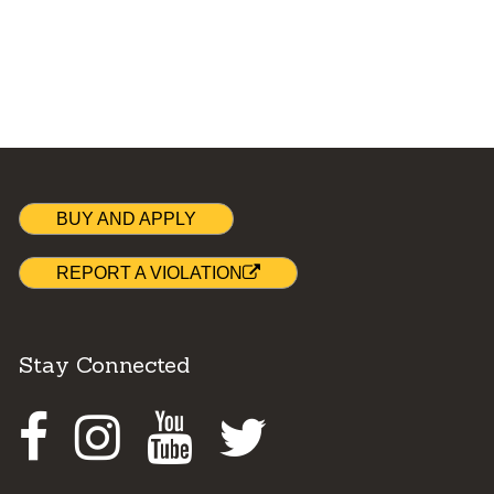
BUY AND APPLY
REPORT A VIOLATION
Stay Connected
Facebook
Instagram
Youtube
Twitter