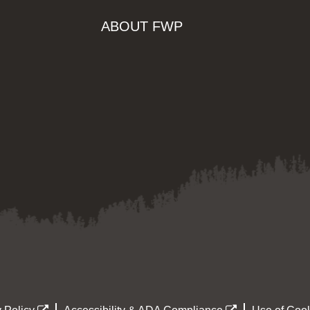
ABOUT FWP