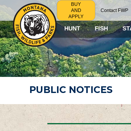
BUY
Contact FWP
AND
APPLY
HUNT
FISH
ST
PUBLIC NOTICES