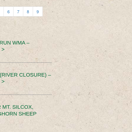
6
7
8
9
 RUN WMA –
 >
RIVER CLOSURE) –
 >
MT. SILCOX,
IGHORN SHEEP