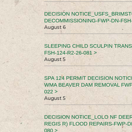
DECISION NOTICE_USFS_BRIMS
DECOMMISSIONING-FWP-DN-FSH-1
August 6
SLEEPING CHILD SCULPIN TRAN
FSH-124-R2-26-081 >
August 5
SPA 124 PERMIT DECISION NOTI
WMA BEAVER DAM REMOVAL FWP-
022 >
August 5
DECISION NOTICE_LOLO NF DEER
REGIS R) FLOOD REPAIRS-FWP-DN
080 >