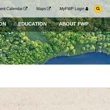
G
ent Calendar
Maps
MyFWP Login
O
T
O
ON
EDUCATION
ABOUT FWP
S
E
A
R
C
H
P
A
G
E