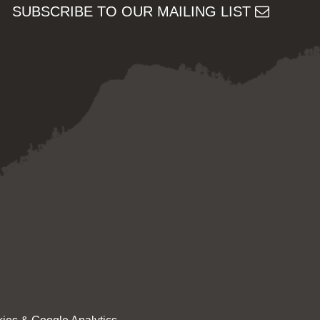
SUBSCRIBE TO OUR MAILING LIST