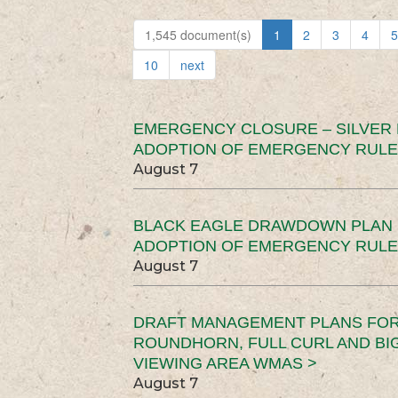
1,545 document(s)
1
2
3
4
5
10
next
EMERGENCY CLOSURE – SILVER
ADOPTION OF EMERGENCY RULE
August 7
BLACK EAGLE DRAWDOWN PLAN (
ADOPTION OF EMERGENCY RULE
August 7
DRAFT MANAGEMENT PLANS FOR 
ROUNDHORN, FULL CURL AND B
VIEWING AREA WMAS >
August 7