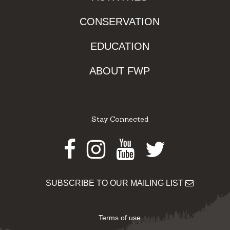
CONSERVATION
EDUCATION
ABOUT FWP
Stay Connected
Facebook
Instagram
Youtube
Twitter
SUBSCRIBE TO OUR MAILING LIST
Terms of use