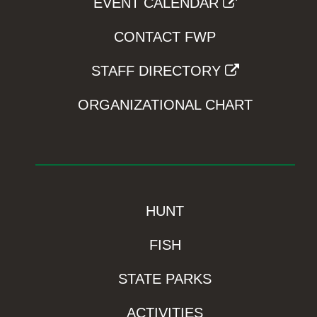
EVENT CALENDAR
CONTACT FWP
STAFF DIRECTORY
ORGANIZATIONAL CHART
HUNT
FISH
STATE PARKS
ACTIVITIES