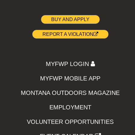
BUY AND APPLY
REPORT A VIOLATION
MYFWP LOGIN
MYFWP MOBILE APP
MONTANA OUTDOORS MAGAZINE
EMPLOYMENT
VOLUNTEER OPPORTUNITIES