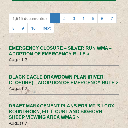
1,545 document(s)
1
2
3
4
5
6
7
8
9
10
next
EMERGENCY CLOSURE – SILVER RUN WMA –
ADOPTION OF EMERGENCY RULE >
August 7
BLACK EAGLE DRAWDOWN PLAN (RIVER
CLOSURE) – ADOPTION OF EMERGENCY RULE >
August 7
DRAFT MANAGEMENT PLANS FOR MT. SILCOX,
ROUNDHORN, FULL CURL AND BIGHORN
SHEEP VIEWING AREA WMAS >
August 7