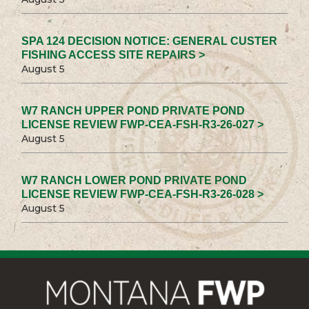
SPA 124 DECISION NOTICE: GENERAL CUSTER
FISHING ACCESS SITE REPAIRS >
August 5
W7 RANCH UPPER POND PRIVATE POND
LICENSE REVIEW FWP-CEA-FSH-R3-26-027 >
August 5
W7 RANCH LOWER POND PRIVATE POND
LICENSE REVIEW FWP-CEA-FSH-R3-26-028 >
August 5