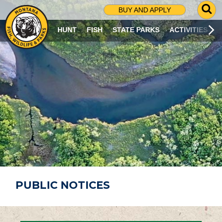
G
BUY AND APPLY
O
T
HUNT
FISH
STATE PARKS
ACTIVITIES
O
S
E
A
R
C
H
P
A
G
E
PUBLIC NOTICES