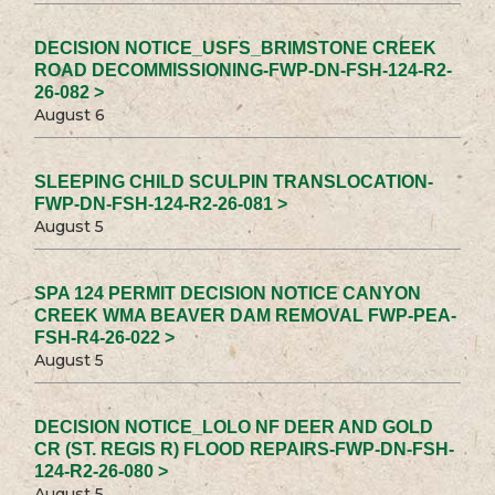
DECISION NOTICE_USFS_BRIMSTONE CREEK
ROAD DECOMMISSIONING-FWP-DN-FSH-124-R2-
26-082 >
August 6
SLEEPING CHILD SCULPIN TRANSLOCATION-
FWP-DN-FSH-124-R2-26-081 >
August 5
SPA 124 PERMIT DECISION NOTICE CANYON
CREEK WMA BEAVER DAM REMOVAL FWP-PEA-
FSH-R4-26-022 >
August 5
DECISION NOTICE_LOLO NF DEER AND GOLD
CR (ST. REGIS R) FLOOD REPAIRS-FWP-DN-FSH-
124-R2-26-080 >
August 5