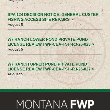
SPA 124 DECISION NOTICE: GENERAL CUSTER
FISHING ACCESS SITE REPAIRS >
August 5
W7 RANCH LOWER POND PRIVATE POND
LICENSE REVIEW FWP-CEA-FSH-R3-26-028 >
August 5
W7 RANCH UPPER POND PRIVATE POND
LICENSE REVIEW FWP-CEA-FSH-R3-26-027 >
August 5