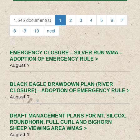
1,545 document(s)
1
2
3
4
5
6
7
8
9
10
next
EMERGENCY CLOSURE – SILVER RUN WMA –
ADOPTION OF EMERGENCY RULE >
August 7
BLACK EAGLE DRAWDOWN PLAN (RIVER
CLOSURE) – ADOPTION OF EMERGENCY RULE >
August 7
DRAFT MANAGEMENT PLANS FOR MT. SILCOX,
ROUNDHORN, FULL CURL AND BIGHORN
SHEEP VIEWING AREA WMAS >
August 7