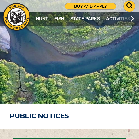
G
BUY AND APPLY
O
T
HUNT
FISH
STATE PARKS
ACTIVITIES
O
S
E
A
R
C
H
P
A
G
E
PUBLIC NOTICES