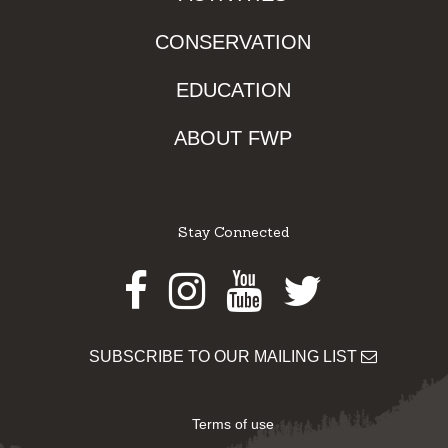
CONSERVATION
EDUCATION
ABOUT FWP
Stay Connected
Facebook
Instagram
Youtube
Twitter
SUBSCRIBE TO OUR MAILING LIST
Terms of use