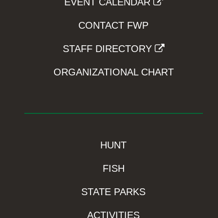
EVENT CALENDAR
CONTACT FWP
STAFF DIRECTORY
ORGANIZATIONAL CHART
HUNT
FISH
STATE PARKS
ACTIVITIES