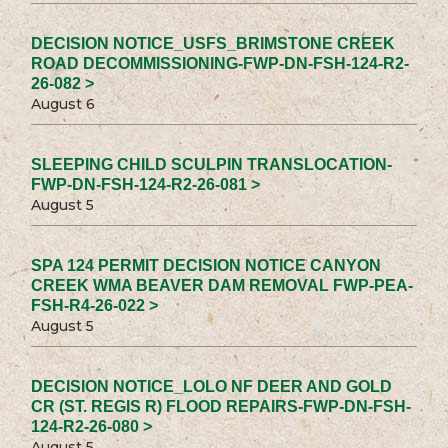
DECISION NOTICE_USFS_BRIMSTONE CREEK
ROAD DECOMMISSIONING-FWP-DN-FSH-124-R2-
26-082 >
August 6
SLEEPING CHILD SCULPIN TRANSLOCATION-
FWP-DN-FSH-124-R2-26-081 >
August 5
SPA 124 PERMIT DECISION NOTICE CANYON
CREEK WMA BEAVER DAM REMOVAL FWP-PEA-
FSH-R4-26-022 >
August 5
DECISION NOTICE_LOLO NF DEER AND GOLD
CR (ST. REGIS R) FLOOD REPAIRS-FWP-DN-FSH-
124-R2-26-080 >
August 5