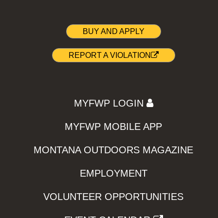
BUY AND APPLY
REPORT A VIOLATION
MYFWP LOGIN
MYFWP MOBILE APP
MONTANA OUTDOORS MAGAZINE
EMPLOYMENT
VOLUNTEER OPPORTUNITIES