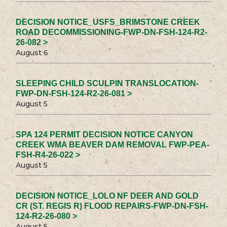
DECISION NOTICE_USFS_BRIMSTONE CREEK
ROAD DECOMMISSIONING-FWP-DN-FSH-124-R2-
26-082 >
August 6
SLEEPING CHILD SCULPIN TRANSLOCATION-
FWP-DN-FSH-124-R2-26-081 >
August 5
SPA 124 PERMIT DECISION NOTICE CANYON
CREEK WMA BEAVER DAM REMOVAL FWP-PEA-
FSH-R4-26-022 >
August 5
DECISION NOTICE_LOLO NF DEER AND GOLD
CR (ST. REGIS R) FLOOD REPAIRS-FWP-DN-FSH-
124-R2-26-080 >
August 5