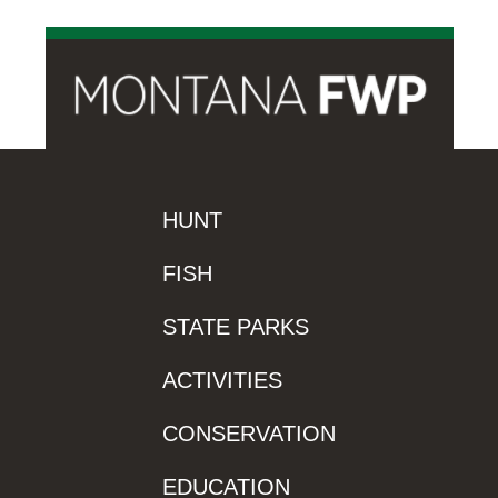
HUNT
FISH
STATE PARKS
ACTIVITIES
CONSERVATION
EDUCATION