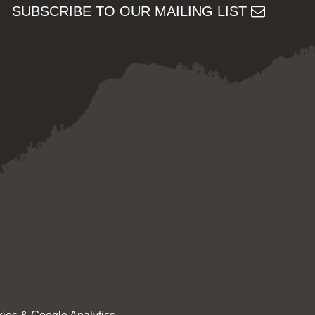
SUBSCRIBE TO OUR MAILING LIST