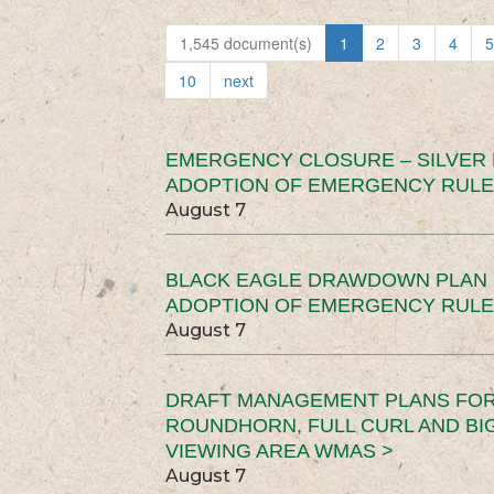
1,545 document(s)
1
2
3
4
5
10
next
EMERGENCY CLOSURE – SILVER
ADOPTION OF EMERGENCY RULE
August 7
BLACK EAGLE DRAWDOWN PLAN (
ADOPTION OF EMERGENCY RULE
August 7
DRAFT MANAGEMENT PLANS FOR 
ROUNDHORN, FULL CURL AND B
VIEWING AREA WMAS >
August 7