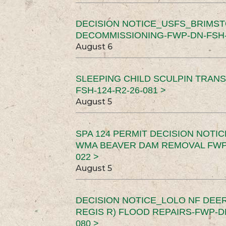
DECISION NOTICE_USFS_BRIMS
DECOMMISSIONING-FWP-DN-FSH-1
August 6
SLEEPING CHILD SCULPIN TRAN
FSH-124-R2-26-081 >
August 5
SPA 124 PERMIT DECISION NOTI
WMA BEAVER DAM REMOVAL FWP-
022 >
August 5
DECISION NOTICE_LOLO NF DEER
REGIS R) FLOOD REPAIRS-FWP-DN
080 >