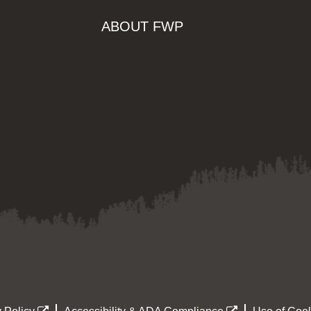
ABOUT FWP