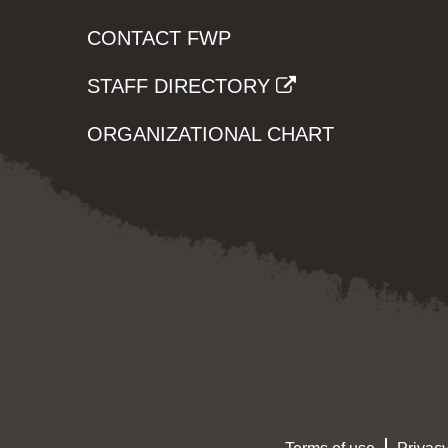
CONTACT FWP
STAFF DIRECTORY
ORGANIZATIONAL CHART