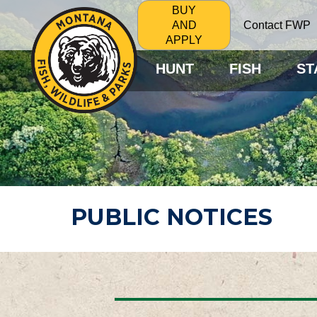
BUY
Contact FWP
AND
APPLY
HUNT
FISH
ST
PUBLIC NOTICES