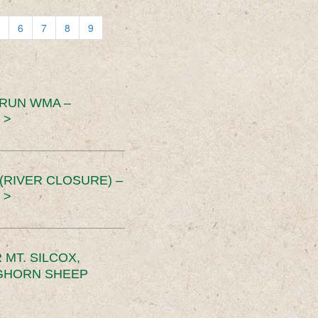
6
7
8
9
 RUN WMA –
 >
RIVER CLOSURE) –
 >
MT. SILCOX,
IGHORN SHEEP