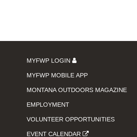
MYFWP LOGIN
MYFWP MOBILE APP
MONTANA OUTDOORS MAGAZINE
EMPLOYMENT
VOLUNTEER OPPORTUNITIES
EVENT CALENDAR