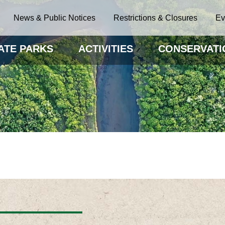
News & Public Notices
Restrictions & Closures
Ev
ATE PARKS
ACTIVITIES
CONSERVATI