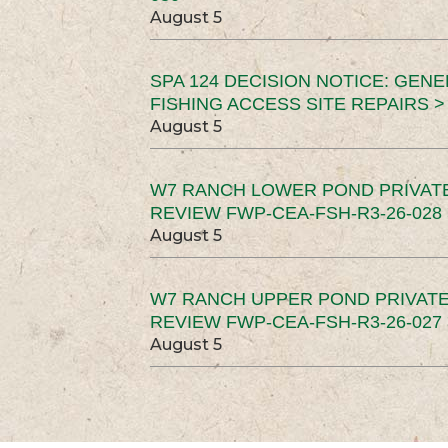
August 5
SPA 124 DECISION NOTICE: GEN
FISHING ACCESS SITE REPAIRS >
August 5
W7 RANCH LOWER POND PRIVAT
REVIEW FWP-CEA-FSH-R3-26-028 
August 5
W7 RANCH UPPER POND PRIVATE
REVIEW FWP-CEA-FSH-R3-26-027 
August 5