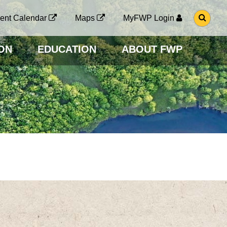
G
ent Calendar
Maps
MyFWP Login
O
T
O
ON
EDUCATION
ABOUT FWP
S
E
A
R
C
H
P
A
G
E