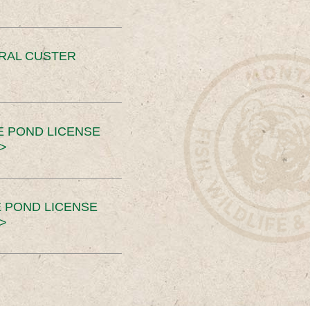
ERAL CUSTER
E POND LICENSE
>
 POND LICENSE
>