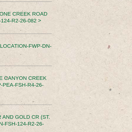
TONE CREEK ROAD
24-R2-26-082 >
SLOCATION-FWP-DN-
CE CANYON CREEK
PEA-FSH-R4-26-
 AND GOLD CR (ST.
-FSH-124-R2-26-