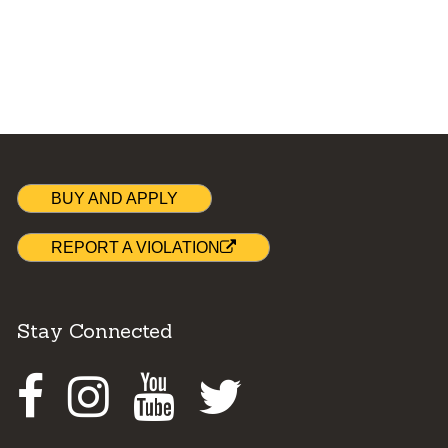
BUY AND APPLY
REPORT A VIOLATION
Stay Connected
Facebook
Instagram
Youtube
Twitter