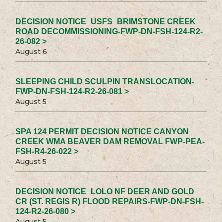
DECISION NOTICE_USFS_BRIMSTONE CREEK
ROAD DECOMMISSIONING-FWP-DN-FSH-124-R2-
26-082 >
August 6
SLEEPING CHILD SCULPIN TRANSLOCATION-
FWP-DN-FSH-124-R2-26-081 >
August 5
SPA 124 PERMIT DECISION NOTICE CANYON
CREEK WMA BEAVER DAM REMOVAL FWP-PEA-
FSH-R4-26-022 >
August 5
DECISION NOTICE_LOLO NF DEER AND GOLD
CR (ST. REGIS R) FLOOD REPAIRS-FWP-DN-FSH-
124-R2-26-080 >
August 5