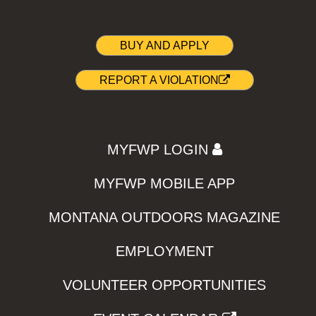
BUY AND APPLY
REPORT A VIOLATION
MYFWP LOGIN
MYFWP MOBILE APP
MONTANA OUTDOORS MAGAZINE
EMPLOYMENT
VOLUNTEER OPPORTUNITIES