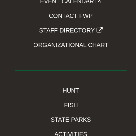
EVENT CALENDAR
CONTACT FWP
STAFF DIRECTORY
ORGANIZATIONAL CHART
HUNT
FISH
STATE PARKS
ACTIVITIES