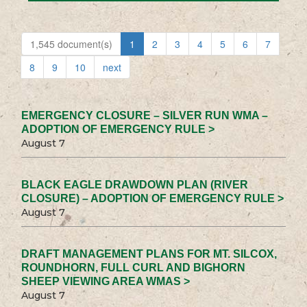
1,545 document(s)
1
2
3
4
5
6
7
8
9
10
next
EMERGENCY CLOSURE – SILVER RUN WMA –
ADOPTION OF EMERGENCY RULE >
August 7
BLACK EAGLE DRAWDOWN PLAN (RIVER
CLOSURE) – ADOPTION OF EMERGENCY RULE >
August 7
DRAFT MANAGEMENT PLANS FOR MT. SILCOX,
ROUNDHORN, FULL CURL AND BIGHORN
SHEEP VIEWING AREA WMAS >
August 7