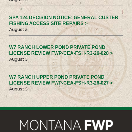
SPA 124 DECISION NOTICE: GENERAL CUSTER
FISHING ACCESS SITE REPAIRS >
August 5
W7 RANCH LOWER POND PRIVATE POND
LICENSE REVIEW FWP-CEA-FSH-R3-26-028 >
August 5
W7 RANCH UPPER POND PRIVATE POND
LICENSE REVIEW FWP-CEA-FSH-R3-26-027 >
August 5