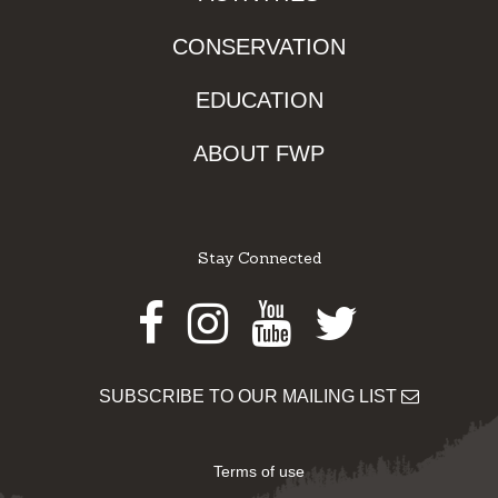
CONSERVATION
EDUCATION
ABOUT FWP
Stay Connected
Facebook
Instagram
Youtube
Twitter
SUBSCRIBE TO OUR MAILING LIST
Terms of use