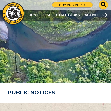
G
BUY AND APPLY
O
T
HUNT
FISH
STATE PARKS
ACTIVITIES
O
S
E
A
R
C
H
P
A
G
E
PUBLIC NOTICES