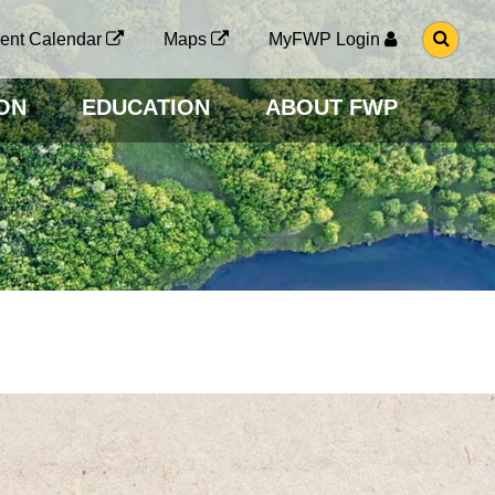
G
ent Calendar
Maps
MyFWP Login
O
T
O
ON
EDUCATION
ABOUT FWP
S
E
A
R
C
H
P
A
G
E