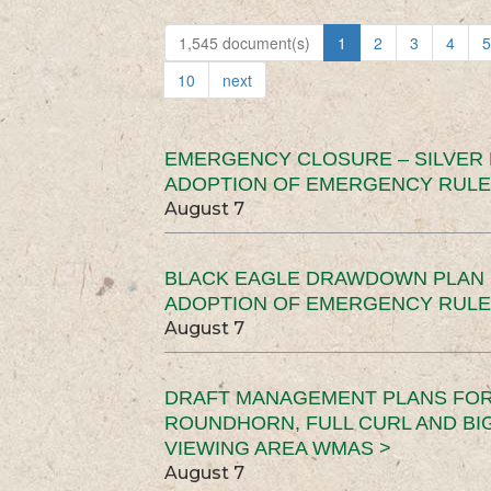
1,545 document(s)
1
2
3
4
5
10
next
EMERGENCY CLOSURE – SILVER
ADOPTION OF EMERGENCY RULE
August 7
BLACK EAGLE DRAWDOWN PLAN (
ADOPTION OF EMERGENCY RULE
August 7
DRAFT MANAGEMENT PLANS FOR 
ROUNDHORN, FULL CURL AND B
VIEWING AREA WMAS >
August 7