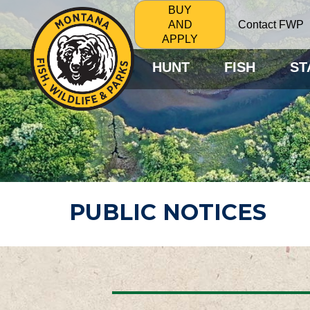
BUY
Contact FWP
AND
APPLY
HUNT
FISH
ST
PUBLIC NOTICES