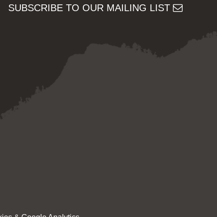
SUBSCRIBE TO OUR MAILING LIST