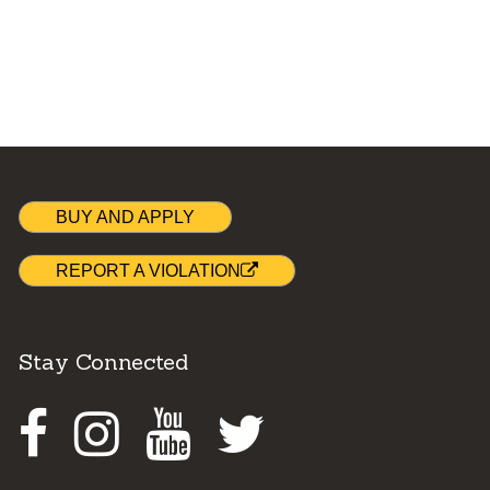
BUY AND APPLY
REPORT A VIOLATION
Stay Connected
Facebook
Instagram
Youtube
Twitter