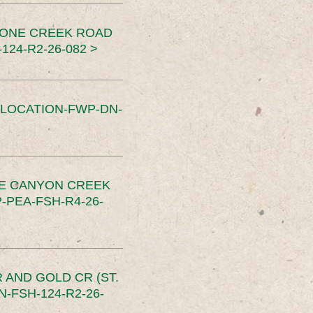
TONE CREEK ROAD
24-R2-26-082 >
SLOCATION-FWP-DN-
CE CANYON CREEK
PEA-FSH-R4-26-
 AND GOLD CR (ST.
-FSH-124-R2-26-