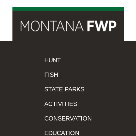
HUNT
FISH
STATE PARKS
ACTIVITIES
CONSERVATION
EDUCATION