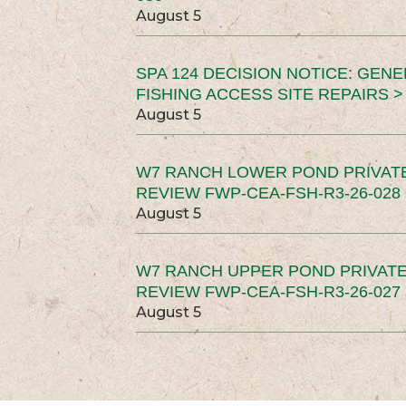
August 5
SPA 124 DECISION NOTICE: GEN
FISHING ACCESS SITE REPAIRS >
August 5
W7 RANCH LOWER POND PRIVAT
REVIEW FWP-CEA-FSH-R3-26-028 
August 5
W7 RANCH UPPER POND PRIVATE
REVIEW FWP-CEA-FSH-R3-26-027 
August 5