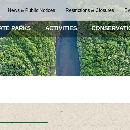
News & Public Notices
Restrictions & Closures
Ev
ATE PARKS
ACTIVITIES
CONSERVATI