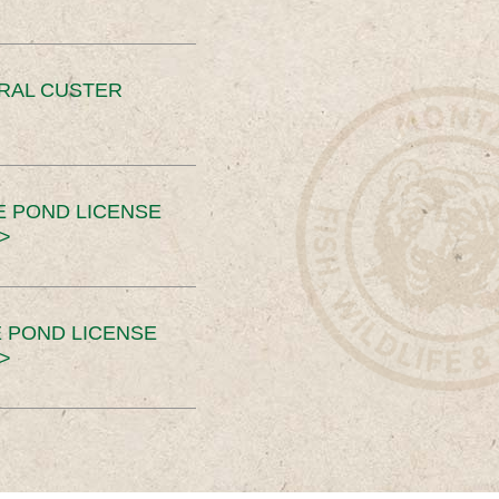
ERAL CUSTER
E POND LICENSE
>
 POND LICENSE
>