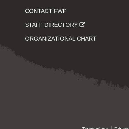
CONTACT FWP
STAFF DIRECTORY
ORGANIZATIONAL CHART