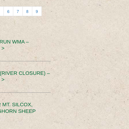
6
7
8
9
 RUN WMA –
 >
RIVER CLOSURE) –
 >
MT. SILCOX,
IGHORN SHEEP