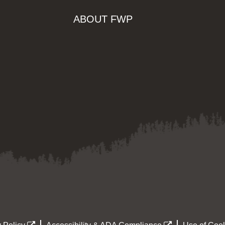
ABOUT FWP