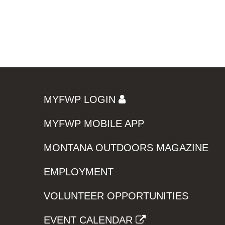
MYFWP LOGIN
MYFWP MOBILE APP
MONTANA OUTDOORS MAGAZINE
EMPLOYMENT
VOLUNTEER OPPORTUNITIES
EVENT CALENDAR