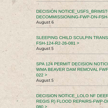
DECISION NOTICE_USFS_BRIMS
DECOMMISSIONING-FWP-DN-FSH-1
August 6
SLEEPING CHILD SCULPIN TRAN
FSH-124-R2-26-081 >
August 5
SPA 124 PERMIT DECISION NOTI
WMA BEAVER DAM REMOVAL FWP-
022 >
August 5
DECISION NOTICE_LOLO NF DEER
REGIS R) FLOOD REPAIRS-FWP-DN
080 >