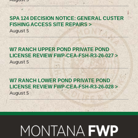
SPA 124 DECISION NOTICE: GENERAL CUSTER
FISHING ACCESS SITE REPAIRS >
August 5
W7 RANCH UPPER POND PRIVATE POND
LICENSE REVIEW FWP-CEA-FSH-R3-26-027 >
August 5
W7 RANCH LOWER POND PRIVATE POND
LICENSE REVIEW FWP-CEA-FSH-R3-26-028 >
August 5