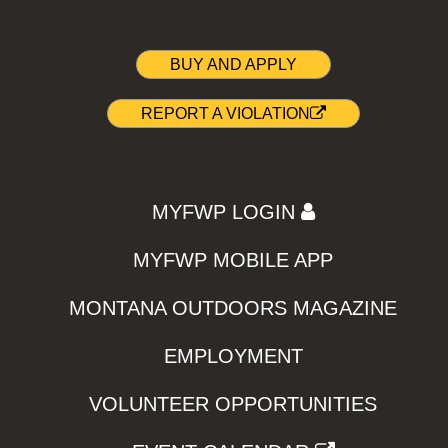
BUY AND APPLY
REPORT A VIOLATION
MYFWP LOGIN
MYFWP MOBILE APP
MONTANA OUTDOORS MAGAZINE
EMPLOYMENT
VOLUNTEER OPPORTUNITIES