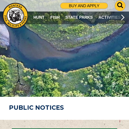
G
BUY AND APPLY
O
T
HUNT
FISH
STATE PARKS
ACTIVITIES
O
S
E
A
R
C
H
P
A
G
E
PUBLIC NOTICES