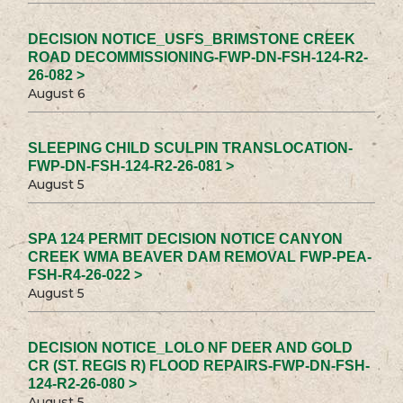
DECISION NOTICE_USFS_BRIMSTONE CREEK
ROAD DECOMMISSIONING-FWP-DN-FSH-124-R2-
26-082 >
August 6
SLEEPING CHILD SCULPIN TRANSLOCATION-
FWP-DN-FSH-124-R2-26-081 >
August 5
SPA 124 PERMIT DECISION NOTICE CANYON
CREEK WMA BEAVER DAM REMOVAL FWP-PEA-
FSH-R4-26-022 >
August 5
DECISION NOTICE_LOLO NF DEER AND GOLD
CR (ST. REGIS R) FLOOD REPAIRS-FWP-DN-FSH-
124-R2-26-080 >
August 5