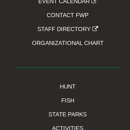
EVENT CALENDAR
CONTACT FWP
STAFF DIRECTORY
ORGANIZATIONAL CHART
HUNT
FISH
STATE PARKS
ACTIVITIES