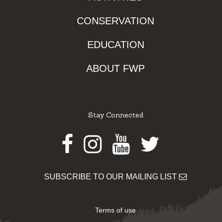
CONSERVATION
EDUCATION
ABOUT FWP
Stay Connected
Facebook
Instagram
Youtube
Twitter
SUBSCRIBE TO OUR MAILING LIST
Terms of use