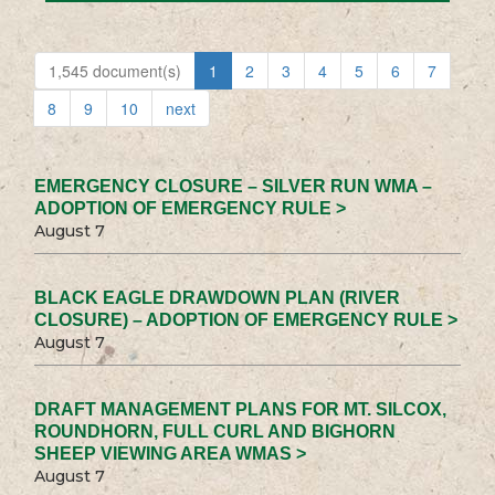
1,545 document(s)
1
2
3
4
5
6
7
8
9
10
next
EMERGENCY CLOSURE – SILVER RUN WMA –
ADOPTION OF EMERGENCY RULE >
August 7
BLACK EAGLE DRAWDOWN PLAN (RIVER
CLOSURE) – ADOPTION OF EMERGENCY RULE >
August 7
DRAFT MANAGEMENT PLANS FOR MT. SILCOX,
ROUNDHORN, FULL CURL AND BIGHORN
SHEEP VIEWING AREA WMAS >
August 7