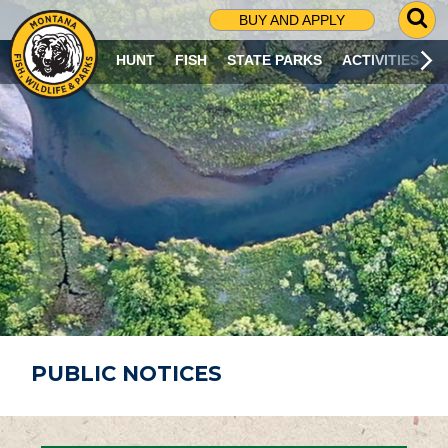
G
BUY AND APPLY
O
T
HUNT
FISH
STATE PARKS
ACTIVITIES
O
S
E
A
R
C
H
P
A
G
E
PUBLIC NOTICES