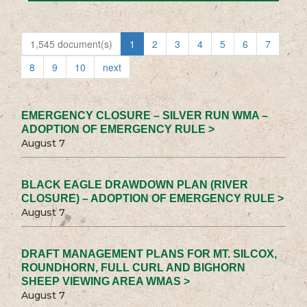
1,545 document(s)
1
2
3
4
5
6
7
8
9
10
next
EMERGENCY CLOSURE – SILVER RUN WMA –
ADOPTION OF EMERGENCY RULE >
August 7
BLACK EAGLE DRAWDOWN PLAN (RIVER
CLOSURE) – ADOPTION OF EMERGENCY RULE >
August 7
DRAFT MANAGEMENT PLANS FOR MT. SILCOX,
ROUNDHORN, FULL CURL AND BIGHORN
SHEEP VIEWING AREA WMAS >
August 7