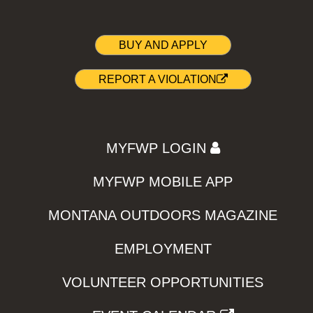
BUY AND APPLY
REPORT A VIOLATION
MYFWP LOGIN
MYFWP MOBILE APP
MONTANA OUTDOORS MAGAZINE
EMPLOYMENT
VOLUNTEER OPPORTUNITIES