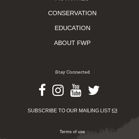
CONSERVATION
EDUCATION
ABOUT FWP
Stay Connected
Facebook
Instagram
Youtube
Twitter
SUBSCRIBE TO OUR MAILING LIST
Terms of use