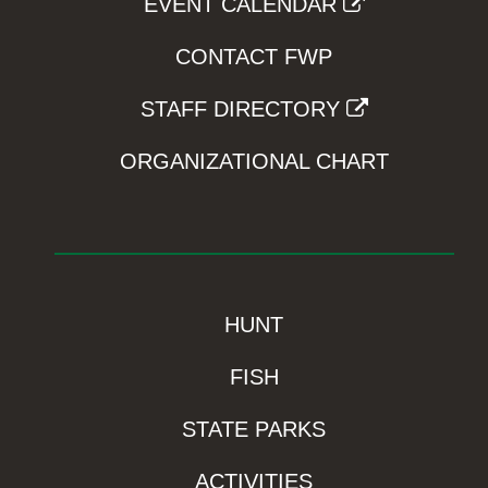
EVENT CALENDAR
CONTACT FWP
STAFF DIRECTORY
ORGANIZATIONAL CHART
HUNT
FISH
STATE PARKS
ACTIVITIES