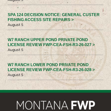
SPA 124 DECISION NOTICE: GENERAL CUSTER
FISHING ACCESS SITE REPAIRS >
August 5
W7 RANCH UPPER POND PRIVATE POND
LICENSE REVIEW FWP-CEA-FSH-R3-26-027 >
August 5
W7 RANCH LOWER POND PRIVATE POND
LICENSE REVIEW FWP-CEA-FSH-R3-26-028 >
August 5