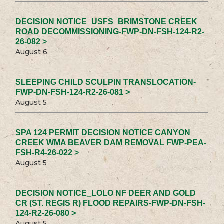
DECISION NOTICE_USFS_BRIMSTONE CREEK
ROAD DECOMMISSIONING-FWP-DN-FSH-124-R2-
26-082 >
August 6
SLEEPING CHILD SCULPIN TRANSLOCATION-
FWP-DN-FSH-124-R2-26-081 >
August 5
SPA 124 PERMIT DECISION NOTICE CANYON
CREEK WMA BEAVER DAM REMOVAL FWP-PEA-
FSH-R4-26-022 >
August 5
DECISION NOTICE_LOLO NF DEER AND GOLD
CR (ST. REGIS R) FLOOD REPAIRS-FWP-DN-FSH-
124-R2-26-080 >
August 5