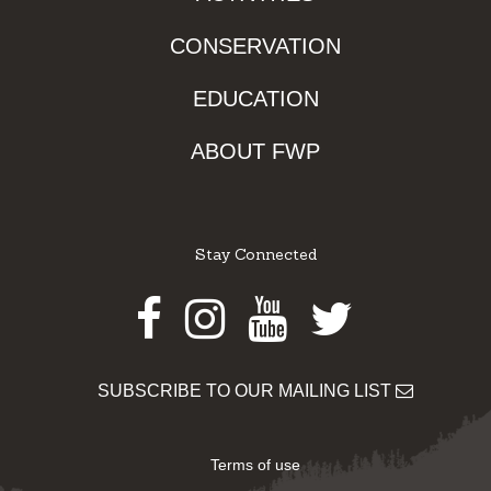
CONSERVATION
EDUCATION
ABOUT FWP
Stay Connected
Facebook
Instagram
Youtube
Twitter
SUBSCRIBE TO OUR MAILING LIST
Terms of use