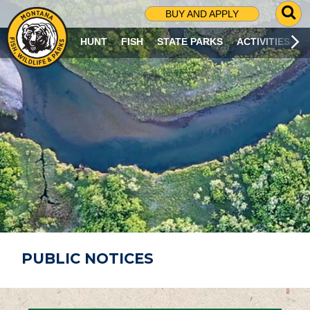
G
BUY AND APPLY
O
T
HUNT
FISH
STATE PARKS
ACTIVITIES
O
S
E
A
R
C
H
P
A
G
E
PUBLIC NOTICES