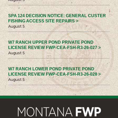
SPA 124 DECISION NOTICE: GENERAL CUSTER
FISHING ACCESS SITE REPAIRS >
August 5
W7 RANCH UPPER POND PRIVATE POND
LICENSE REVIEW FWP-CEA-FSH-R3-26-027 >
August 5
W7 RANCH LOWER POND PRIVATE POND
LICENSE REVIEW FWP-CEA-FSH-R3-26-028 >
August 5