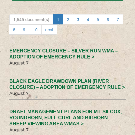
1,545 document(s)
1
2
3
4
5
6
7
8
9
10
next
EMERGENCY CLOSURE – SILVER RUN WMA –
ADOPTION OF EMERGENCY RULE >
August 7
BLACK EAGLE DRAWDOWN PLAN (RIVER
CLOSURE) – ADOPTION OF EMERGENCY RULE >
August 7
DRAFT MANAGEMENT PLANS FOR MT. SILCOX,
ROUNDHORN, FULL CURL AND BIGHORN
SHEEP VIEWING AREA WMAS >
August 7