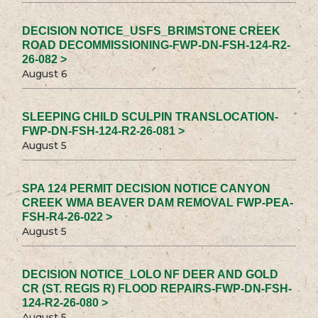
DECISION NOTICE_USFS_BRIMSTONE CREEK
ROAD DECOMMISSIONING-FWP-DN-FSH-124-R2-
26-082 >
August 6
SLEEPING CHILD SCULPIN TRANSLOCATION-
FWP-DN-FSH-124-R2-26-081 >
August 5
SPA 124 PERMIT DECISION NOTICE CANYON
CREEK WMA BEAVER DAM REMOVAL FWP-PEA-
FSH-R4-26-022 >
August 5
DECISION NOTICE_LOLO NF DEER AND GOLD
CR (ST. REGIS R) FLOOD REPAIRS-FWP-DN-FSH-
124-R2-26-080 >
August 5