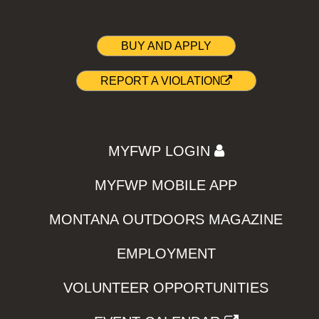
BUY AND APPLY
REPORT A VIOLATION
MYFWP LOGIN
MYFWP MOBILE APP
MONTANA OUTDOORS MAGAZINE
EMPLOYMENT
VOLUNTEER OPPORTUNITIES