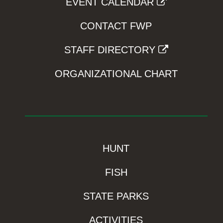
EVENT CALENDAR
CONTACT FWP
STAFF DIRECTORY
ORGANIZATIONAL CHART
HUNT
FISH
STATE PARKS
ACTIVITIES