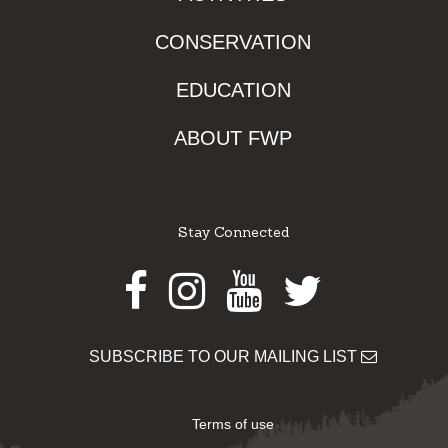
CONSERVATION
EDUCATION
ABOUT FWP
Stay Connected
Facebook
Instagram
Youtube
Twitter
SUBSCRIBE TO OUR MAILING LIST
Terms of use