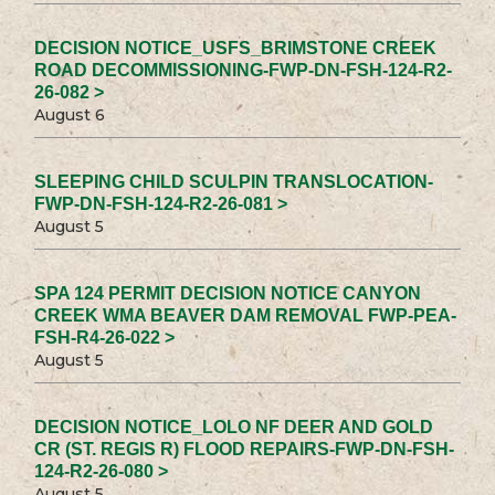
DECISION NOTICE_USFS_BRIMSTONE CREEK
ROAD DECOMMISSIONING-FWP-DN-FSH-124-R2-
26-082 >
August 6
SLEEPING CHILD SCULPIN TRANSLOCATION-
FWP-DN-FSH-124-R2-26-081 >
August 5
SPA 124 PERMIT DECISION NOTICE CANYON
CREEK WMA BEAVER DAM REMOVAL FWP-PEA-
FSH-R4-26-022 >
August 5
DECISION NOTICE_LOLO NF DEER AND GOLD
CR (ST. REGIS R) FLOOD REPAIRS-FWP-DN-FSH-
124-R2-26-080 >
August 5