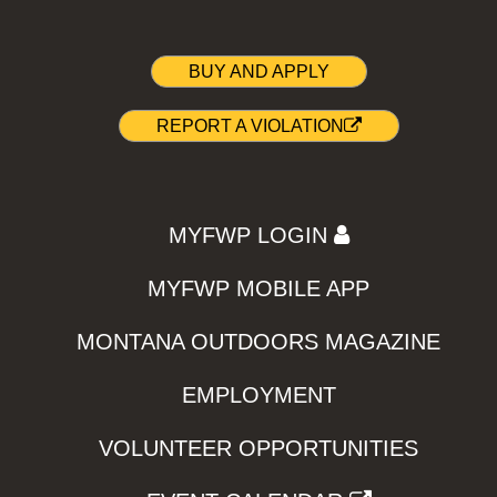
BUY AND APPLY
REPORT A VIOLATION
MYFWP LOGIN
MYFWP MOBILE APP
MONTANA OUTDOORS MAGAZINE
EMPLOYMENT
VOLUNTEER OPPORTUNITIES