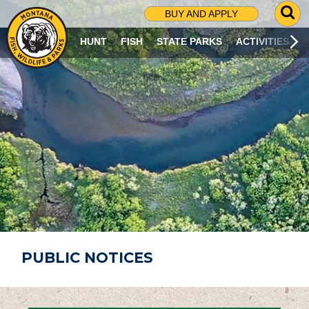
G
BUY AND APPLY
O
T
HUNT
FISH
STATE PARKS
ACTIVITIES
O
S
E
A
R
C
H
P
A
G
E
PUBLIC NOTICES