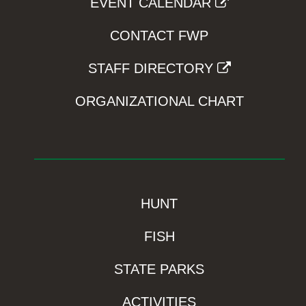
EVENT CALENDAR
CONTACT FWP
STAFF DIRECTORY
ORGANIZATIONAL CHART
HUNT
FISH
STATE PARKS
ACTIVITIES