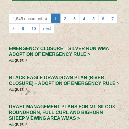
1,545 document(s)
1
2
3
4
5
6
7
8
9
10
next
EMERGENCY CLOSURE – SILVER RUN WMA –
ADOPTION OF EMERGENCY RULE >
August 7
BLACK EAGLE DRAWDOWN PLAN (RIVER
CLOSURE) – ADOPTION OF EMERGENCY RULE >
August 7
DRAFT MANAGEMENT PLANS FOR MT. SILCOX,
ROUNDHORN, FULL CURL AND BIGHORN
SHEEP VIEWING AREA WMAS >
August 7