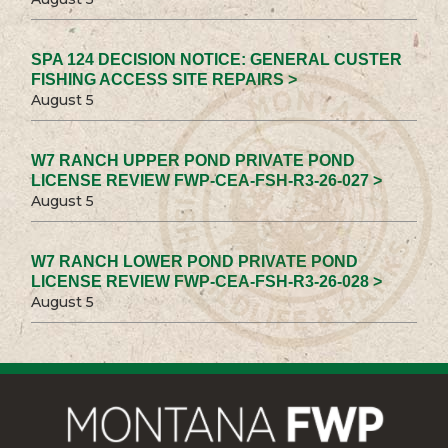
SPA 124 DECISION NOTICE: GENERAL CUSTER
FISHING ACCESS SITE REPAIRS >
August 5
W7 RANCH UPPER POND PRIVATE POND
LICENSE REVIEW FWP-CEA-FSH-R3-26-027 >
August 5
W7 RANCH LOWER POND PRIVATE POND
LICENSE REVIEW FWP-CEA-FSH-R3-26-028 >
August 5