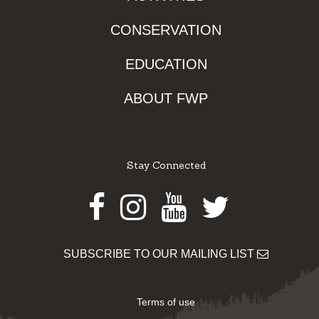
CONSERVATION
EDUCATION
ABOUT FWP
Stay Connected
Facebook
Instagram
Youtube
Twitter
SUBSCRIBE TO OUR MAILING LIST
Terms of use