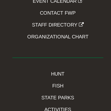
EVENT CALENDAR
CONTACT FWP
STAFF DIRECTORY
ORGANIZATIONAL CHART
HUNT
FISH
STATE PARKS
ACTIVITIES