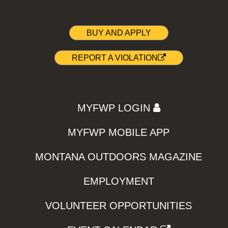
BUY AND APPLY
REPORT A VIOLATION
MYFWP LOGIN
MYFWP MOBILE APP
MONTANA OUTDOORS MAGAZINE
EMPLOYMENT
VOLUNTEER OPPORTUNITIES