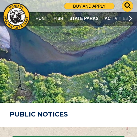
G
BUY AND APPLY
O
T
HUNT
FISH
STATE PARKS
ACTIVITIES
O
S
E
A
R
C
H
P
A
G
E
PUBLIC NOTICES