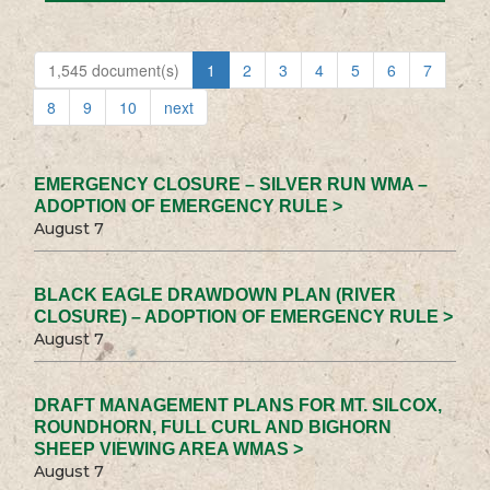
1,545 document(s)
1
2
3
4
5
6
7
8
9
10
next
EMERGENCY CLOSURE – SILVER RUN WMA –
ADOPTION OF EMERGENCY RULE >
August 7
BLACK EAGLE DRAWDOWN PLAN (RIVER
CLOSURE) – ADOPTION OF EMERGENCY RULE >
August 7
DRAFT MANAGEMENT PLANS FOR MT. SILCOX,
ROUNDHORN, FULL CURL AND BIGHORN
SHEEP VIEWING AREA WMAS >
August 7