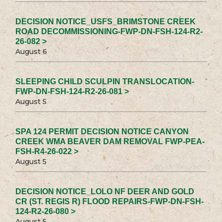
DECISION NOTICE_USFS_BRIMSTONE CREEK
ROAD DECOMMISSIONING-FWP-DN-FSH-124-R2-
26-082 >
August 6
SLEEPING CHILD SCULPIN TRANSLOCATION-
FWP-DN-FSH-124-R2-26-081 >
August 5
SPA 124 PERMIT DECISION NOTICE CANYON
CREEK WMA BEAVER DAM REMOVAL FWP-PEA-
FSH-R4-26-022 >
August 5
DECISION NOTICE_LOLO NF DEER AND GOLD
CR (ST. REGIS R) FLOOD REPAIRS-FWP-DN-FSH-
124-R2-26-080 >
August 5