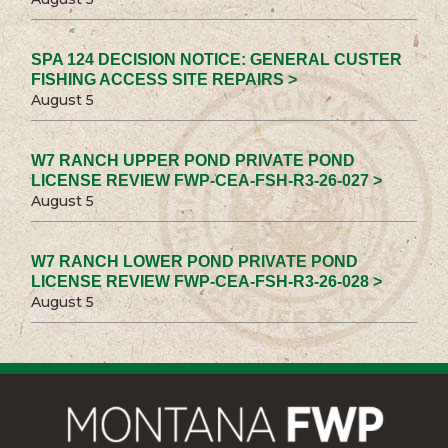
SPA 124 DECISION NOTICE: GENERAL CUSTER
FISHING ACCESS SITE REPAIRS >
August 5
W7 RANCH UPPER POND PRIVATE POND
LICENSE REVIEW FWP-CEA-FSH-R3-26-027 >
August 5
W7 RANCH LOWER POND PRIVATE POND
LICENSE REVIEW FWP-CEA-FSH-R3-26-028 >
August 5