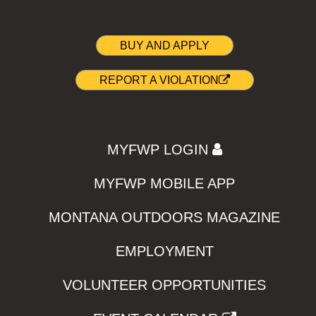
BUY AND APPLY
REPORT A VIOLATION
MYFWP LOGIN
MYFWP MOBILE APP
MONTANA OUTDOORS MAGAZINE
EMPLOYMENT
VOLUNTEER OPPORTUNITIES