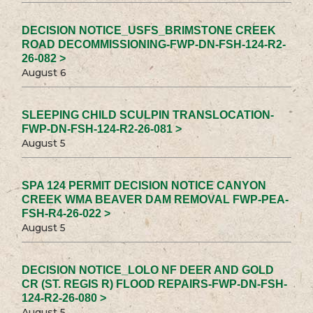
DECISION NOTICE_USFS_BRIMSTONE CREEK
ROAD DECOMMISSIONING-FWP-DN-FSH-124-R2-
26-082 >
August 6
SLEEPING CHILD SCULPIN TRANSLOCATION-
FWP-DN-FSH-124-R2-26-081 >
August 5
SPA 124 PERMIT DECISION NOTICE CANYON
CREEK WMA BEAVER DAM REMOVAL FWP-PEA-
FSH-R4-26-022 >
August 5
DECISION NOTICE_LOLO NF DEER AND GOLD
CR (ST. REGIS R) FLOOD REPAIRS-FWP-DN-FSH-
124-R2-26-080 >
August 5