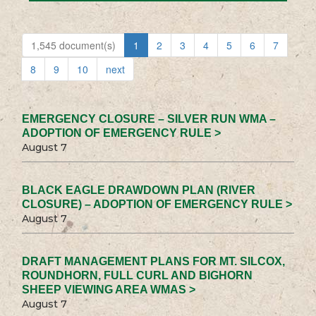
1,545 document(s)
1
2
3
4
5
6
7
8
9
10
next
EMERGENCY CLOSURE – SILVER RUN WMA –
ADOPTION OF EMERGENCY RULE >
August 7
BLACK EAGLE DRAWDOWN PLAN (RIVER
CLOSURE) – ADOPTION OF EMERGENCY RULE >
August 7
DRAFT MANAGEMENT PLANS FOR MT. SILCOX,
ROUNDHORN, FULL CURL AND BIGHORN
SHEEP VIEWING AREA WMAS >
August 7