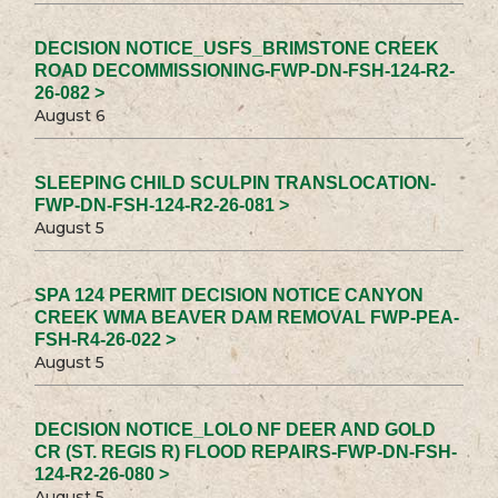
DECISION NOTICE_USFS_BRIMSTONE CREEK
ROAD DECOMMISSIONING-FWP-DN-FSH-124-R2-
26-082 >
August 6
SLEEPING CHILD SCULPIN TRANSLOCATION-
FWP-DN-FSH-124-R2-26-081 >
August 5
SPA 124 PERMIT DECISION NOTICE CANYON
CREEK WMA BEAVER DAM REMOVAL FWP-PEA-
FSH-R4-26-022 >
August 5
DECISION NOTICE_LOLO NF DEER AND GOLD
CR (ST. REGIS R) FLOOD REPAIRS-FWP-DN-FSH-
124-R2-26-080 >
August 5