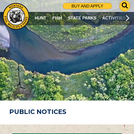
G
BUY AND APPLY
O
T
HUNT
FISH
STATE PARKS
ACTIVITIES
O
S
E
A
R
C
H
P
A
G
E
PUBLIC NOTICES