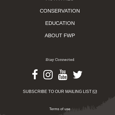
CONSERVATION
EDUCATION
ABOUT FWP
Stay Connected
Facebook
Instagram
Youtube
Twitter
SUBSCRIBE TO OUR MAILING LIST
Terms of use