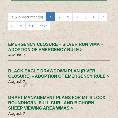
1,545 document(s)
1
2
3
4
5
6
7
8
9
10
next
EMERGENCY CLOSURE – SILVER RUN WMA –
ADOPTION OF EMERGENCY RULE >
August 7
BLACK EAGLE DRAWDOWN PLAN (RIVER
CLOSURE) – ADOPTION OF EMERGENCY RULE >
August 7
DRAFT MANAGEMENT PLANS FOR MT. SILCOX,
ROUNDHORN, FULL CURL AND BIGHORN
SHEEP VIEWING AREA WMAS >
August 7