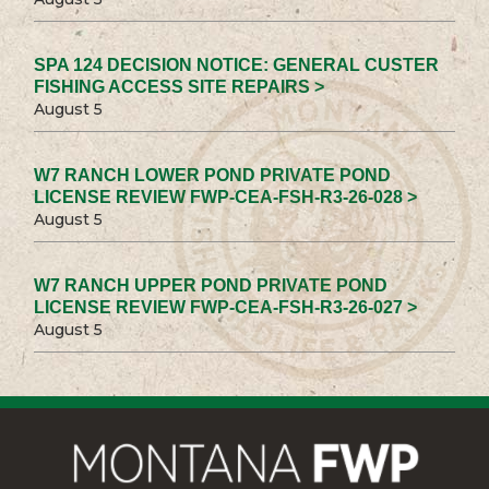
SPA 124 DECISION NOTICE: GENERAL CUSTER
FISHING ACCESS SITE REPAIRS >
August 5
W7 RANCH LOWER POND PRIVATE POND
LICENSE REVIEW FWP-CEA-FSH-R3-26-028 >
August 5
W7 RANCH UPPER POND PRIVATE POND
LICENSE REVIEW FWP-CEA-FSH-R3-26-027 >
August 5