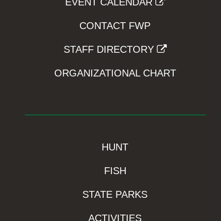
EVENT CALENDAR
CONTACT FWP
STAFF DIRECTORY
ORGANIZATIONAL CHART
HUNT
FISH
STATE PARKS
ACTIVITIES