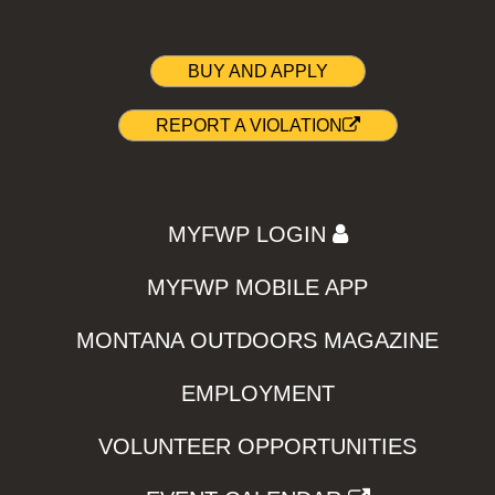
BUY AND APPLY
REPORT A VIOLATION
MYFWP LOGIN
MYFWP MOBILE APP
MONTANA OUTDOORS MAGAZINE
EMPLOYMENT
VOLUNTEER OPPORTUNITIES