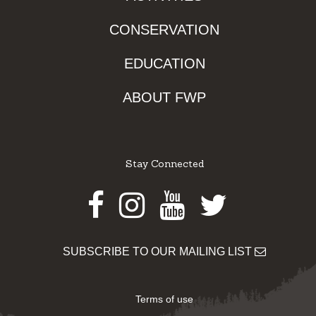
CONSERVATION
EDUCATION
ABOUT FWP
Stay Connected
Facebook
Instagram
Youtube
Twitter
SUBSCRIBE TO OUR MAILING LIST
Terms of use