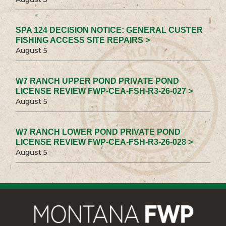
SPA 124 DECISION NOTICE: GENERAL CUSTER
FISHING ACCESS SITE REPAIRS >
August 5
W7 RANCH UPPER POND PRIVATE POND
LICENSE REVIEW FWP-CEA-FSH-R3-26-027 >
August 5
W7 RANCH LOWER POND PRIVATE POND
LICENSE REVIEW FWP-CEA-FSH-R3-26-028 >
August 5