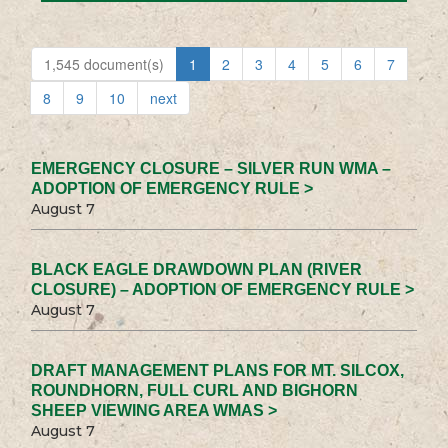
1,545 document(s)
1
2
3
4
5
6
7
8
9
10
next
EMERGENCY CLOSURE – SILVER RUN WMA –
ADOPTION OF EMERGENCY RULE >
August 7
BLACK EAGLE DRAWDOWN PLAN (RIVER
CLOSURE) – ADOPTION OF EMERGENCY RULE >
August 7
DRAFT MANAGEMENT PLANS FOR MT. SILCOX,
ROUNDHORN, FULL CURL AND BIGHORN
SHEEP VIEWING AREA WMAS >
August 7