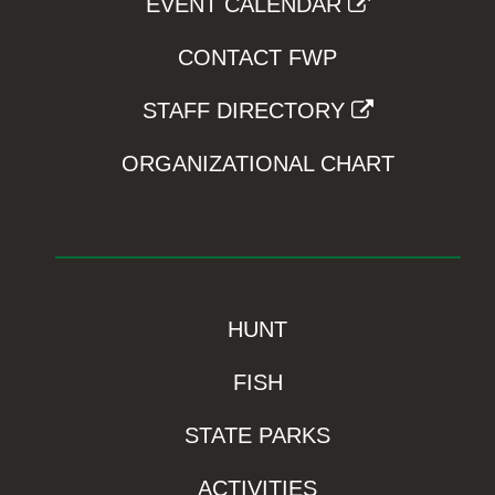
EVENT CALENDAR
CONTACT FWP
STAFF DIRECTORY
ORGANIZATIONAL CHART
HUNT
FISH
STATE PARKS
ACTIVITIES