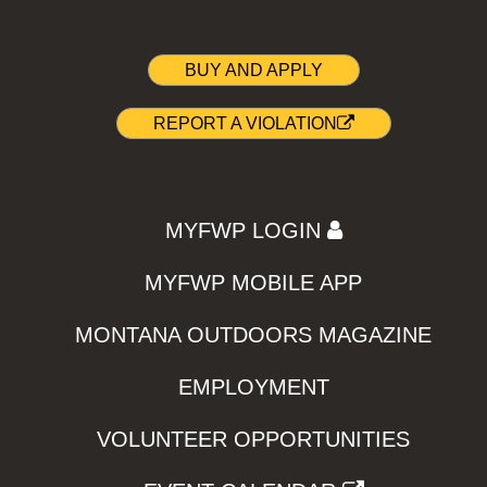
BUY AND APPLY
REPORT A VIOLATION
MYFWP LOGIN
MYFWP MOBILE APP
MONTANA OUTDOORS MAGAZINE
EMPLOYMENT
VOLUNTEER OPPORTUNITIES