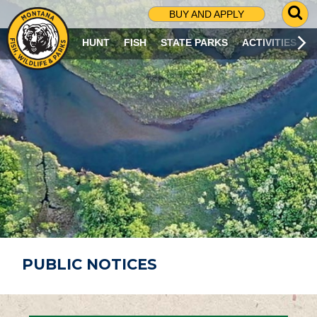
G
BUY AND APPLY
O
T
HUNT
FISH
STATE PARKS
ACTIVITIES
O
S
E
A
R
C
H
P
A
G
E
PUBLIC NOTICES