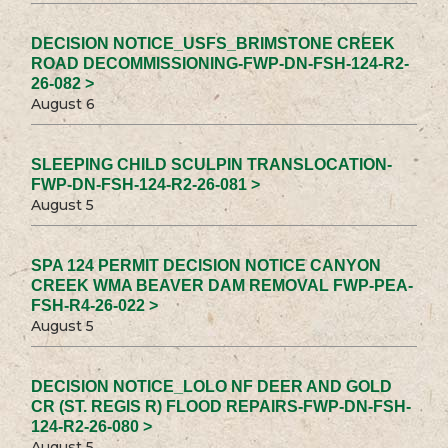
DECISION NOTICE_USFS_BRIMSTONE CREEK
ROAD DECOMMISSIONING-FWP-DN-FSH-124-R2-
26-082 >
August 6
SLEEPING CHILD SCULPIN TRANSLOCATION-
FWP-DN-FSH-124-R2-26-081 >
August 5
SPA 124 PERMIT DECISION NOTICE CANYON
CREEK WMA BEAVER DAM REMOVAL FWP-PEA-
FSH-R4-26-022 >
August 5
DECISION NOTICE_LOLO NF DEER AND GOLD
CR (ST. REGIS R) FLOOD REPAIRS-FWP-DN-FSH-
124-R2-26-080 >
August 5