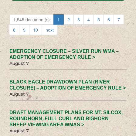
1,545 document(s)
1
2
3
4
5
6
7
8
9
10
next
EMERGENCY CLOSURE – SILVER RUN WMA –
ADOPTION OF EMERGENCY RULE >
August 7
BLACK EAGLE DRAWDOWN PLAN (RIVER
CLOSURE) – ADOPTION OF EMERGENCY RULE >
August 7
DRAFT MANAGEMENT PLANS FOR MT. SILCOX,
ROUNDHORN, FULL CURL AND BIGHORN
SHEEP VIEWING AREA WMAS >
August 7