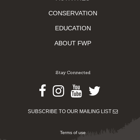
CONSERVATION
EDUCATION
ABOUT FWP
Stay Connected
Facebook
Instagram
Youtube
Twitter
SUBSCRIBE TO OUR MAILING LIST
Terms of use