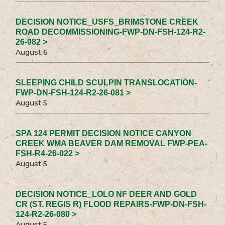
DECISION NOTICE_USFS_BRIMSTONE CREEK
ROAD DECOMMISSIONING-FWP-DN-FSH-124-R2-
26-082 >
August 6
SLEEPING CHILD SCULPIN TRANSLOCATION-
FWP-DN-FSH-124-R2-26-081 >
August 5
SPA 124 PERMIT DECISION NOTICE CANYON
CREEK WMA BEAVER DAM REMOVAL FWP-PEA-
FSH-R4-26-022 >
August 5
DECISION NOTICE_LOLO NF DEER AND GOLD
CR (ST. REGIS R) FLOOD REPAIRS-FWP-DN-FSH-
124-R2-26-080 >
August 5