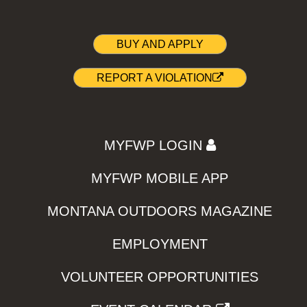
BUY AND APPLY
REPORT A VIOLATION
MYFWP LOGIN
MYFWP MOBILE APP
MONTANA OUTDOORS MAGAZINE
EMPLOYMENT
VOLUNTEER OPPORTUNITIES