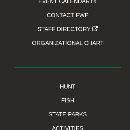
EVENT CALENDAR
CONTACT FWP
STAFF DIRECTORY
ORGANIZATIONAL CHART
HUNT
FISH
STATE PARKS
ACTIVITIES