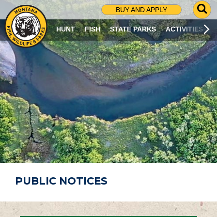
G
BUY AND APPLY
O
T
HUNT
FISH
STATE PARKS
ACTIVITIES
O
S
E
A
R
C
H
P
A
G
E
PUBLIC NOTICES