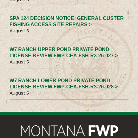
SPA 124 DECISION NOTICE: GENERAL CUSTER
FISHING ACCESS SITE REPAIRS >
August 5
W7 RANCH UPPER POND PRIVATE POND
LICENSE REVIEW FWP-CEA-FSH-R3-26-027 >
August 5
W7 RANCH LOWER POND PRIVATE POND
LICENSE REVIEW FWP-CEA-FSH-R3-26-028 >
August 5