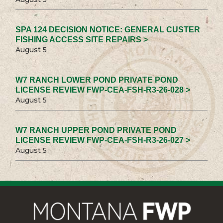
SPA 124 DECISION NOTICE: GENERAL CUSTER
FISHING ACCESS SITE REPAIRS >
August 5
W7 RANCH LOWER POND PRIVATE POND
LICENSE REVIEW FWP-CEA-FSH-R3-26-028 >
August 5
W7 RANCH UPPER POND PRIVATE POND
LICENSE REVIEW FWP-CEA-FSH-R3-26-027 >
August 5