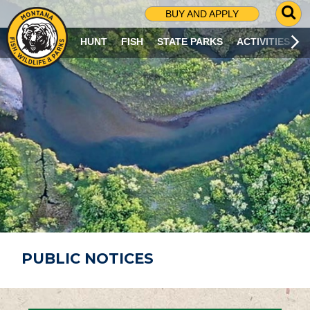
G
BUY AND APPLY
O
T
HUNT
FISH
STATE PARKS
ACTIVITIES
O
S
E
A
R
C
H
P
A
G
E
PUBLIC NOTICES