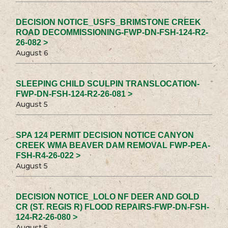
DECISION NOTICE_USFS_BRIMSTONE CREEK
ROAD DECOMMISSIONING-FWP-DN-FSH-124-R2-
26-082 >
August 6
SLEEPING CHILD SCULPIN TRANSLOCATION-
FWP-DN-FSH-124-R2-26-081 >
August 5
SPA 124 PERMIT DECISION NOTICE CANYON
CREEK WMA BEAVER DAM REMOVAL FWP-PEA-
FSH-R4-26-022 >
August 5
DECISION NOTICE_LOLO NF DEER AND GOLD
CR (ST. REGIS R) FLOOD REPAIRS-FWP-DN-FSH-
124-R2-26-080 >
August 5