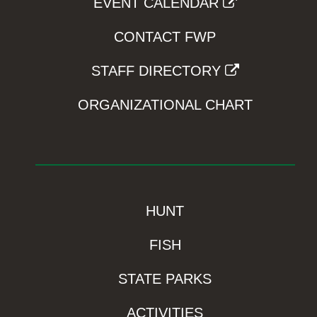
EVENT CALENDAR
CONTACT FWP
STAFF DIRECTORY
ORGANIZATIONAL CHART
HUNT
FISH
STATE PARKS
ACTIVITIES