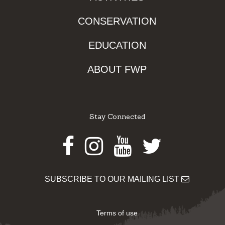
CONSERVATION
EDUCATION
ABOUT FWP
Stay Connected
Facebook
Instagram
Youtube
Twitter
SUBSCRIBE TO OUR MAILING LIST
Terms of use