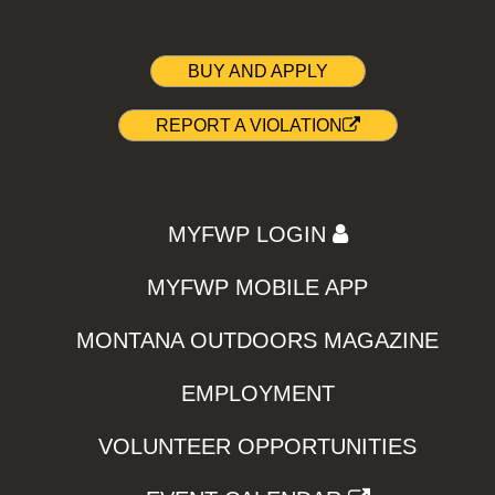
BUY AND APPLY
REPORT A VIOLATION
MYFWP LOGIN
MYFWP MOBILE APP
MONTANA OUTDOORS MAGAZINE
EMPLOYMENT
VOLUNTEER OPPORTUNITIES