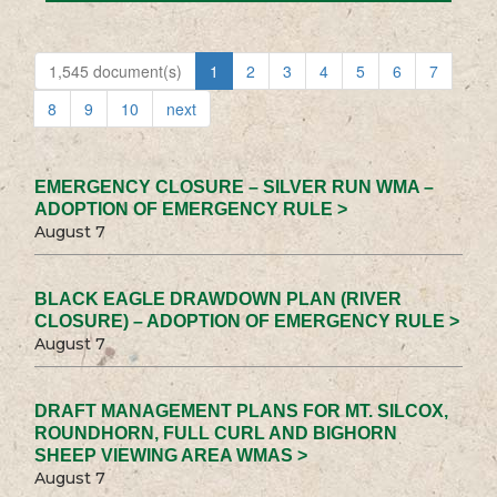
1,545 document(s)
1
2
3
4
5
6
7
8
9
10
next
EMERGENCY CLOSURE – SILVER RUN WMA –
ADOPTION OF EMERGENCY RULE >
August 7
BLACK EAGLE DRAWDOWN PLAN (RIVER
CLOSURE) – ADOPTION OF EMERGENCY RULE >
August 7
DRAFT MANAGEMENT PLANS FOR MT. SILCOX,
ROUNDHORN, FULL CURL AND BIGHORN
SHEEP VIEWING AREA WMAS >
August 7