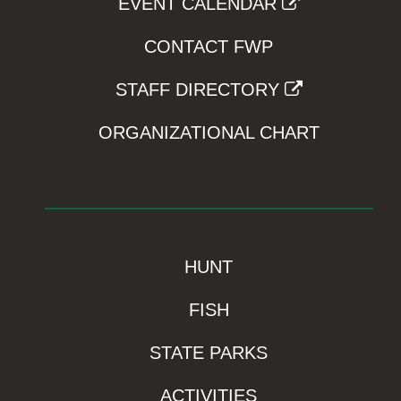
EVENT CALENDAR
CONTACT FWP
STAFF DIRECTORY
ORGANIZATIONAL CHART
HUNT
FISH
STATE PARKS
ACTIVITIES