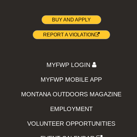
BUY AND APPLY
REPORT A VIOLATION
MYFWP LOGIN
MYFWP MOBILE APP
MONTANA OUTDOORS MAGAZINE
EMPLOYMENT
VOLUNTEER OPPORTUNITIES