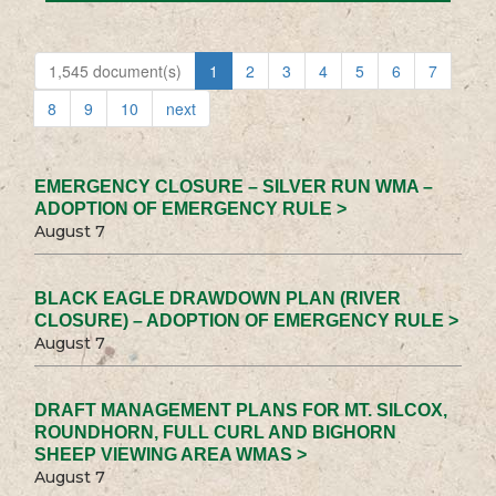
1,545 document(s)
1
2
3
4
5
6
7
8
9
10
next
EMERGENCY CLOSURE – SILVER RUN WMA –
ADOPTION OF EMERGENCY RULE >
August 7
BLACK EAGLE DRAWDOWN PLAN (RIVER
CLOSURE) – ADOPTION OF EMERGENCY RULE >
August 7
DRAFT MANAGEMENT PLANS FOR MT. SILCOX,
ROUNDHORN, FULL CURL AND BIGHORN
SHEEP VIEWING AREA WMAS >
August 7