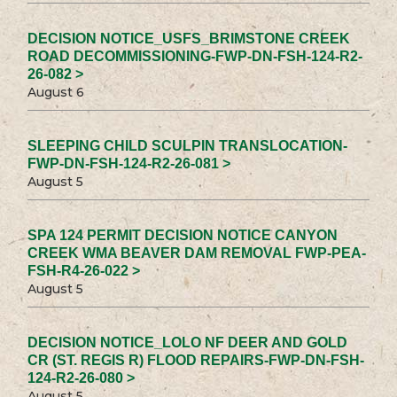
DECISION NOTICE_USFS_BRIMSTONE CREEK
ROAD DECOMMISSIONING-FWP-DN-FSH-124-R2-
26-082 >
August 6
SLEEPING CHILD SCULPIN TRANSLOCATION-
FWP-DN-FSH-124-R2-26-081 >
August 5
SPA 124 PERMIT DECISION NOTICE CANYON
CREEK WMA BEAVER DAM REMOVAL FWP-PEA-
FSH-R4-26-022 >
August 5
DECISION NOTICE_LOLO NF DEER AND GOLD
CR (ST. REGIS R) FLOOD REPAIRS-FWP-DN-FSH-
124-R2-26-080 >
August 5