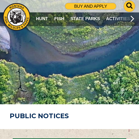
G
BUY AND APPLY
O
T
HUNT
FISH
STATE PARKS
ACTIVITIES
O
S
E
A
R
C
H
P
A
G
E
PUBLIC NOTICES