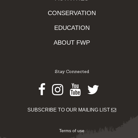
CONSERVATION
EDUCATION
ABOUT FWP
Stay Connected
Facebook
Instagram
Youtube
Twitter
SUBSCRIBE TO OUR MAILING LIST
Terms of use