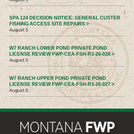
SPA 124 DECISION NOTICE: GENERAL CUSTER
FISHING ACCESS SITE REPAIRS >
August 5
W7 RANCH LOWER POND PRIVATE POND
LICENSE REVIEW FWP-CEA-FSH-R3-26-028 >
August 5
W7 RANCH UPPER POND PRIVATE POND
LICENSE REVIEW FWP-CEA-FSH-R3-26-027 >
August 5