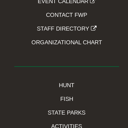
EVENT CALENDAR
CONTACT FWP
STAFF DIRECTORY
ORGANIZATIONAL CHART
HUNT
FISH
STATE PARKS
ACTIVITIES