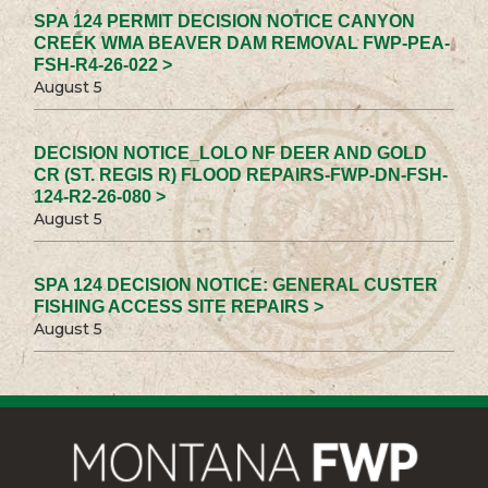
SPA 124 PERMIT DECISION NOTICE CANYON
CREEK WMA BEAVER DAM REMOVAL FWP-PEA-
FSH-R4-26-022 >
August 5
DECISION NOTICE_LOLO NF DEER AND GOLD
CR (ST. REGIS R) FLOOD REPAIRS-FWP-DN-FSH-
124-R2-26-080 >
August 5
SPA 124 DECISION NOTICE: GENERAL CUSTER
FISHING ACCESS SITE REPAIRS >
August 5