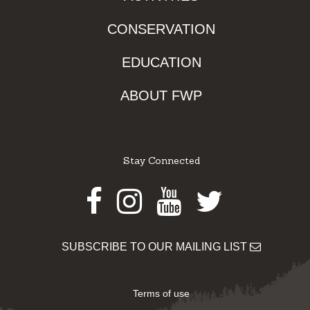
CONSERVATION
EDUCATION
ABOUT FWP
Stay Connected
Facebook
Instagram
Youtube
Twitter
SUBSCRIBE TO OUR MAILING LIST
Terms of use