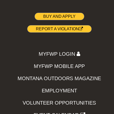
BUY AND APPLY
REPORT A VIOLATION
MYFWP LOGIN
MYFWP MOBILE APP
MONTANA OUTDOORS MAGAZINE
EMPLOYMENT
VOLUNTEER OPPORTUNITIES