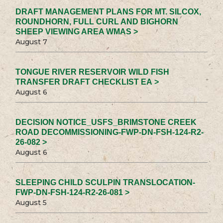
DRAFT MANAGEMENT PLANS FOR MT. SILCOX,
ROUNDHORN, FULL CURL AND BIGHORN
SHEEP VIEWING AREA WMAS >
August 7
TONGUE RIVER RESERVOIR WILD FISH
TRANSFER DRAFT CHECKLIST EA >
August 6
DECISION NOTICE_USFS_BRIMSTONE CREEK
ROAD DECOMMISSIONING-FWP-DN-FSH-124-R2-
26-082 >
August 6
SLEEPING CHILD SCULPIN TRANSLOCATION-
FWP-DN-FSH-124-R2-26-081 >
August 5