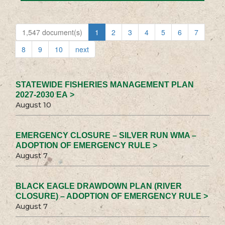
1,547 document(s)
1
2
3
4
5
6
7
8
9
10
next
STATEWIDE FISHERIES MANAGEMENT PLAN
2027-2030 EA >
August 10
EMERGENCY CLOSURE – SILVER RUN WMA –
ADOPTION OF EMERGENCY RULE >
August 7
BLACK EAGLE DRAWDOWN PLAN (RIVER
CLOSURE) – ADOPTION OF EMERGENCY RULE >
August 7