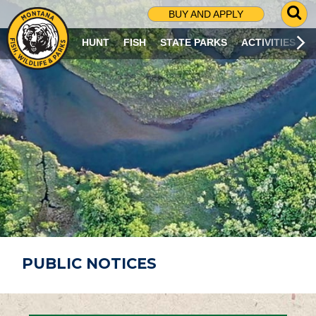
G
BUY AND APPLY
O
T
HUNT
FISH
STATE PARKS
ACTIVITIES
O
S
E
A
R
C
H
P
A
G
E
PUBLIC NOTICES