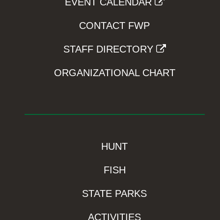
EVENT CALENDAR
CONTACT FWP
STAFF DIRECTORY
ORGANIZATIONAL CHART
HUNT
FISH
STATE PARKS
ACTIVITIES