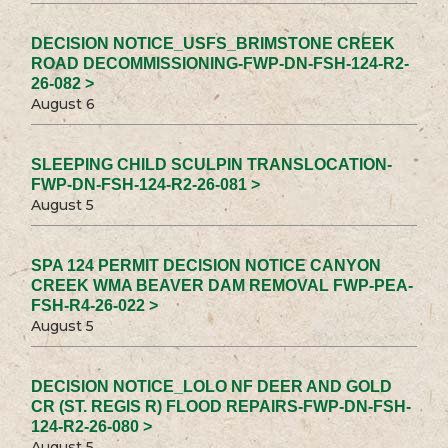
DECISION NOTICE_USFS_BRIMSTONE CREEK
ROAD DECOMMISSIONING-FWP-DN-FSH-124-R2-
26-082 >
August 6
SLEEPING CHILD SCULPIN TRANSLOCATION-
FWP-DN-FSH-124-R2-26-081 >
August 5
SPA 124 PERMIT DECISION NOTICE CANYON
CREEK WMA BEAVER DAM REMOVAL FWP-PEA-
FSH-R4-26-022 >
August 5
DECISION NOTICE_LOLO NF DEER AND GOLD
CR (ST. REGIS R) FLOOD REPAIRS-FWP-DN-FSH-
124-R2-26-080 >
August 5