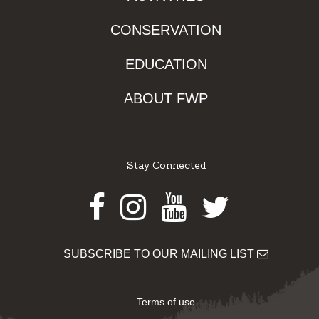
CONSERVATION
EDUCATION
ABOUT FWP
Stay Connected
Facebook
Instagram
Youtube
Twitter
SUBSCRIBE TO OUR MAILING LIST
Terms of use