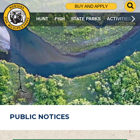
G
BUY AND APPLY
O
T
HUNT
FISH
STATE PARKS
ACTIVITIES
O
S
E
A
R
C
H
P
A
G
E
PUBLIC NOTICES