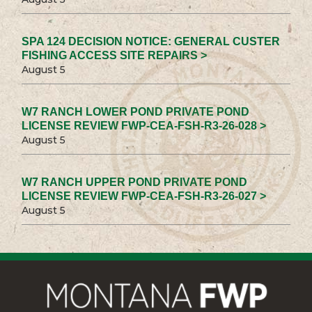
SPA 124 DECISION NOTICE: GENERAL CUSTER
FISHING ACCESS SITE REPAIRS >
August 5
W7 RANCH LOWER POND PRIVATE POND
LICENSE REVIEW FWP-CEA-FSH-R3-26-028 >
August 5
W7 RANCH UPPER POND PRIVATE POND
LICENSE REVIEW FWP-CEA-FSH-R3-26-027 >
August 5