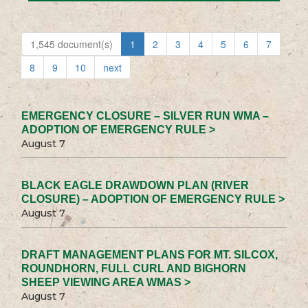
1,545 document(s)
1
2
3
4
5
6
7
8
9
10
next
EMERGENCY CLOSURE – SILVER RUN WMA –
ADOPTION OF EMERGENCY RULE >
August 7
BLACK EAGLE DRAWDOWN PLAN (RIVER
CLOSURE) – ADOPTION OF EMERGENCY RULE >
August 7
DRAFT MANAGEMENT PLANS FOR MT. SILCOX,
ROUNDHORN, FULL CURL AND BIGHORN
SHEEP VIEWING AREA WMAS >
August 7