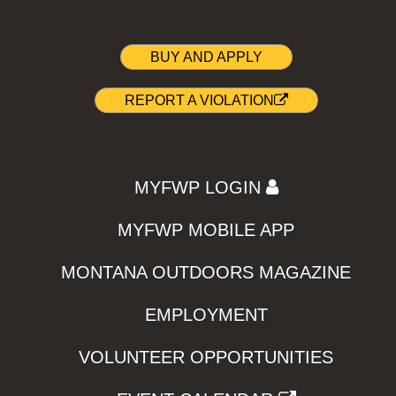
BUY AND APPLY
REPORT A VIOLATION
MYFWP LOGIN
MYFWP MOBILE APP
MONTANA OUTDOORS MAGAZINE
EMPLOYMENT
VOLUNTEER OPPORTUNITIES