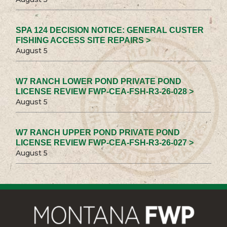
SPA 124 DECISION NOTICE: GENERAL CUSTER
FISHING ACCESS SITE REPAIRS >
August 5
W7 RANCH LOWER POND PRIVATE POND
LICENSE REVIEW FWP-CEA-FSH-R3-26-028 >
August 5
W7 RANCH UPPER POND PRIVATE POND
LICENSE REVIEW FWP-CEA-FSH-R3-26-027 >
August 5