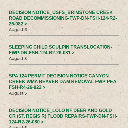
DECISION NOTICE_USFS_BRIMSTONE CREEK
ROAD DECOMMISSIONING-FWP-DN-FSH-124-R2-
26-082 >
August 6
SLEEPING CHILD SCULPIN TRANSLOCATION-
FWP-DN-FSH-124-R2-26-081 >
August 5
SPA 124 PERMIT DECISION NOTICE CANYON
CREEK WMA BEAVER DAM REMOVAL FWP-PEA-
FSH-R4-26-022 >
August 5
DECISION NOTICE_LOLO NF DEER AND GOLD
CR (ST. REGIS R) FLOOD REPAIRS-FWP-DN-FSH-
124-R2-26-080 >
August 5