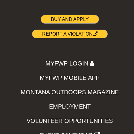
BUY AND APPLY
REPORT A VIOLATION
MYFWP LOGIN
MYFWP MOBILE APP
MONTANA OUTDOORS MAGAZINE
EMPLOYMENT
VOLUNTEER OPPORTUNITIES