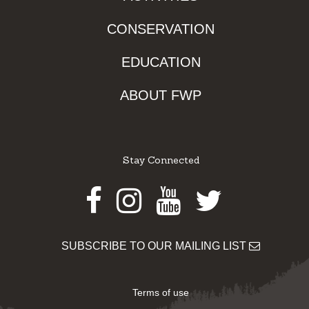
CONSERVATION
EDUCATION
ABOUT FWP
Stay Connected
Facebook
Instagram
Youtube
Twitter
SUBSCRIBE TO OUR MAILING LIST
Terms of use