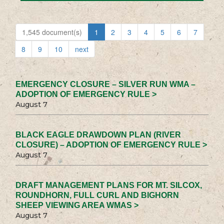
1,545 document(s)
1
2
3
4
5
6
7
8
9
10
next
EMERGENCY CLOSURE – SILVER RUN WMA –
ADOPTION OF EMERGENCY RULE >
August 7
BLACK EAGLE DRAWDOWN PLAN (RIVER
CLOSURE) – ADOPTION OF EMERGENCY RULE >
August 7
DRAFT MANAGEMENT PLANS FOR MT. SILCOX,
ROUNDHORN, FULL CURL AND BIGHORN
SHEEP VIEWING AREA WMAS >
August 7