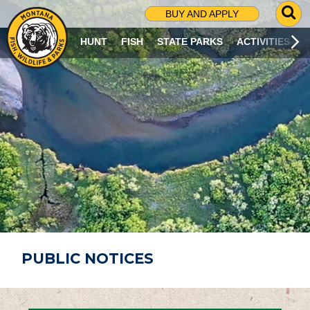
G
BUY AND APPLY
O
T
HUNT
FISH
STATE PARKS
ACTIVITIES
O
S
E
A
R
C
H
P
A
G
E
PUBLIC NOTICES