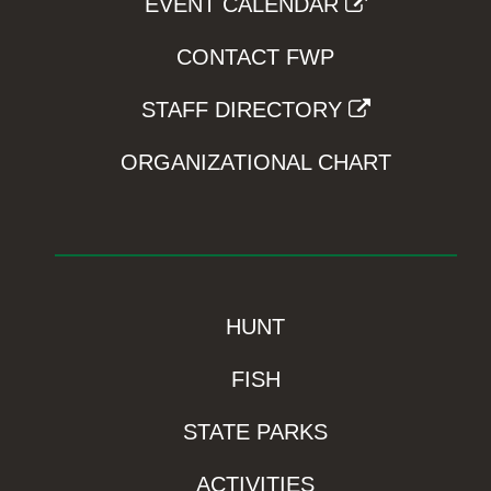
EVENT CALENDAR
CONTACT FWP
STAFF DIRECTORY
ORGANIZATIONAL CHART
HUNT
FISH
STATE PARKS
ACTIVITIES