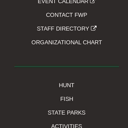
EVENT CALENDAR
CONTACT FWP
STAFF DIRECTORY
ORGANIZATIONAL CHART
HUNT
FISH
STATE PARKS
ACTIVITIES