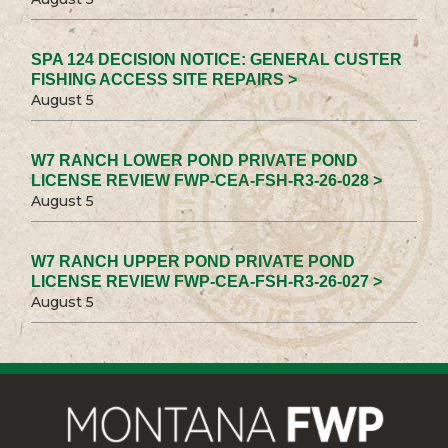
SPA 124 DECISION NOTICE: GENERAL CUSTER
FISHING ACCESS SITE REPAIRS >
August 5
W7 RANCH LOWER POND PRIVATE POND
LICENSE REVIEW FWP-CEA-FSH-R3-26-028 >
August 5
W7 RANCH UPPER POND PRIVATE POND
LICENSE REVIEW FWP-CEA-FSH-R3-26-027 >
August 5