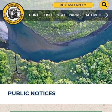
G
BUY AND APPLY
O
T
HUNT
FISH
STATE PARKS
ACTIVITIES
O
S
E
A
R
C
H
P
A
G
E
PUBLIC NOTICES