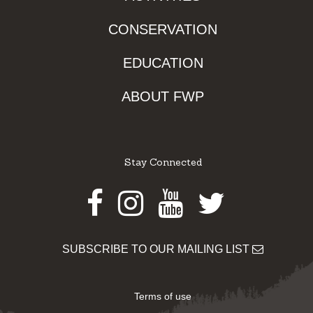
CONSERVATION
EDUCATION
ABOUT FWP
Stay Connected
Facebook
Instagram
Youtube
Twitter
SUBSCRIBE TO OUR MAILING LIST
Terms of use