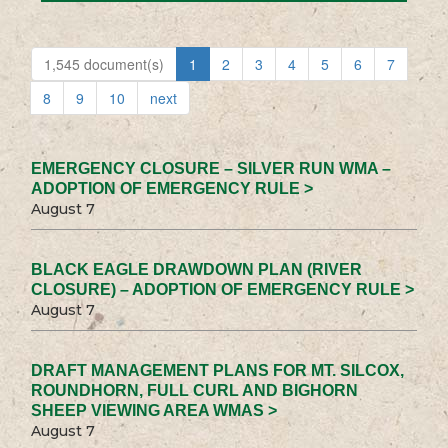
1,545 document(s)
1
2
3
4
5
6
7
8
9
10
next
EMERGENCY CLOSURE – SILVER RUN WMA –
ADOPTION OF EMERGENCY RULE >
August 7
BLACK EAGLE DRAWDOWN PLAN (RIVER
CLOSURE) – ADOPTION OF EMERGENCY RULE >
August 7
DRAFT MANAGEMENT PLANS FOR MT. SILCOX,
ROUNDHORN, FULL CURL AND BIGHORN
SHEEP VIEWING AREA WMAS >
August 7