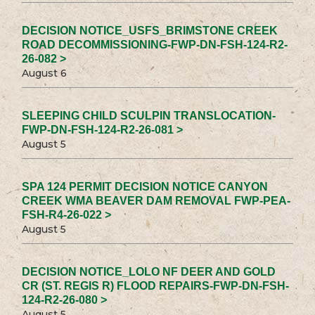
DECISION NOTICE_USFS_BRIMSTONE CREEK
ROAD DECOMMISSIONING-FWP-DN-FSH-124-R2-
26-082 >
August 6
SLEEPING CHILD SCULPIN TRANSLOCATION-
FWP-DN-FSH-124-R2-26-081 >
August 5
SPA 124 PERMIT DECISION NOTICE CANYON
CREEK WMA BEAVER DAM REMOVAL FWP-PEA-
FSH-R4-26-022 >
August 5
DECISION NOTICE_LOLO NF DEER AND GOLD
CR (ST. REGIS R) FLOOD REPAIRS-FWP-DN-FSH-
124-R2-26-080 >
August 5