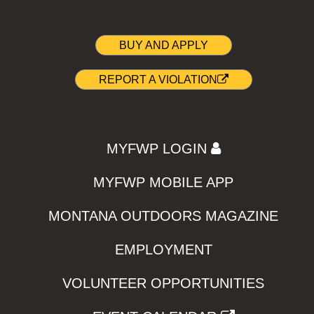
BUY AND APPLY
REPORT A VIOLATION
MYFWP LOGIN
MYFWP MOBILE APP
MONTANA OUTDOORS MAGAZINE
EMPLOYMENT
VOLUNTEER OPPORTUNITIES