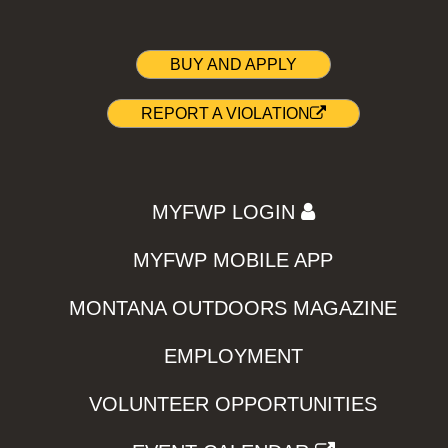
BUY AND APPLY
REPORT A VIOLATION
MYFWP LOGIN
MYFWP MOBILE APP
MONTANA OUTDOORS MAGAZINE
EMPLOYMENT
VOLUNTEER OPPORTUNITIES