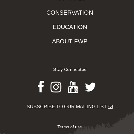
CONSERVATION
EDUCATION
ABOUT FWP
Stay Connected
Facebook
Instagram
Youtube
Twitter
SUBSCRIBE TO OUR MAILING LIST
Terms of use