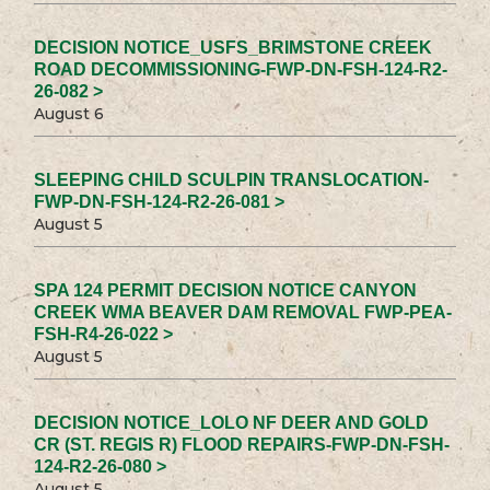
DECISION NOTICE_USFS_BRIMSTONE CREEK
ROAD DECOMMISSIONING-FWP-DN-FSH-124-R2-
26-082 >
August 6
SLEEPING CHILD SCULPIN TRANSLOCATION-
FWP-DN-FSH-124-R2-26-081 >
August 5
SPA 124 PERMIT DECISION NOTICE CANYON
CREEK WMA BEAVER DAM REMOVAL FWP-PEA-
FSH-R4-26-022 >
August 5
DECISION NOTICE_LOLO NF DEER AND GOLD
CR (ST. REGIS R) FLOOD REPAIRS-FWP-DN-FSH-
124-R2-26-080 >
August 5