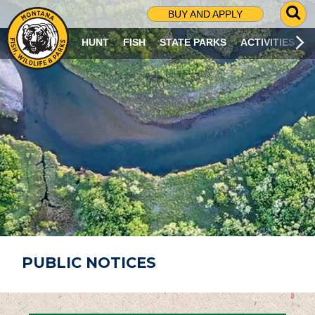
G
BUY AND APPLY
O
T
HUNT
FISH
STATE PARKS
ACTIVITIES
O
S
E
A
R
C
H
P
A
G
E
PUBLIC NOTICES