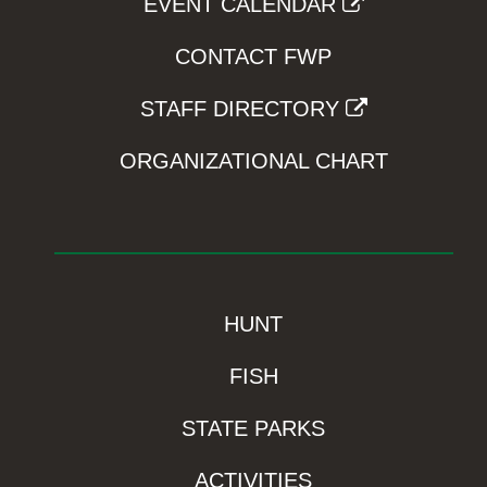
EVENT CALENDAR
CONTACT FWP
STAFF DIRECTORY
ORGANIZATIONAL CHART
HUNT
FISH
STATE PARKS
ACTIVITIES