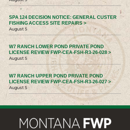
SPA 124 DECISION NOTICE: GENERAL CUSTER
FISHING ACCESS SITE REPAIRS >
August 5
W7 RANCH LOWER POND PRIVATE POND
LICENSE REVIEW FWP-CEA-FSH-R3-26-028 >
August 5
W7 RANCH UPPER POND PRIVATE POND
LICENSE REVIEW FWP-CEA-FSH-R3-26-027 >
August 5