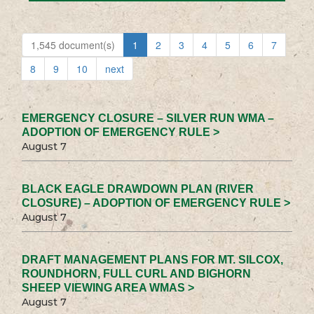
1,545 document(s)
1
2
3
4
5
6
7
8
9
10
next
EMERGENCY CLOSURE – SILVER RUN WMA –
ADOPTION OF EMERGENCY RULE >
August 7
BLACK EAGLE DRAWDOWN PLAN (RIVER
CLOSURE) – ADOPTION OF EMERGENCY RULE >
August 7
DRAFT MANAGEMENT PLANS FOR MT. SILCOX,
ROUNDHORN, FULL CURL AND BIGHORN
SHEEP VIEWING AREA WMAS >
August 7