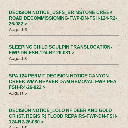
DECISION NOTICE_USFS_BRIMSTONE CREEK
ROAD DECOMMISSIONING-FWP-DN-FSH-124-R2-
26-082 >
August 6
SLEEPING CHILD SCULPIN TRANSLOCATION-
FWP-DN-FSH-124-R2-26-081 >
August 5
SPA 124 PERMIT DECISION NOTICE CANYON
CREEK WMA BEAVER DAM REMOVAL FWP-PEA-
FSH-R4-26-022 >
August 5
DECISION NOTICE_LOLO NF DEER AND GOLD
CR (ST. REGIS R) FLOOD REPAIRS-FWP-DN-FSH-
124-R2-26-080 >
August 5