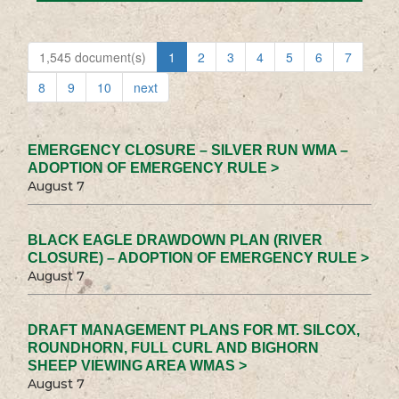
1,545 document(s)
1
2
3
4
5
6
7
8
9
10
next
EMERGENCY CLOSURE – SILVER RUN WMA –
ADOPTION OF EMERGENCY RULE >
August 7
BLACK EAGLE DRAWDOWN PLAN (RIVER
CLOSURE) – ADOPTION OF EMERGENCY RULE >
August 7
DRAFT MANAGEMENT PLANS FOR MT. SILCOX,
ROUNDHORN, FULL CURL AND BIGHORN
SHEEP VIEWING AREA WMAS >
August 7