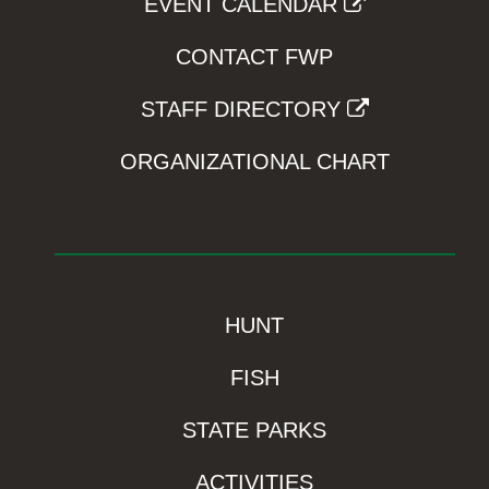
EVENT CALENDAR
CONTACT FWP
STAFF DIRECTORY
ORGANIZATIONAL CHART
HUNT
FISH
STATE PARKS
ACTIVITIES