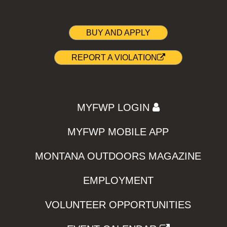
BUY AND APPLY
REPORT A VIOLATION
MYFWP LOGIN
MYFWP MOBILE APP
MONTANA OUTDOORS MAGAZINE
EMPLOYMENT
VOLUNTEER OPPORTUNITIES