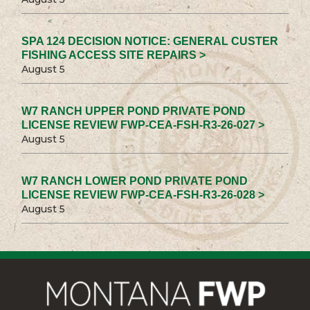
SPA 124 DECISION NOTICE: GENERAL CUSTER
FISHING ACCESS SITE REPAIRS >
August 5
W7 RANCH UPPER POND PRIVATE POND
LICENSE REVIEW FWP-CEA-FSH-R3-26-027 >
August 5
W7 RANCH LOWER POND PRIVATE POND
LICENSE REVIEW FWP-CEA-FSH-R3-26-028 >
August 5