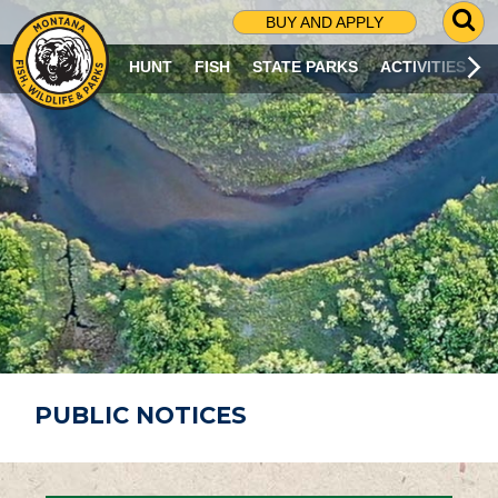
G
BUY AND APPLY
O
T
HUNT
FISH
STATE PARKS
ACTIVITIES
O
S
E
A
R
C
H
P
A
G
E
PUBLIC NOTICES