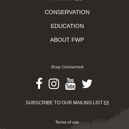
CONSERVATION
EDUCATION
ABOUT FWP
Stay Connected
Facebook
Instagram
Youtube
Twitter
SUBSCRIBE TO OUR MAILING LIST
Terms of use