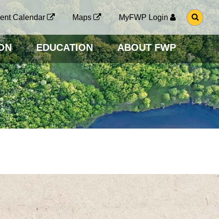
G
ent Calendar
Maps
MyFWP Login
O
T
O
ON
EDUCATION
ABOUT FWP
S
E
A
R
C
H
P
A
G
E