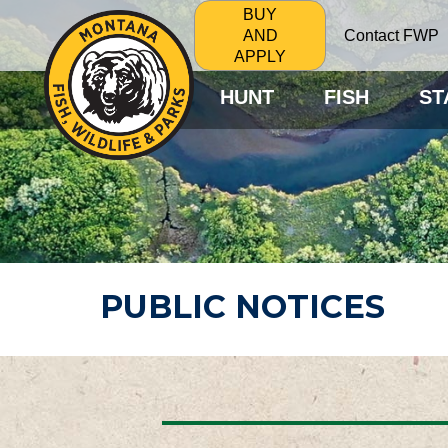
BUY
Contact FWP
AND
APPLY
HUNT
FISH
ST
PUBLIC NOTICES