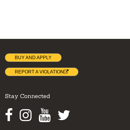
BUY AND APPLY
REPORT A VIOLATION
Stay Connected
Facebook
Instagram
Youtube
Twitter