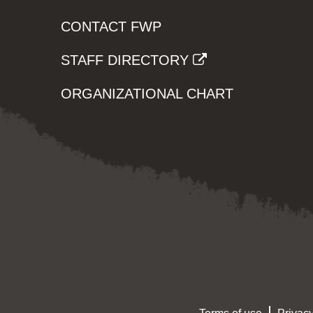
CONTACT FWP
STAFF DIRECTORY
ORGANIZATIONAL CHART