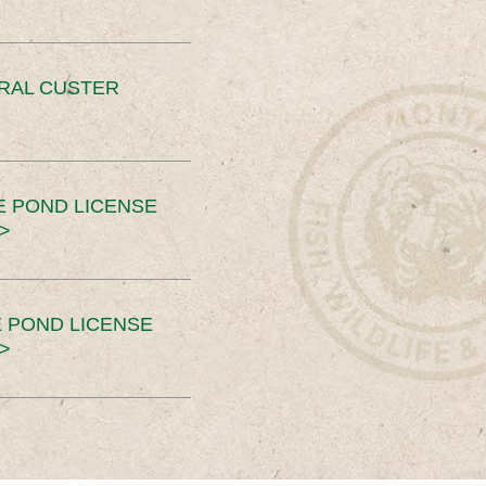
ERAL CUSTER
E POND LICENSE
>
 POND LICENSE
>