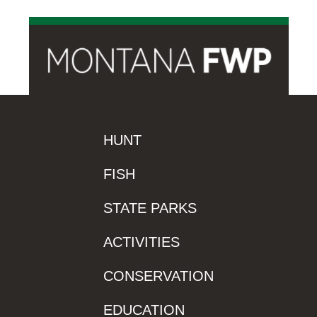
HUNT
FISH
STATE PARKS
ACTIVITIES
CONSERVATION
EDUCATION