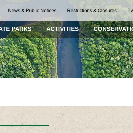
News & Public Notices
Restrictions & Closures
Ev
ATE PARKS
ACTIVITIES
CONSERVATI