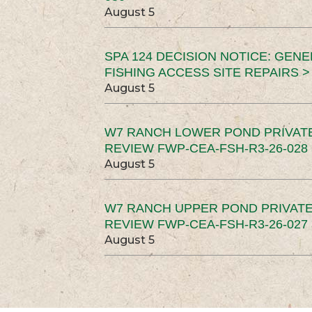
August 5
SPA 124 DECISION NOTICE: GEN
FISHING ACCESS SITE REPAIRS >
August 5
W7 RANCH LOWER POND PRIVAT
REVIEW FWP-CEA-FSH-R3-26-028 
August 5
W7 RANCH UPPER POND PRIVATE
REVIEW FWP-CEA-FSH-R3-26-027 
August 5