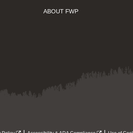
ABOUT FWP