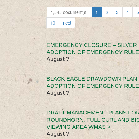
1,545 document(s)
1
2
3
4
5
10
next
EMERGENCY CLOSURE – SILVER
ADOPTION OF EMERGENCY RULE
August 7
BLACK EAGLE DRAWDOWN PLAN (
ADOPTION OF EMERGENCY RULE
August 7
DRAFT MANAGEMENT PLANS FOR 
ROUNDHORN, FULL CURL AND B
VIEWING AREA WMAS >
August 7