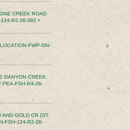
TONE CREEK ROAD
24-R2-26-082 >
SLOCATION-FWP-DN-
CE CANYON CREEK
PEA-FSH-R4-26-
 AND GOLD CR (ST.
-FSH-124-R2-26-