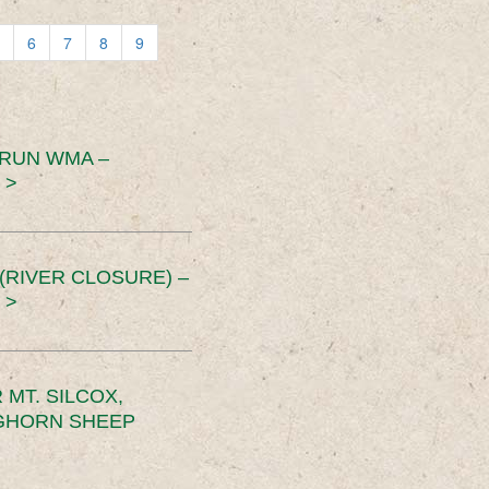
6
7
8
9
 RUN WMA –
 >
RIVER CLOSURE) –
 >
MT. SILCOX,
IGHORN SHEEP