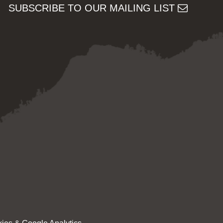
SUBSCRIBE TO OUR MAILING LIST