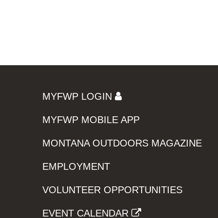
MYFWP LOGIN
MYFWP MOBILE APP
MONTANA OUTDOORS MAGAZINE
EMPLOYMENT
VOLUNTEER OPPORTUNITIES
EVENT CALENDAR