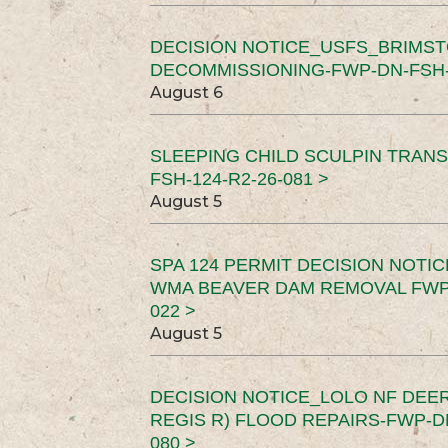
DECISION NOTICE_USFS_BRIMS
DECOMMISSIONING-FWP-DN-FSH-1
August 6
SLEEPING CHILD SCULPIN TRAN
FSH-124-R2-26-081 >
August 5
SPA 124 PERMIT DECISION NOTI
WMA BEAVER DAM REMOVAL FWP-
022 >
August 5
DECISION NOTICE_LOLO NF DEER
REGIS R) FLOOD REPAIRS-FWP-DN
080 >