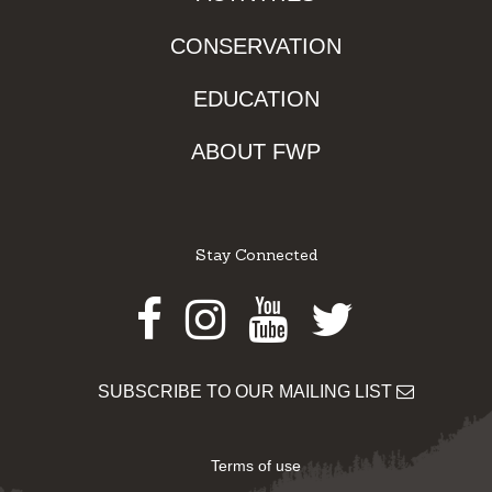
CONSERVATION
EDUCATION
ABOUT FWP
Stay Connected
Facebook
Instagram
Youtube
Twitter
SUBSCRIBE TO OUR MAILING LIST
Terms of use