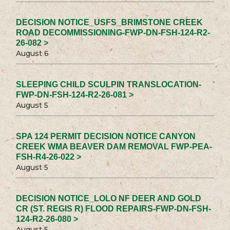
DECISION NOTICE_USFS_BRIMSTONE CREEK
ROAD DECOMMISSIONING-FWP-DN-FSH-124-R2-
26-082 >
August 6
SLEEPING CHILD SCULPIN TRANSLOCATION-
FWP-DN-FSH-124-R2-26-081 >
August 5
SPA 124 PERMIT DECISION NOTICE CANYON
CREEK WMA BEAVER DAM REMOVAL FWP-PEA-
FSH-R4-26-022 >
August 5
DECISION NOTICE_LOLO NF DEER AND GOLD
CR (ST. REGIS R) FLOOD REPAIRS-FWP-DN-FSH-
124-R2-26-080 >
August 5