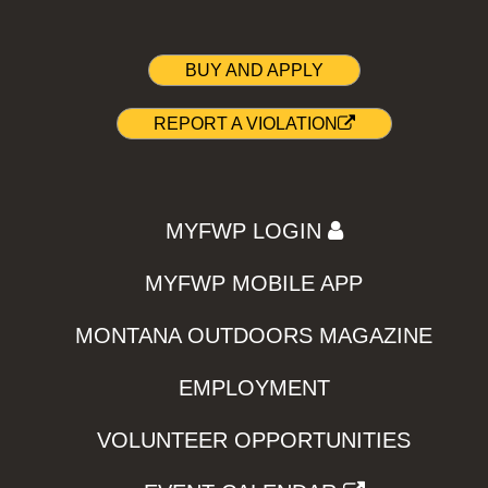
BUY AND APPLY
REPORT A VIOLATION
MYFWP LOGIN
MYFWP MOBILE APP
MONTANA OUTDOORS MAGAZINE
EMPLOYMENT
VOLUNTEER OPPORTUNITIES