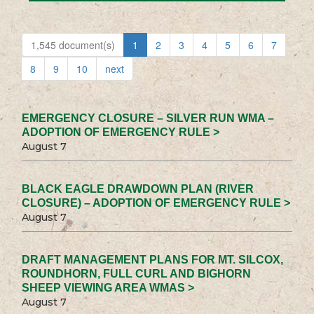
1,545 document(s)
1
2
3
4
5
6
7
8
9
10
next
EMERGENCY CLOSURE – SILVER RUN WMA –
ADOPTION OF EMERGENCY RULE >
August 7
BLACK EAGLE DRAWDOWN PLAN (RIVER
CLOSURE) – ADOPTION OF EMERGENCY RULE >
August 7
DRAFT MANAGEMENT PLANS FOR MT. SILCOX,
ROUNDHORN, FULL CURL AND BIGHORN
SHEEP VIEWING AREA WMAS >
August 7