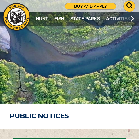
G
BUY AND APPLY
O
T
HUNT
FISH
STATE PARKS
ACTIVITIES
O
S
E
A
R
C
H
P
A
G
E
PUBLIC NOTICES