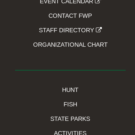
EVENT CALENDAR
CONTACT FWP
STAFF DIRECTORY
ORGANIZATIONAL CHART
HUNT
FISH
STATE PARKS
ACTIVITIES