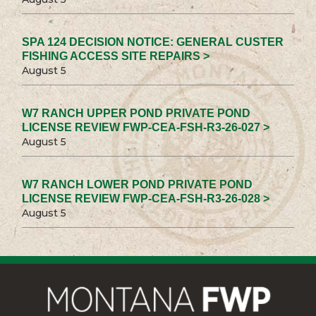
SPA 124 DECISION NOTICE: GENERAL CUSTER
FISHING ACCESS SITE REPAIRS >
August 5
W7 RANCH UPPER POND PRIVATE POND
LICENSE REVIEW FWP-CEA-FSH-R3-26-027 >
August 5
W7 RANCH LOWER POND PRIVATE POND
LICENSE REVIEW FWP-CEA-FSH-R3-26-028 >
August 5