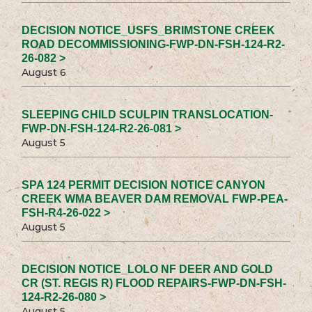
DECISION NOTICE_USFS_BRIMSTONE CREEK
ROAD DECOMMISSIONING-FWP-DN-FSH-124-R2-
26-082 >
August 6
SLEEPING CHILD SCULPIN TRANSLOCATION-
FWP-DN-FSH-124-R2-26-081 >
August 5
SPA 124 PERMIT DECISION NOTICE CANYON
CREEK WMA BEAVER DAM REMOVAL FWP-PEA-
FSH-R4-26-022 >
August 5
DECISION NOTICE_LOLO NF DEER AND GOLD
CR (ST. REGIS R) FLOOD REPAIRS-FWP-DN-FSH-
124-R2-26-080 >
August 5