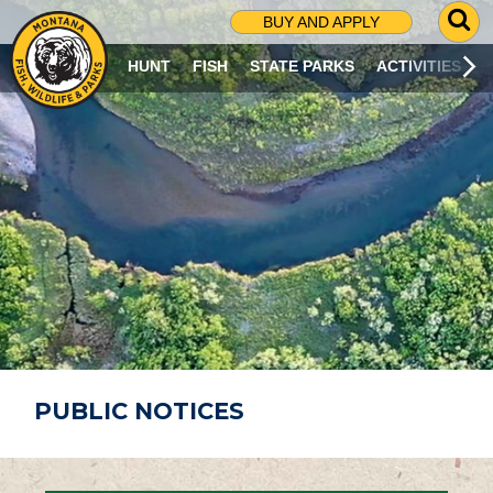
G
BUY AND APPLY
O
T
HUNT
FISH
STATE PARKS
ACTIVITIES
O
S
E
A
R
C
H
P
A
G
E
PUBLIC NOTICES