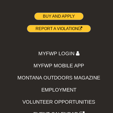
BUY AND APPLY
REPORT A VIOLATION
MYFWP LOGIN
MYFWP MOBILE APP
MONTANA OUTDOORS MAGAZINE
EMPLOYMENT
VOLUNTEER OPPORTUNITIES