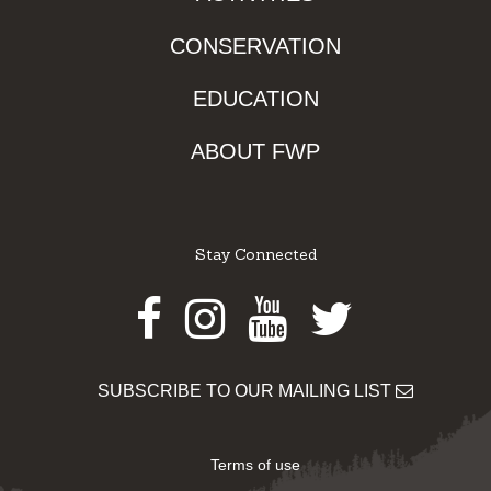
CONSERVATION
EDUCATION
ABOUT FWP
Stay Connected
Facebook
Instagram
Youtube
Twitter
SUBSCRIBE TO OUR MAILING LIST
Terms of use