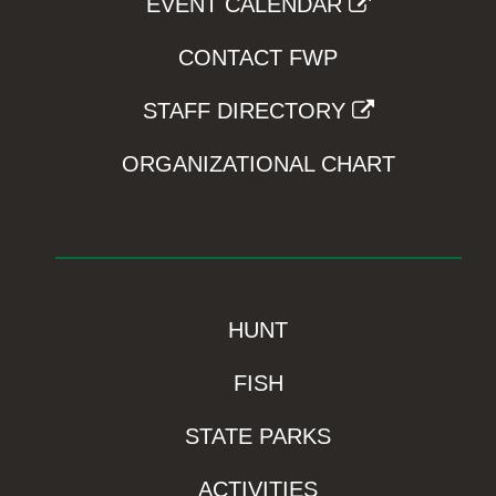
EVENT CALENDAR
CONTACT FWP
STAFF DIRECTORY
ORGANIZATIONAL CHART
HUNT
FISH
STATE PARKS
ACTIVITIES