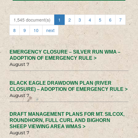
1,545 document(s)
1
2
3
4
5
6
7
8
9
10
next
EMERGENCY CLOSURE – SILVER RUN WMA –
ADOPTION OF EMERGENCY RULE >
August 7
BLACK EAGLE DRAWDOWN PLAN (RIVER
CLOSURE) – ADOPTION OF EMERGENCY RULE >
August 7
DRAFT MANAGEMENT PLANS FOR MT. SILCOX,
ROUNDHORN, FULL CURL AND BIGHORN
SHEEP VIEWING AREA WMAS >
August 7