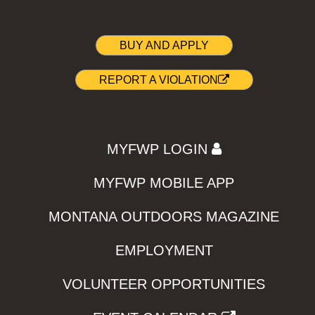
BUY AND APPLY
REPORT A VIOLATION
MYFWP LOGIN
MYFWP MOBILE APP
MONTANA OUTDOORS MAGAZINE
EMPLOYMENT
VOLUNTEER OPPORTUNITIES