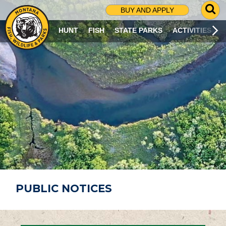
G
BUY AND APPLY
O
T
HUNT
FISH
STATE PARKS
ACTIVITIES
O
S
E
A
R
C
H
P
A
G
E
PUBLIC NOTICES