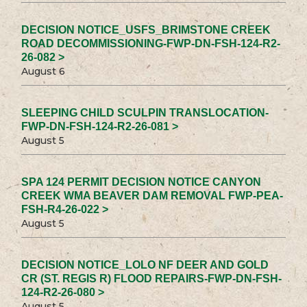
DECISION NOTICE_USFS_BRIMSTONE CREEK
ROAD DECOMMISSIONING-FWP-DN-FSH-124-R2-
26-082 >
August 6
SLEEPING CHILD SCULPIN TRANSLOCATION-
FWP-DN-FSH-124-R2-26-081 >
August 5
SPA 124 PERMIT DECISION NOTICE CANYON
CREEK WMA BEAVER DAM REMOVAL FWP-PEA-
FSH-R4-26-022 >
August 5
DECISION NOTICE_LOLO NF DEER AND GOLD
CR (ST. REGIS R) FLOOD REPAIRS-FWP-DN-FSH-
124-R2-26-080 >
August 5