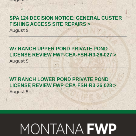
SPA 124 DECISION NOTICE: GENERAL CUSTER
FISHING ACCESS SITE REPAIRS >
August 5
W7 RANCH UPPER POND PRIVATE POND
LICENSE REVIEW FWP-CEA-FSH-R3-26-027 >
August 5
W7 RANCH LOWER POND PRIVATE POND
LICENSE REVIEW FWP-CEA-FSH-R3-26-028 >
August 5