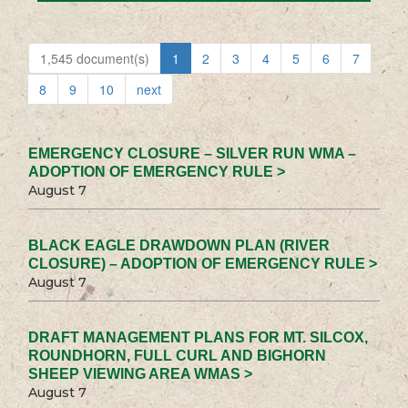
1,545 document(s)
1
2
3
4
5
6
7
8
9
10
next
EMERGENCY CLOSURE – SILVER RUN WMA –
ADOPTION OF EMERGENCY RULE >
August 7
BLACK EAGLE DRAWDOWN PLAN (RIVER
CLOSURE) – ADOPTION OF EMERGENCY RULE >
August 7
DRAFT MANAGEMENT PLANS FOR MT. SILCOX,
ROUNDHORN, FULL CURL AND BIGHORN
SHEEP VIEWING AREA WMAS >
August 7