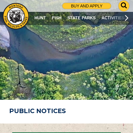
G
BUY AND APPLY
O
T
HUNT
FISH
STATE PARKS
ACTIVITIES
O
S
E
A
R
C
H
P
A
G
E
PUBLIC NOTICES