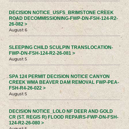
DECISION NOTICE_USFS_BRIMSTONE CREEK
ROAD DECOMMISSIONING-FWP-DN-FSH-124-R2-
26-082 >
August 6
SLEEPING CHILD SCULPIN TRANSLOCATION-
FWP-DN-FSH-124-R2-26-081 >
August 5
SPA 124 PERMIT DECISION NOTICE CANYON
CREEK WMA BEAVER DAM REMOVAL FWP-PEA-
FSH-R4-26-022 >
August 5
DECISION NOTICE_LOLO NF DEER AND GOLD
CR (ST. REGIS R) FLOOD REPAIRS-FWP-DN-FSH-
124-R2-26-080 >
August 5