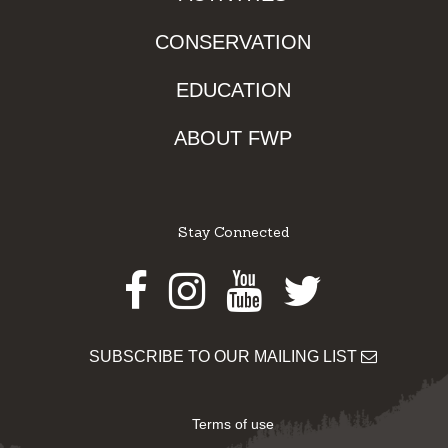
CONSERVATION
EDUCATION
ABOUT FWP
Stay Connected
Facebook
Instagram
Youtube
Twitter
SUBSCRIBE TO OUR MAILING LIST
Terms of use