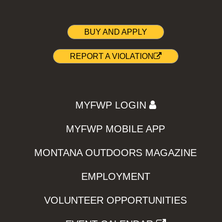
BUY AND APPLY
REPORT A VIOLATION
MYFWP LOGIN
MYFWP MOBILE APP
MONTANA OUTDOORS MAGAZINE
EMPLOYMENT
VOLUNTEER OPPORTUNITIES