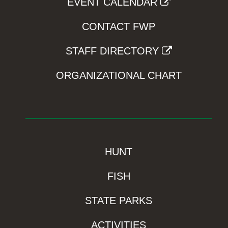
EVENT CALENDAR
CONTACT FWP
STAFF DIRECTORY
ORGANIZATIONAL CHART
HUNT
FISH
STATE PARKS
ACTIVITIES