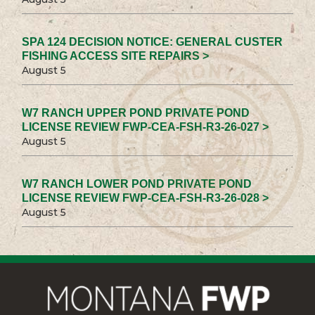
SPA 124 DECISION NOTICE: GENERAL CUSTER
FISHING ACCESS SITE REPAIRS >
August 5
W7 RANCH UPPER POND PRIVATE POND
LICENSE REVIEW FWP-CEA-FSH-R3-26-027 >
August 5
W7 RANCH LOWER POND PRIVATE POND
LICENSE REVIEW FWP-CEA-FSH-R3-26-028 >
August 5