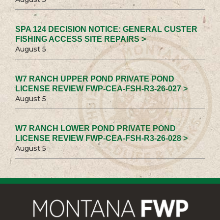
SPA 124 DECISION NOTICE: GENERAL CUSTER
FISHING ACCESS SITE REPAIRS >
August 5
W7 RANCH UPPER POND PRIVATE POND
LICENSE REVIEW FWP-CEA-FSH-R3-26-027 >
August 5
W7 RANCH LOWER POND PRIVATE POND
LICENSE REVIEW FWP-CEA-FSH-R3-26-028 >
August 5