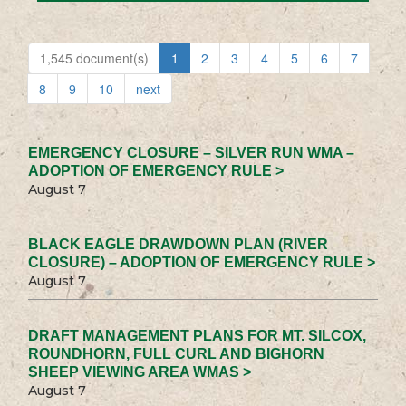
1,545 document(s)
1
2
3
4
5
6
7
8
9
10
next
EMERGENCY CLOSURE – SILVER RUN WMA –
ADOPTION OF EMERGENCY RULE >
August 7
BLACK EAGLE DRAWDOWN PLAN (RIVER
CLOSURE) – ADOPTION OF EMERGENCY RULE >
August 7
DRAFT MANAGEMENT PLANS FOR MT. SILCOX,
ROUNDHORN, FULL CURL AND BIGHORN
SHEEP VIEWING AREA WMAS >
August 7