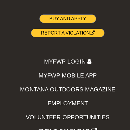
BUY AND APPLY
REPORT A VIOLATION
MYFWP LOGIN
MYFWP MOBILE APP
MONTANA OUTDOORS MAGAZINE
EMPLOYMENT
VOLUNTEER OPPORTUNITIES