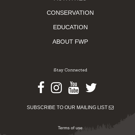
CONSERVATION
EDUCATION
ABOUT FWP
Stay Connected
Facebook
Instagram
Youtube
Twitter
SUBSCRIBE TO OUR MAILING LIST
Terms of use