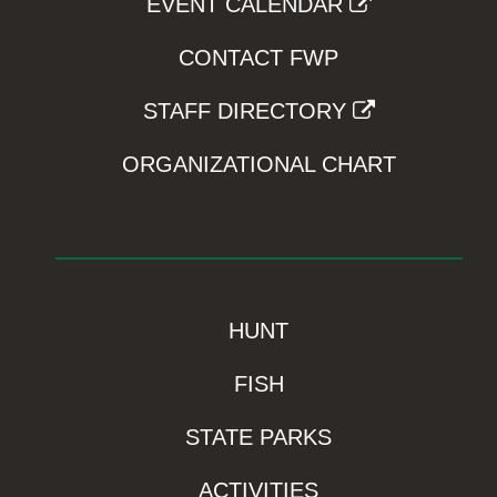
EVENT CALENDAR
CONTACT FWP
STAFF DIRECTORY
ORGANIZATIONAL CHART
HUNT
FISH
STATE PARKS
ACTIVITIES