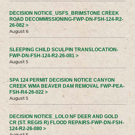
DECISION NOTICE_USFS_BRIMSTONE CREEK
ROAD DECOMMISSIONING-FWP-DN-FSH-124-R2-
26-082 >
August 6
SLEEPING CHILD SCULPIN TRANSLOCATION-
FWP-DN-FSH-124-R2-26-081 >
August 5
SPA 124 PERMIT DECISION NOTICE CANYON
CREEK WMA BEAVER DAM REMOVAL FWP-PEA-
FSH-R4-26-022 >
August 5
DECISION NOTICE_LOLO NF DEER AND GOLD
CR (ST. REGIS R) FLOOD REPAIRS-FWP-DN-FSH-
124-R2-26-080 >
August 5