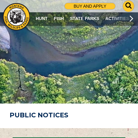
G
BUY AND APPLY
O
T
HUNT
FISH
STATE PARKS
ACTIVITIES
O
S
E
A
R
C
H
P
A
G
E
PUBLIC NOTICES