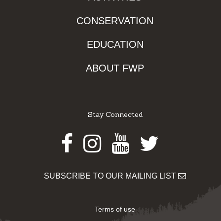
CONSERVATION
EDUCATION
ABOUT FWP
Stay Connected
Facebook
Instagram
Youtube
Twitter
SUBSCRIBE TO OUR MAILING LIST
Terms of use