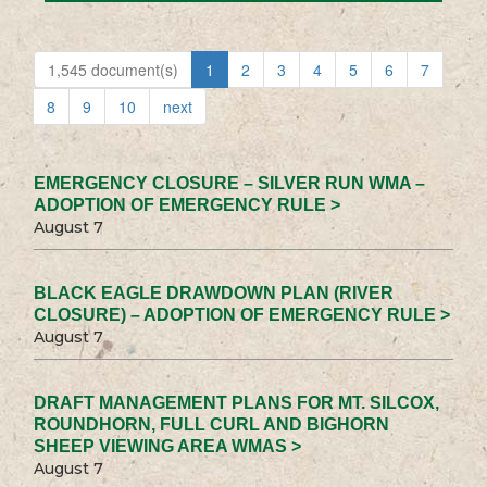
1,545 document(s)
1
2
3
4
5
6
7
8
9
10
next
EMERGENCY CLOSURE – SILVER RUN WMA –
ADOPTION OF EMERGENCY RULE >
August 7
BLACK EAGLE DRAWDOWN PLAN (RIVER
CLOSURE) – ADOPTION OF EMERGENCY RULE >
August 7
DRAFT MANAGEMENT PLANS FOR MT. SILCOX,
ROUNDHORN, FULL CURL AND BIGHORN
SHEEP VIEWING AREA WMAS >
August 7