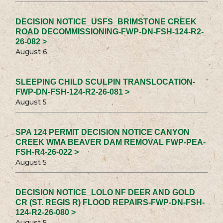
DECISION NOTICE_USFS_BRIMSTONE CREEK
ROAD DECOMMISSIONING-FWP-DN-FSH-124-R2-
26-082 >
August 6
SLEEPING CHILD SCULPIN TRANSLOCATION-
FWP-DN-FSH-124-R2-26-081 >
August 5
SPA 124 PERMIT DECISION NOTICE CANYON
CREEK WMA BEAVER DAM REMOVAL FWP-PEA-
FSH-R4-26-022 >
August 5
DECISION NOTICE_LOLO NF DEER AND GOLD
CR (ST. REGIS R) FLOOD REPAIRS-FWP-DN-FSH-
124-R2-26-080 >
August 5