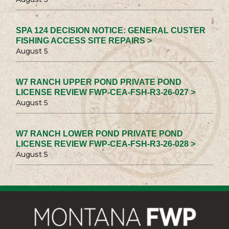
SPA 124 DECISION NOTICE: GENERAL CUSTER
FISHING ACCESS SITE REPAIRS >
August 5
W7 RANCH UPPER POND PRIVATE POND
LICENSE REVIEW FWP-CEA-FSH-R3-26-027 >
August 5
W7 RANCH LOWER POND PRIVATE POND
LICENSE REVIEW FWP-CEA-FSH-R3-26-028 >
August 5