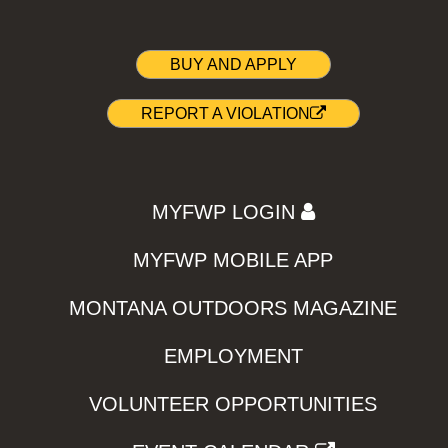
BUY AND APPLY
REPORT A VIOLATION
MYFWP LOGIN
MYFWP MOBILE APP
MONTANA OUTDOORS MAGAZINE
EMPLOYMENT
VOLUNTEER OPPORTUNITIES