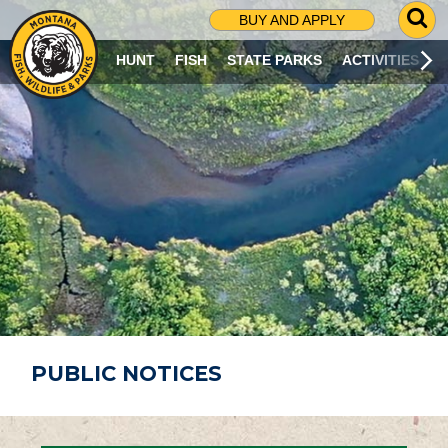
G
BUY AND APPLY
O
T
HUNT
FISH
STATE PARKS
ACTIVITIES
O
S
E
A
R
C
H
P
A
G
E
PUBLIC NOTICES