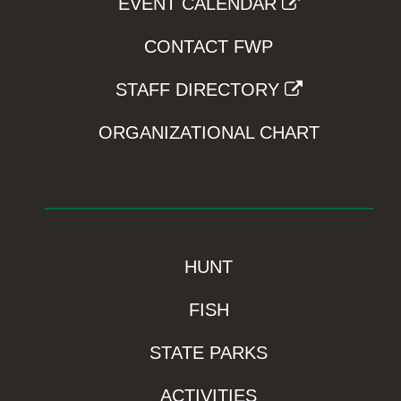
EVENT CALENDAR
CONTACT FWP
STAFF DIRECTORY
ORGANIZATIONAL CHART
HUNT
FISH
STATE PARKS
ACTIVITIES