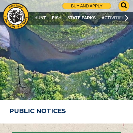
G
BUY AND APPLY
O
T
HUNT
FISH
STATE PARKS
ACTIVITIES
O
S
E
A
R
C
H
P
A
G
E
PUBLIC NOTICES