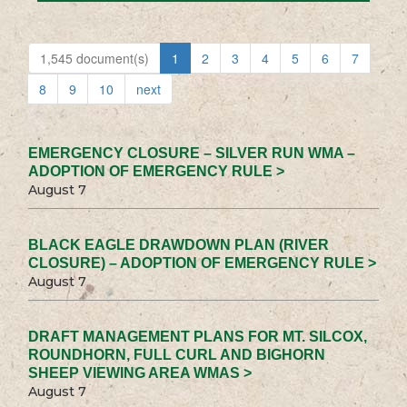
1,545 document(s)
1
2
3
4
5
6
7
8
9
10
next
EMERGENCY CLOSURE – SILVER RUN WMA –
ADOPTION OF EMERGENCY RULE >
August 7
BLACK EAGLE DRAWDOWN PLAN (RIVER
CLOSURE) – ADOPTION OF EMERGENCY RULE >
August 7
DRAFT MANAGEMENT PLANS FOR MT. SILCOX,
ROUNDHORN, FULL CURL AND BIGHORN
SHEEP VIEWING AREA WMAS >
August 7