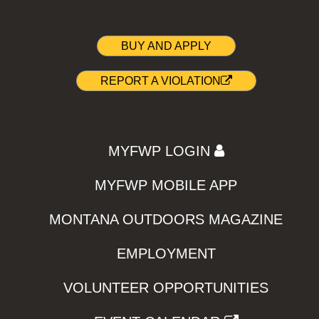
BUY AND APPLY
REPORT A VIOLATION
MYFWP LOGIN
MYFWP MOBILE APP
MONTANA OUTDOORS MAGAZINE
EMPLOYMENT
VOLUNTEER OPPORTUNITIES