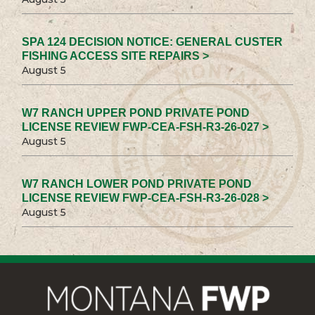
SPA 124 DECISION NOTICE: GENERAL CUSTER
FISHING ACCESS SITE REPAIRS >
August 5
W7 RANCH UPPER POND PRIVATE POND
LICENSE REVIEW FWP-CEA-FSH-R3-26-027 >
August 5
W7 RANCH LOWER POND PRIVATE POND
LICENSE REVIEW FWP-CEA-FSH-R3-26-028 >
August 5