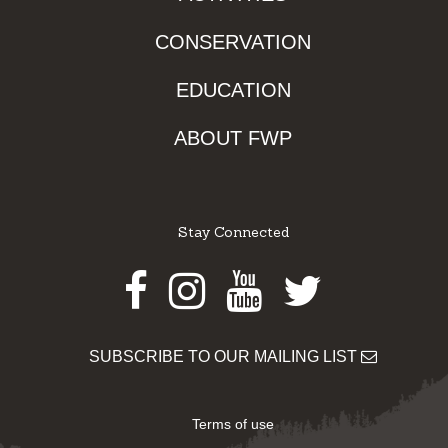
CONSERVATION
EDUCATION
ABOUT FWP
Stay Connected
Facebook
Instagram
Youtube
Twitter
SUBSCRIBE TO OUR MAILING LIST
Terms of use