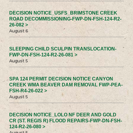
DECISION NOTICE_USFS_BRIMSTONE CREEK
ROAD DECOMMISSIONING-FWP-DN-FSH-124-R2-
26-082 >
August 6
SLEEPING CHILD SCULPIN TRANSLOCATION-
FWP-DN-FSH-124-R2-26-081 >
August 5
SPA 124 PERMIT DECISION NOTICE CANYON
CREEK WMA BEAVER DAM REMOVAL FWP-PEA-
FSH-R4-26-022 >
August 5
DECISION NOTICE_LOLO NF DEER AND GOLD
CR (ST. REGIS R) FLOOD REPAIRS-FWP-DN-FSH-
124-R2-26-080 >
August 5