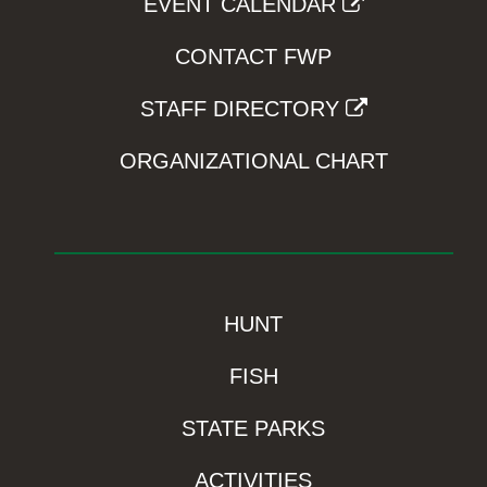
EVENT CALENDAR
CONTACT FWP
STAFF DIRECTORY
ORGANIZATIONAL CHART
HUNT
FISH
STATE PARKS
ACTIVITIES