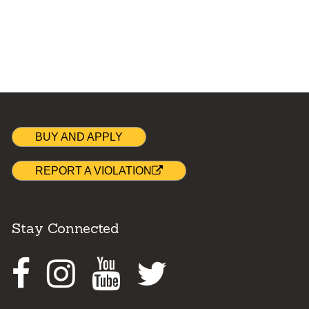
BUY AND APPLY
REPORT A VIOLATION
Stay Connected
Facebook
Instagram
Youtube
Twitter