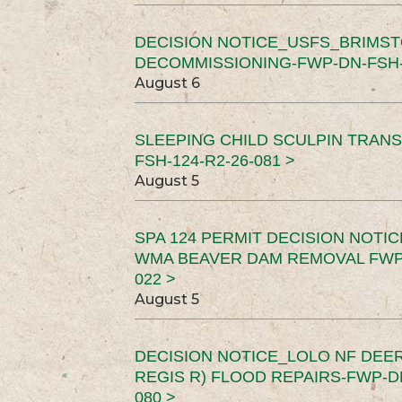
DECISION NOTICE_USFS_BRIMS
DECOMMISSIONING-FWP-DN-FSH-1
August 6
SLEEPING CHILD SCULPIN TRAN
FSH-124-R2-26-081 >
August 5
SPA 124 PERMIT DECISION NOTI
WMA BEAVER DAM REMOVAL FWP-
022 >
August 5
DECISION NOTICE_LOLO NF DEER
REGIS R) FLOOD REPAIRS-FWP-DN
080 >