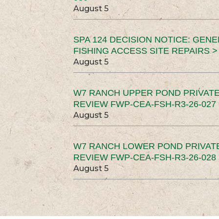
August 5
SPA 124 DECISION NOTICE: GEN
FISHING ACCESS SITE REPAIRS >
August 5
W7 RANCH UPPER POND PRIVATE
REVIEW FWP-CEA-FSH-R3-26-027 
August 5
W7 RANCH LOWER POND PRIVAT
REVIEW FWP-CEA-FSH-R3-26-028 
August 5