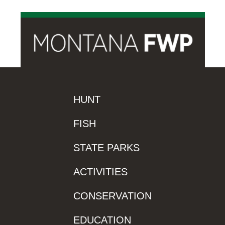
HUNT
FISH
STATE PARKS
ACTIVITIES
CONSERVATION
EDUCATION