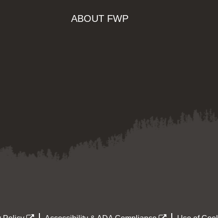
ABOUT FWP