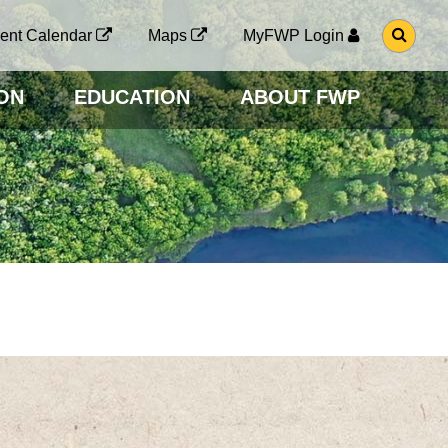
G
ent Calendar
Maps
MyFWP Login
O
T
O
ON
EDUCATION
ABOUT FWP
S
E
A
R
C
H
P
A
G
E