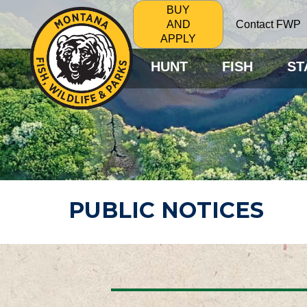
BUY
Contact FWP
AND
APPLY
HUNT
FISH
ST
PUBLIC NOTICES