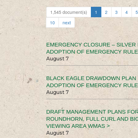
1,545 document(s)
1
2
3
4
5
10
next
EMERGENCY CLOSURE – SILVER
ADOPTION OF EMERGENCY RULE
August 7
BLACK EAGLE DRAWDOWN PLAN (
ADOPTION OF EMERGENCY RULE
August 7
DRAFT MANAGEMENT PLANS FOR 
ROUNDHORN, FULL CURL AND B
VIEWING AREA WMAS >
August 7