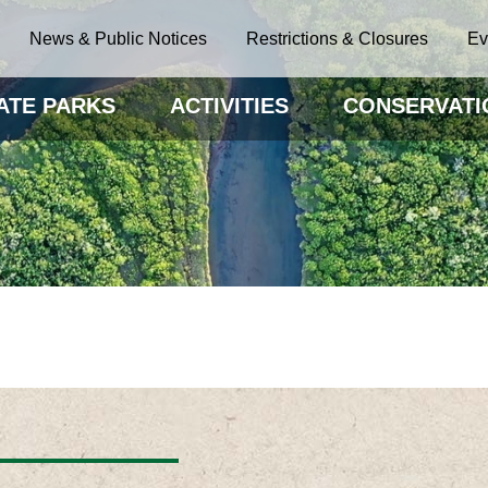
News & Public Notices
Restrictions & Closures
Ev
ATE PARKS
ACTIVITIES
CONSERVATI