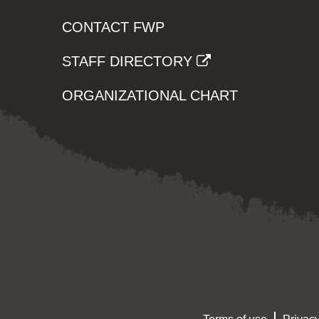
CONTACT FWP
STAFF DIRECTORY
ORGANIZATIONAL CHART