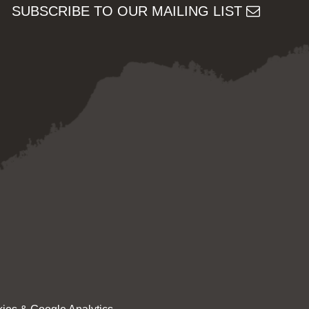
SUBSCRIBE TO OUR MAILING LIST