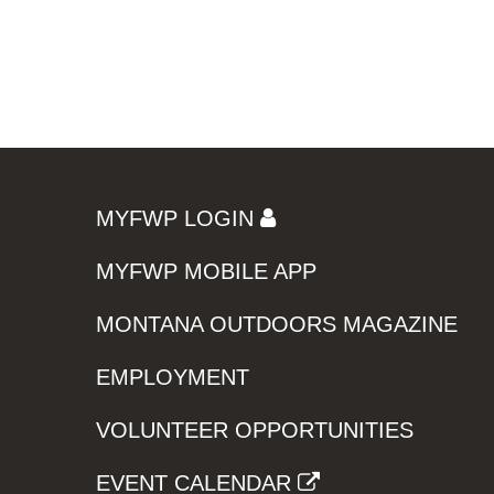
MYFWP LOGIN
MYFWP MOBILE APP
MONTANA OUTDOORS MAGAZINE
EMPLOYMENT
VOLUNTEER OPPORTUNITIES
EVENT CALENDAR