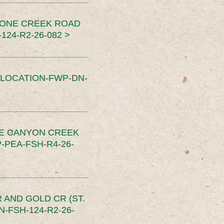
TONE CREEK ROAD
24-R2-26-082 >
SLOCATION-FWP-DN-
CE CANYON CREEK
PEA-FSH-R4-26-
 AND GOLD CR (ST.
-FSH-124-R2-26-