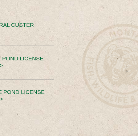
ERAL CUSTER
 POND LICENSE
>
E POND LICENSE
>