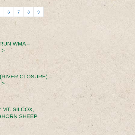
6
7
8
9
 RUN WMA –
 >
RIVER CLOSURE) –
 >
MT. SILCOX,
IGHORN SHEEP