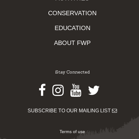
CONSERVATION
EDUCATION
ABOUT FWP
Stay Connected
Facebook
Instagram
Youtube
Twitter
SUBSCRIBE TO OUR MAILING LIST
Terms of use