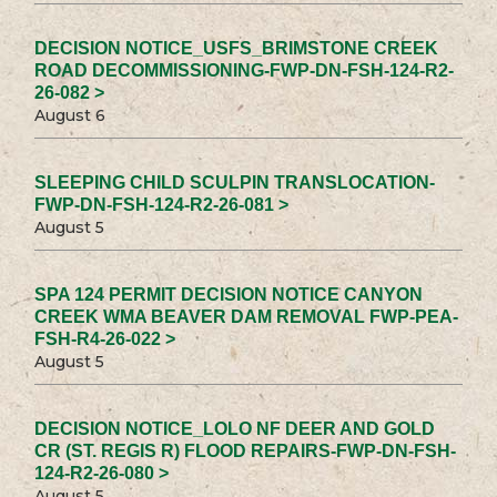
DECISION NOTICE_USFS_BRIMSTONE CREEK
ROAD DECOMMISSIONING-FWP-DN-FSH-124-R2-
26-082 >
August 6
SLEEPING CHILD SCULPIN TRANSLOCATION-
FWP-DN-FSH-124-R2-26-081 >
August 5
SPA 124 PERMIT DECISION NOTICE CANYON
CREEK WMA BEAVER DAM REMOVAL FWP-PEA-
FSH-R4-26-022 >
August 5
DECISION NOTICE_LOLO NF DEER AND GOLD
CR (ST. REGIS R) FLOOD REPAIRS-FWP-DN-FSH-
124-R2-26-080 >
August 5