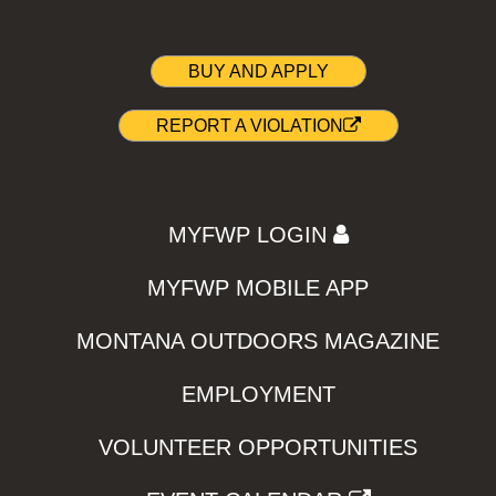
BUY AND APPLY
REPORT A VIOLATION
MYFWP LOGIN
MYFWP MOBILE APP
MONTANA OUTDOORS MAGAZINE
EMPLOYMENT
VOLUNTEER OPPORTUNITIES