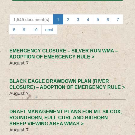
1,545 document(s)
1
2
3
4
5
6
7
8
9
10
next
EMERGENCY CLOSURE – SILVER RUN WMA –
ADOPTION OF EMERGENCY RULE >
August 7
BLACK EAGLE DRAWDOWN PLAN (RIVER
CLOSURE) – ADOPTION OF EMERGENCY RULE >
August 7
DRAFT MANAGEMENT PLANS FOR MT. SILCOX,
ROUNDHORN, FULL CURL AND BIGHORN
SHEEP VIEWING AREA WMAS >
August 7