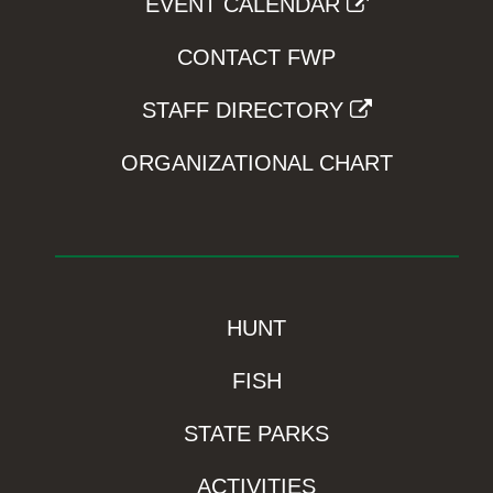
EVENT CALENDAR
CONTACT FWP
STAFF DIRECTORY
ORGANIZATIONAL CHART
HUNT
FISH
STATE PARKS
ACTIVITIES