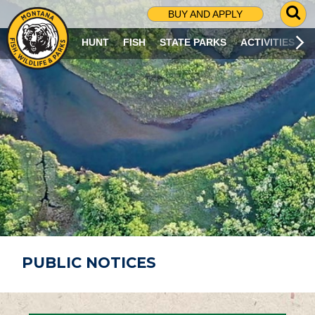
G
BUY AND APPLY
O
T
HUNT
FISH
STATE PARKS
ACTIVITIES
O
S
E
A
R
C
H
P
A
G
E
PUBLIC NOTICES