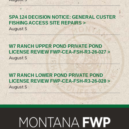
SPA 124 DECISION NOTICE: GENERAL CUSTER
FISHING ACCESS SITE REPAIRS >
August 5
W7 RANCH UPPER POND PRIVATE POND
LICENSE REVIEW FWP-CEA-FSH-R3-26-027 >
August 5
W7 RANCH LOWER POND PRIVATE POND
LICENSE REVIEW FWP-CEA-FSH-R3-26-028 >
August 5