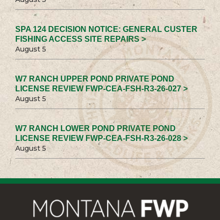
SPA 124 DECISION NOTICE: GENERAL CUSTER
FISHING ACCESS SITE REPAIRS >
August 5
W7 RANCH UPPER POND PRIVATE POND
LICENSE REVIEW FWP-CEA-FSH-R3-26-027 >
August 5
W7 RANCH LOWER POND PRIVATE POND
LICENSE REVIEW FWP-CEA-FSH-R3-26-028 >
August 5