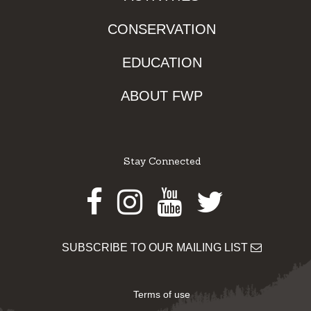
CONSERVATION
EDUCATION
ABOUT FWP
Stay Connected
Facebook
Instagram
Youtube
Twitter
SUBSCRIBE TO OUR MAILING LIST
Terms of use