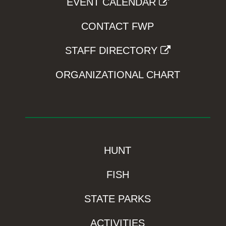
EVENT CALENDAR
CONTACT FWP
STAFF DIRECTORY
ORGANIZATIONAL CHART
HUNT
FISH
STATE PARKS
ACTIVITIES