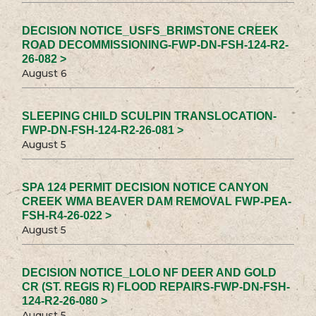
DECISION NOTICE_USFS_BRIMSTONE CREEK
ROAD DECOMMISSIONING-FWP-DN-FSH-124-R2-
26-082 >
August 6
SLEEPING CHILD SCULPIN TRANSLOCATION-
FWP-DN-FSH-124-R2-26-081 >
August 5
SPA 124 PERMIT DECISION NOTICE CANYON
CREEK WMA BEAVER DAM REMOVAL FWP-PEA-
FSH-R4-26-022 >
August 5
DECISION NOTICE_LOLO NF DEER AND GOLD
CR (ST. REGIS R) FLOOD REPAIRS-FWP-DN-FSH-
124-R2-26-080 >
August 5