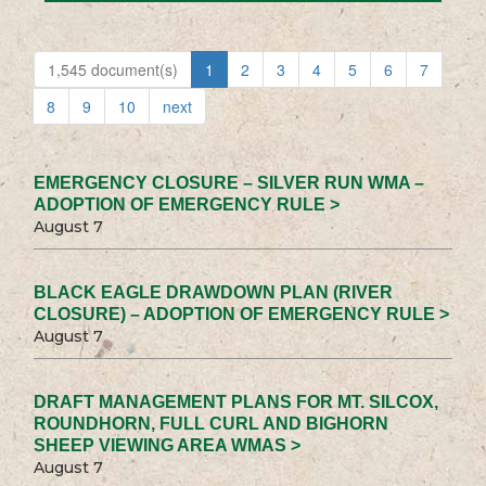
1,545 document(s)
1
2
3
4
5
6
7
8
9
10
next
EMERGENCY CLOSURE – SILVER RUN WMA –
ADOPTION OF EMERGENCY RULE >
August 7
BLACK EAGLE DRAWDOWN PLAN (RIVER
CLOSURE) – ADOPTION OF EMERGENCY RULE >
August 7
DRAFT MANAGEMENT PLANS FOR MT. SILCOX,
ROUNDHORN, FULL CURL AND BIGHORN
SHEEP VIEWING AREA WMAS >
August 7