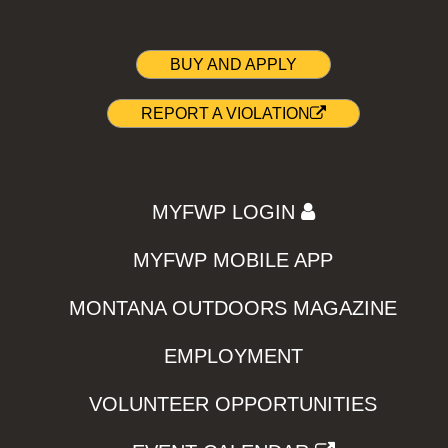
BUY AND APPLY
REPORT A VIOLATION
MYFWP LOGIN
MYFWP MOBILE APP
MONTANA OUTDOORS MAGAZINE
EMPLOYMENT
VOLUNTEER OPPORTUNITIES