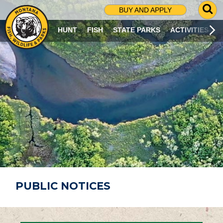
G
BUY AND APPLY
O
T
HUNT
FISH
STATE PARKS
ACTIVITIES
O
S
E
A
R
C
H
P
A
G
E
PUBLIC NOTICES