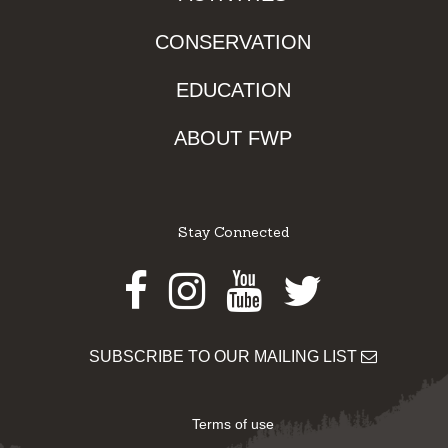
CONSERVATION
EDUCATION
ABOUT FWP
Stay Connected
Facebook
Instagram
Youtube
Twitter
SUBSCRIBE TO OUR MAILING LIST
Terms of use