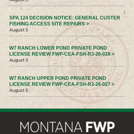
SPA 124 DECISION NOTICE: GENERAL CUSTER
FISHING ACCESS SITE REPAIRS >
August 5
W7 RANCH LOWER POND PRIVATE POND
LICENSE REVIEW FWP-CEA-FSH-R3-26-028 >
August 5
W7 RANCH UPPER POND PRIVATE POND
LICENSE REVIEW FWP-CEA-FSH-R3-26-027 >
August 5