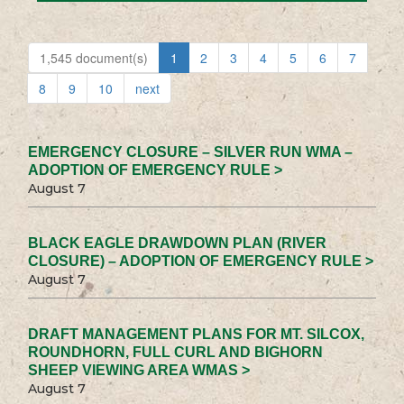
1,545 document(s)
1
2
3
4
5
6
7
8
9
10
next
EMERGENCY CLOSURE – SILVER RUN WMA –
ADOPTION OF EMERGENCY RULE >
August 7
BLACK EAGLE DRAWDOWN PLAN (RIVER
CLOSURE) – ADOPTION OF EMERGENCY RULE >
August 7
DRAFT MANAGEMENT PLANS FOR MT. SILCOX,
ROUNDHORN, FULL CURL AND BIGHORN
SHEEP VIEWING AREA WMAS >
August 7