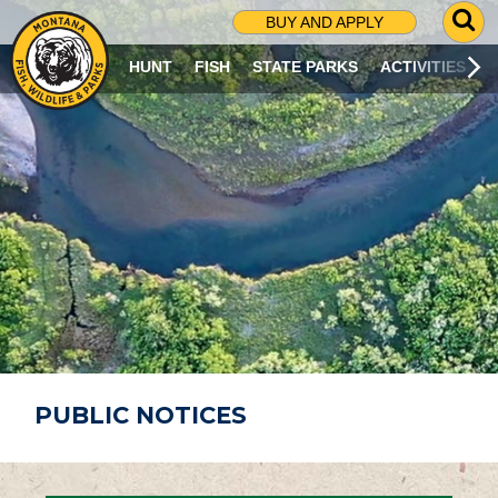
G
BUY AND APPLY
O
T
HUNT
FISH
STATE PARKS
ACTIVITIES
O
S
E
A
R
C
H
P
A
G
E
PUBLIC NOTICES