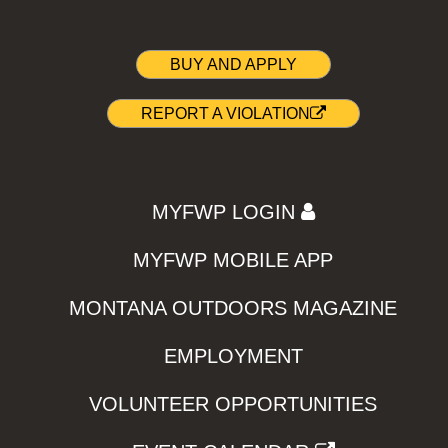
BUY AND APPLY
REPORT A VIOLATION
MYFWP LOGIN
MYFWP MOBILE APP
MONTANA OUTDOORS MAGAZINE
EMPLOYMENT
VOLUNTEER OPPORTUNITIES