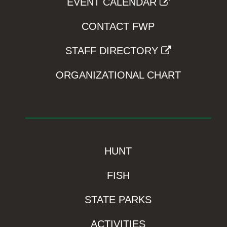
EVENT CALENDAR
CONTACT FWP
STAFF DIRECTORY
ORGANIZATIONAL CHART
HUNT
FISH
STATE PARKS
ACTIVITIES