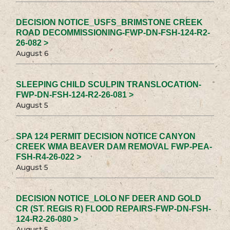
DECISION NOTICE_USFS_BRIMSTONE CREEK
ROAD DECOMMISSIONING-FWP-DN-FSH-124-R2-
26-082 >
August 6
SLEEPING CHILD SCULPIN TRANSLOCATION-
FWP-DN-FSH-124-R2-26-081 >
August 5
SPA 124 PERMIT DECISION NOTICE CANYON
CREEK WMA BEAVER DAM REMOVAL FWP-PEA-
FSH-R4-26-022 >
August 5
DECISION NOTICE_LOLO NF DEER AND GOLD
CR (ST. REGIS R) FLOOD REPAIRS-FWP-DN-FSH-
124-R2-26-080 >
August 5