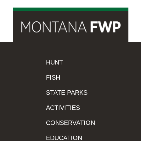
HUNT
FISH
STATE PARKS
ACTIVITIES
CONSERVATION
EDUCATION