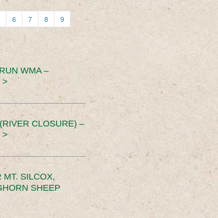
6
7
8
9
 RUN WMA –
 >
RIVER CLOSURE) –
 >
MT. SILCOX,
IGHORN SHEEP