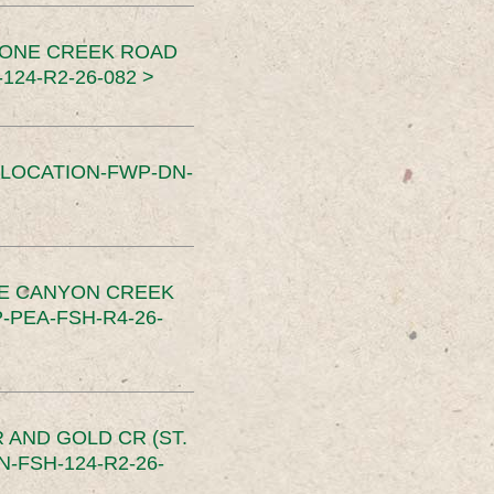
TONE CREEK ROAD
24-R2-26-082 >
SLOCATION-FWP-DN-
CE CANYON CREEK
PEA-FSH-R4-26-
 AND GOLD CR (ST.
-FSH-124-R2-26-