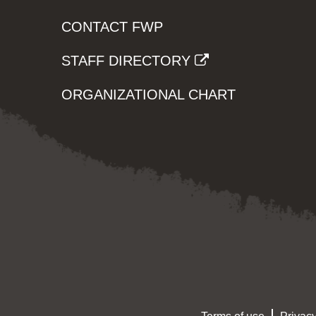
CONTACT FWP
STAFF DIRECTORY
ORGANIZATIONAL CHART