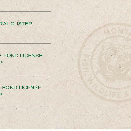
ERAL CUSTER
E POND LICENSE
>
 POND LICENSE
>