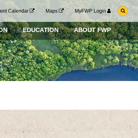
G
ent Calendar
Maps
MyFWP Login
O
T
O
ON
EDUCATION
ABOUT FWP
S
E
A
R
C
H
P
A
G
E