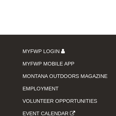
MYFWP LOGIN
MYFWP MOBILE APP
MONTANA OUTDOORS MAGAZINE
EMPLOYMENT
VOLUNTEER OPPORTUNITIES
EVENT CALENDAR