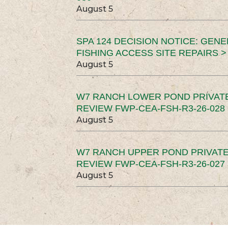
August 5
SPA 124 DECISION NOTICE: GEN
FISHING ACCESS SITE REPAIRS >
August 5
W7 RANCH LOWER POND PRIVAT
REVIEW FWP-CEA-FSH-R3-26-028 
August 5
W7 RANCH UPPER POND PRIVATE
REVIEW FWP-CEA-FSH-R3-26-027 
August 5