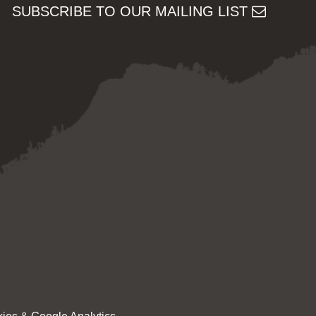
SUBSCRIBE TO OUR MAILING LIST