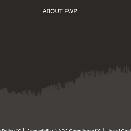
ABOUT FWP