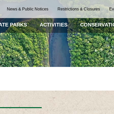
News & Public Notices
Restrictions & Closures
Ev
ATE PARKS
ACTIVITIES
CONSERVATI