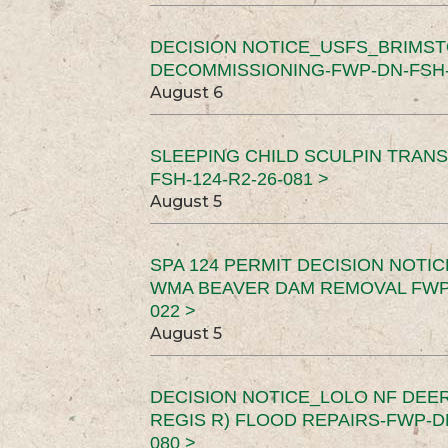
DECISION NOTICE_USFS_BRIMS
DECOMMISSIONING-FWP-DN-FSH-1
August 6
SLEEPING CHILD SCULPIN TRAN
FSH-124-R2-26-081 >
August 5
SPA 124 PERMIT DECISION NOTI
WMA BEAVER DAM REMOVAL FWP-
022 >
August 5
DECISION NOTICE_LOLO NF DEER
REGIS R) FLOOD REPAIRS-FWP-DN
080 >