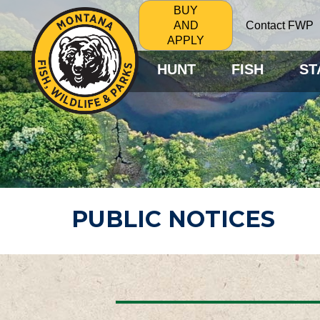
BUY
Contact FWP
AND
APPLY
HUNT
FISH
ST
PUBLIC NOTICES