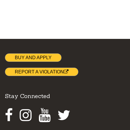
BUY AND APPLY
REPORT A VIOLATION
Stay Connected
Facebook
Instagram
Youtube
Twitter