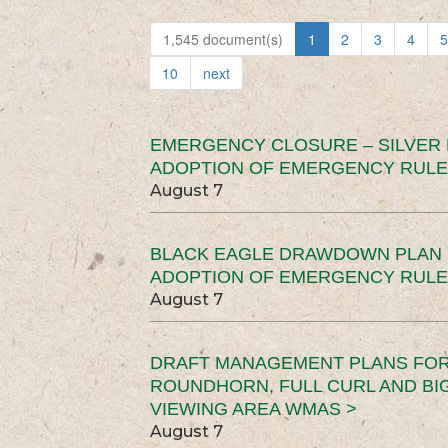
1,545 document(s)
1
2
3
4
5
10
next
EMERGENCY CLOSURE – SILVER
ADOPTION OF EMERGENCY RULE
August 7
BLACK EAGLE DRAWDOWN PLAN (
ADOPTION OF EMERGENCY RULE
August 7
DRAFT MANAGEMENT PLANS FOR 
ROUNDHORN, FULL CURL AND B
VIEWING AREA WMAS >
August 7